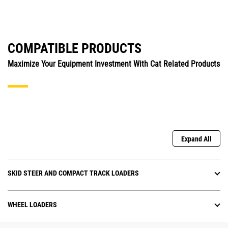
COMPATIBLE PRODUCTS
Maximize Your Equipment Investment With Cat Related Products
Expand All
SKID STEER AND COMPACT TRACK LOADERS
WHEEL LOADERS