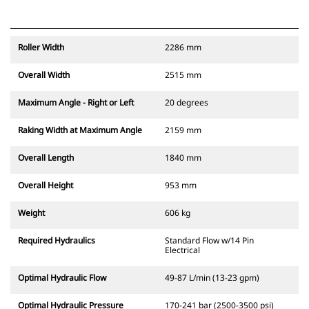
Roller Width
2286 mm
Overall Width
2515 mm
Maximum Angle - Right or Left
20 degrees
Raking Width at Maximum Angle
2159 mm
Overall Length
1840 mm
Overall Height
953 mm
Weight
606 kg
Required Hydraulics
Standard Flow w/14 Pin
Electrical
Optimal Hydraulic Flow
49-87 L/min (13-23 gpm)
Optimal Hydraulic Pressure
170-241 bar (2500-3500 psi)