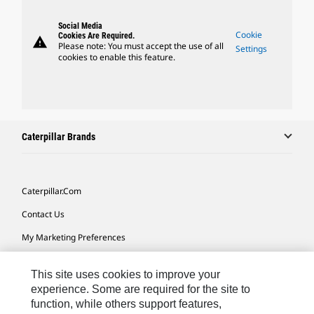
Social Media
Cookie
Cookies Are Required.
warning
Please note: You must accept the use of all
Settings
cookies to enable this feature.
Caterpillar Brands
Caterpillar.com
Contact Us
My Marketing Preferences
Site Map
This site uses cookies to improve your
Cookie Settings
experience. Some are required for the site to
function, while others support features,
Legal