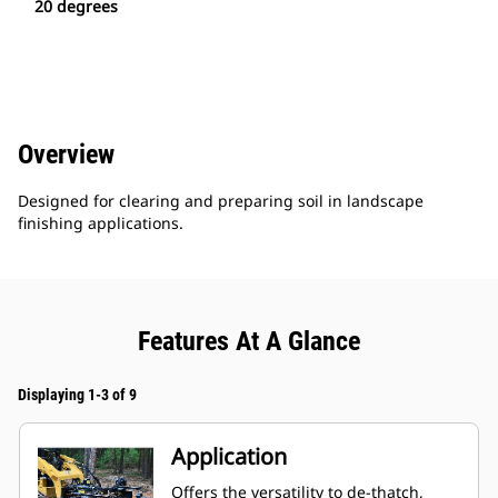
20 degrees
Overview
Designed for clearing and preparing soil in landscape
finishing applications.
Features At A Glance
Displaying 1-3 of 9
Application
Offers the versatility to de-thatch,