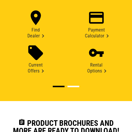
Find
Payment
Dealer
Calculator
Current
Rental
Offers
Options
assignment
PRODUCT BROCHURES AND
MORE ARE READY TO DOWNLOAD!