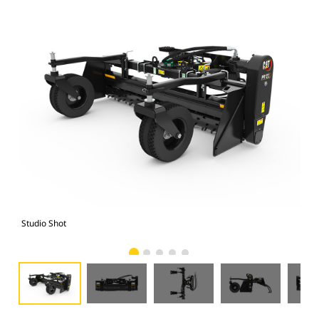
Studio Shot
Fro