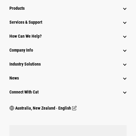
Products
Services & Support
How Can We Help?
Company Info
Industry Solutions
News
Connect With Cat
Australia, New Zealand ‧ English