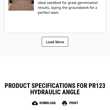
ideal seedbed for great germination
results, laying the groundwork for a
perfect lawn.
Load More
PRODUCT SPECIFICATIONS FOR PR123
HYDRAULIC ANGLE
cloud_download
print
DOWNLOAD
PRINT