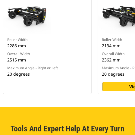
Roller Width
Roller Width
2286 mm
2134 mm
Overall Width
Overall Width
2515 mm
2362 mm
Maximum Angle - Right or Left
Maximum Angle - Ri
20 degrees
20 degrees
Vi
Tools And Expert Help At Every Turn