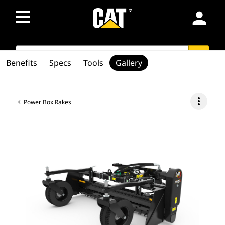
person
SEARCH
search
Benefits
Specs
Tools
Gallery
more_vert
Power Box Rakes