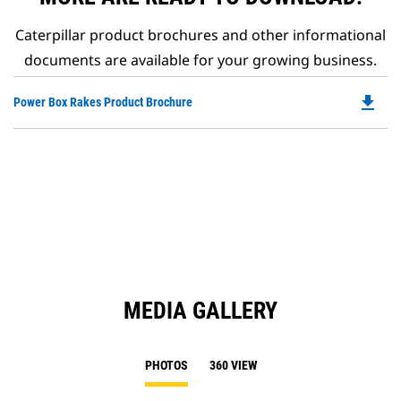
Caterpillar product brochures and other informational
documents are available for your growing business.
file_download
Do
Power Box Rakes Product Brochure
P
O
in
a
N
Ta
MEDIA GALLERY
PHOTOS
360 VIEW