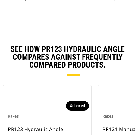
SEE HOW PR123 HYDRAULIC ANGLE
COMPARES AGAINST FREQUENTLY
COMPARED PRODUCTS.
Selected
Rakes
Rakes
PR123 Hydraulic Angle
PR121 Manua