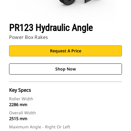
PR123 Hydraulic Angle
Power Box Rakes
Request A Price
Shop Now
Key Specs
Roller Width
2286 mm
Overall Width
2515 mm
Maximum Angle - Right Or Left