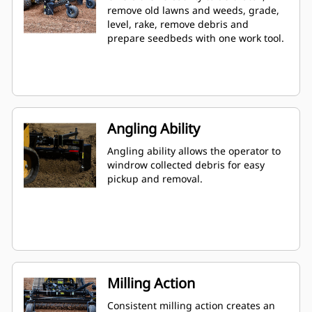
remove old lawns and weeds, grade,
level, rake, remove debris and
prepare seedbeds with one work tool.
Angling Ability
Angling ability allows the operator to
windrow collected debris for easy
pickup and removal.
Milling Action
Consistent milling action creates an