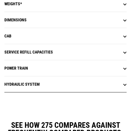
WEIGHTS*
DIMENSIONS
CAB
SERVICE REFILL CAPACITIES
POWER TRAIN
HYDRAULIC SYSTEM
SEE HOW 275 COMPARES AGAINST