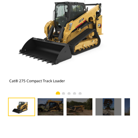
Cat® 275 Compact Track Loader
Cat