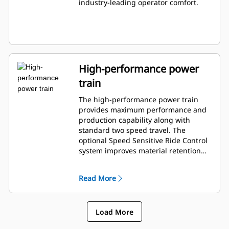
industry-leading operator comfort.
High-performance power
train
The high-performance power train
provides maximum performance and
production capability along with
standard two speed travel. The
optional Speed Sensitive Ride Control
system improves material retention
and operator comfort when working
on rough terrain.
Read More
Load More