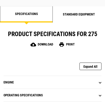
SPECIFICATIONS
STANDARD EQUIPMENT
PRODUCT SPECIFICATIONS FOR 275
cloud_download
print
DOWNLOAD
PRINT
Expand All
ENGINE
OPERATING SPECIFICATIONS