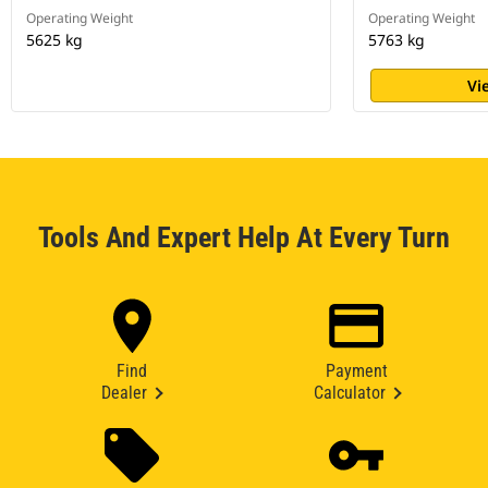
Operating Weight
Operating Weight
5625 kg
5763 kg
Vi
Tools And Expert Help At Every Turn
Find
Payment
Dealer
Calculator