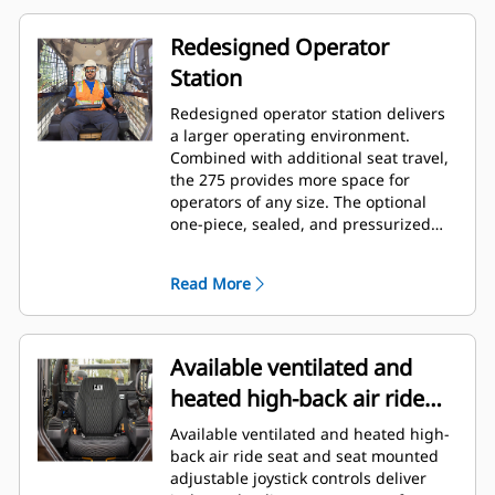
Redesigned Operator
Station
Redesigned operator station delivers
a larger operating environment.
Combined with additional seat travel,
the 275 provides more space for
operators of any size. The optional
one-piece, sealed, and pressurized
cab offers a clean and quiet
workspace with excellent air
Read More
distribution through optimally placed
vents throughout the cab.
Available ventilated and
heated high-back air ride
seat
Available ventilated and heated high-
back air ride seat and seat mounted
adjustable joystick controls deliver