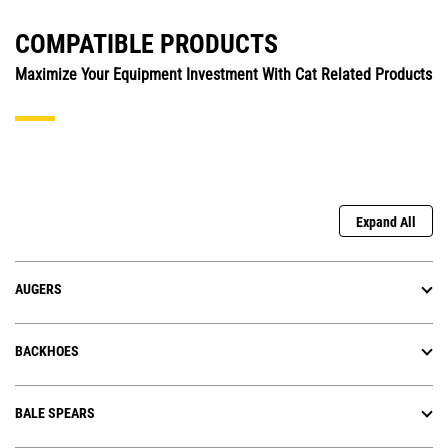
COMPATIBLE PRODUCTS
Maximize Your Equipment Investment With Cat Related Products
Expand All
AUGERS
BACKHOES
BALE SPEARS