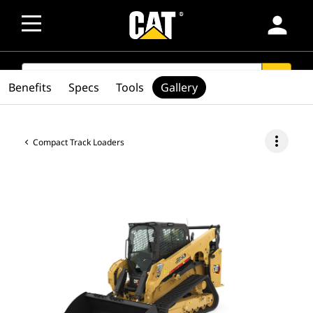
person
SEARCH
search
Benefits
Specs
Tools
Gallery
more_vert
Compact Track Loaders