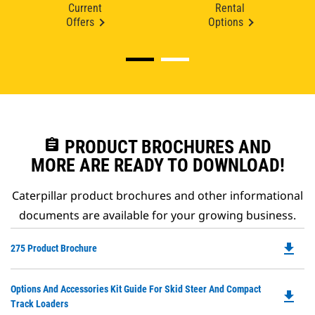
Current
Rental
Offers
Options
assignment
PRODUCT BROCHURES AND
MORE ARE READY TO DOWNLOAD!
Caterpillar product brochures and other informational
documents are available for your growing business.
file_download
Do
275 Product Brochure
P
O
Do
Options And Accessories Kit Guide For Skid Steer And Compact
in
file_download
P
Track Loaders
a