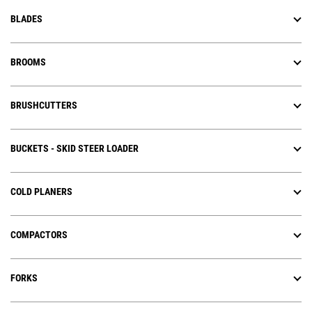
BLADES
BROOMS
BRUSHCUTTERS
BUCKETS - SKID STEER LOADER
COLD PLANERS
COMPACTORS
FORKS