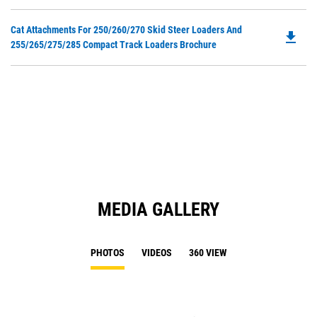
O
N
in
Ta
Do
Cat Attachments For 250/260/270 Skid Steer Loaders And
a
file_download
P
255/265/275/285 Compact Track Loaders Brochure
N
O
Ta
in
a
N
Ta
MEDIA GALLERY
PHOTOS
VIDEOS
360 VIEW