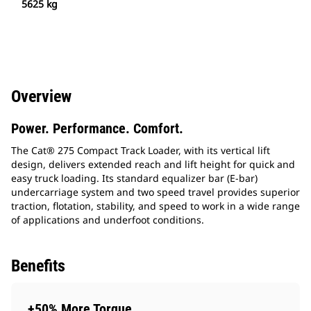
5625 kg
Overview
Power. Performance. Comfort.
The Cat® 275 Compact Track Loader, with its vertical lift
design, delivers extended reach and lift height for quick and
easy truck loading. Its standard equalizer bar (E-bar)
undercarriage system and two speed travel provides superior
traction, flotation, stability, and speed to work in a wide range
of applications and underfoot conditions.
Benefits
+50% More Torque