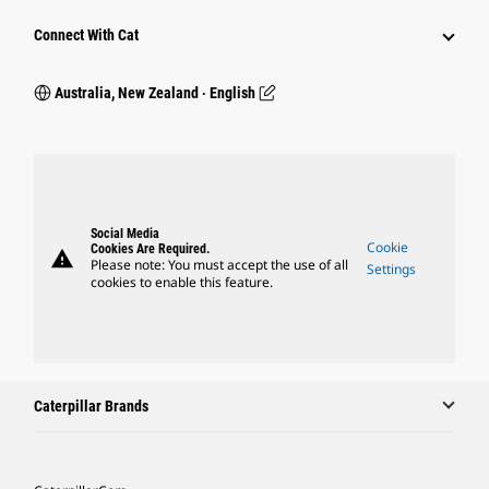
Connect With Cat
Australia, New Zealand ‧ English
Social Media
Cookie
Cookies Are Required.
warning
Please note: You must accept the use of all
Settings
cookies to enable this feature.
Caterpillar Brands