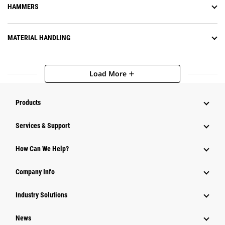
HAMMERS
MATERIAL HANDLING
Load More
add
Products
Services & Support
How Can We Help?
Company Info
Industry Solutions
News