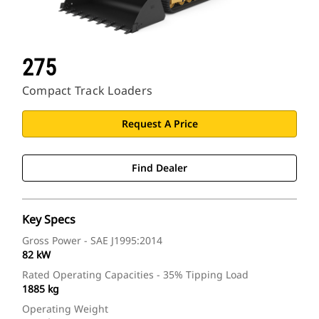
275
Compact Track Loaders
Request A Price
Find Dealer
Key Specs
Gross Power - SAE J1995:2014
82 kW
Rated Operating Capacities - 35% Tipping Load
1885 kg
Operating Weight