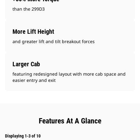
than the 299D3
More Lift Height
and greater lift and tilt breakout forces
Larger Cab
featuring redesigned layout with more cab space and
easier entry and exit
Features At A Glance
Displaying 1-3 of 10