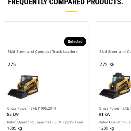
FREQUENTLY COMPARED PRODUCTS.
Selected
Skid Steer and Compact Track Loaders
Skid Steer and C
275
275 XE
Gross Power - SAE J1995:2014
Gross Power - SAE 
82 kW
91 kW
Rated Operating Capacities - 35% Tipping Load
Rated Operating Cap
1885 kg
1280 kg