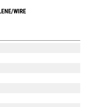
LENE/WIRE