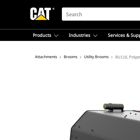
SEARCH
Products
Industries
Services & Sup
Attachments
Brooms
Utility Brooms
BU118, Polyp