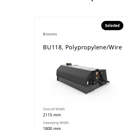
Selected
Brooms
BU118, Polypropylene/Wire
Overall Width
2115 mm
Sweeping Width
1800 mm