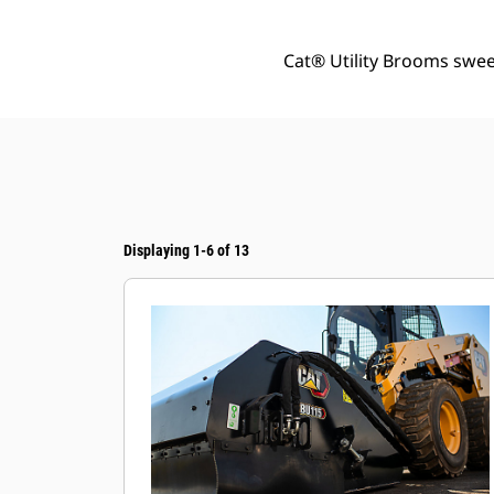
Cat® Utility Brooms sweep
Displaying 1-6 of 13