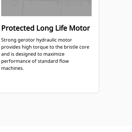
Protected Long Life Motor
Strong gerotor hydraulic motor
provides high torque to the bristle core
and is designed to maximize
performance of standard flow
machines.