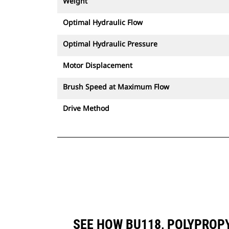
Weight
Optimal Hydraulic Flow
Optimal Hydraulic Pressure
Motor Displacement
Brush Speed at Maximum Flow
Drive Method
SEE HOW BU118, POLYPROP