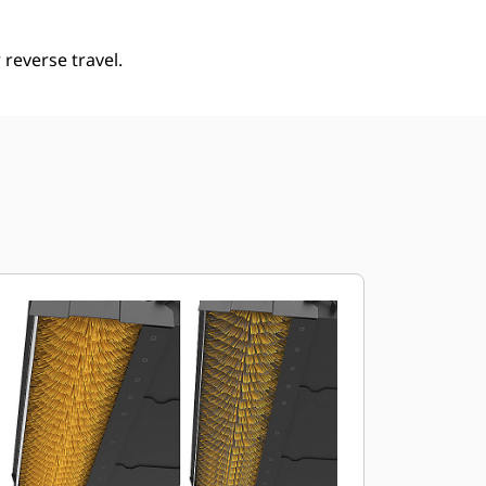
reverse travel.