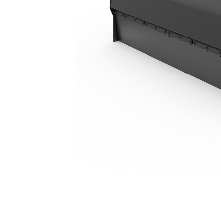
BU118, Polypropylene/Wire
Ben
Change model