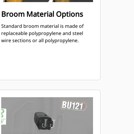
Broom Material Options
Standard broom material is made of
replaceable polypropylene and steel
wire sections or all polypropylene.