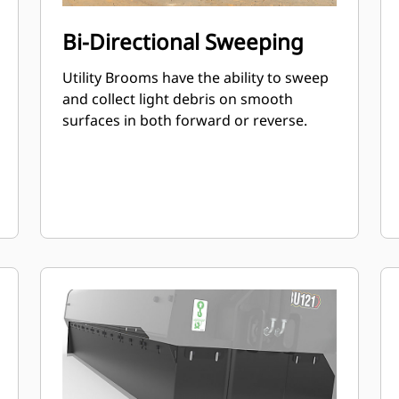
Bi-Directional Sweeping
Utility Brooms have the ability to sweep
and collect light debris on smooth
surfaces in both forward or reverse.