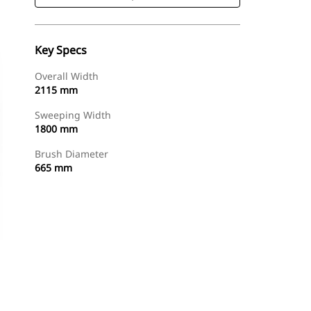
Key Specs
Overall Width
2115 mm
Sweeping Width
1800 mm
Brush Diameter
665 mm
Shop Now
Request A Price