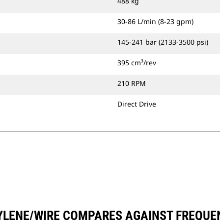
488 kg
30-86 L/min (8-23 gpm)
145-241 bar (2133-3500 psi)
395 cm³/rev
210 RPM
Direct Drive
YLENE/WIRE COMPARES AGAINST FREQU