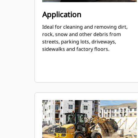
Application
Ideal for cleaning and removing dirt,
rock, snow and other debris from
streets, parking lots, driveways,
sidewalks and factory floors.