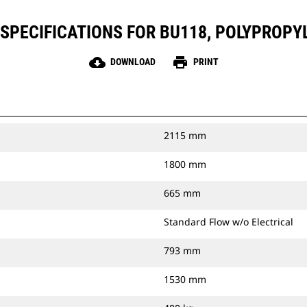
SPECIFICATIONS FOR BU118, POLYPROPY
cloud_download
print
DOWNLOAD
PRINT
2115 mm
1800 mm
665 mm
Standard Flow w/o Electrical
793 mm
1530 mm