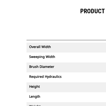
PRODUCT 
Overall Width
Sweeping Width
Brush Diameter
Required Hydraulics
Height
Length