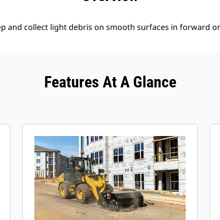
 and collect light debris on smooth surfaces in forward or 
Features At A Glance