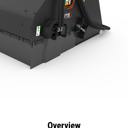
efits
Specs
Tools
Gallery
Overview