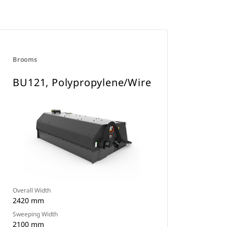
Brooms
BU121, Polypropylene/Wire
Overall Width
2420 mm
Sweeping Width
2100 mm