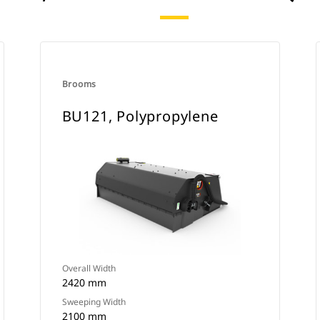
Brooms
BU121, Polypropylene
Overall Width
2420 mm
Sweeping Width
2100 mm