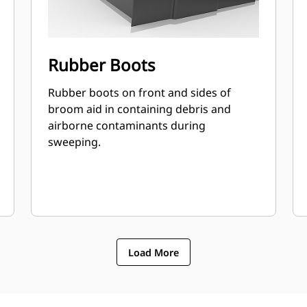
Rubber Boots
Rubber boots on front and sides of
broom aid in containing debris and
airborne contaminants during
sweeping.
Load More