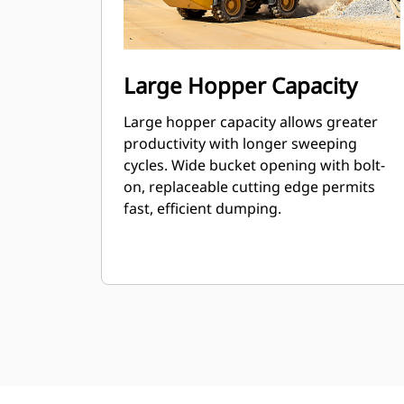
Large Hopper Capacity
Large hopper capacity allows greater
productivity with longer sweeping
cycles. Wide bucket opening with bolt-
on, replaceable cutting edge permits
fast, efficient dumping.