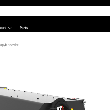
port
Parts
ropylene/Wire