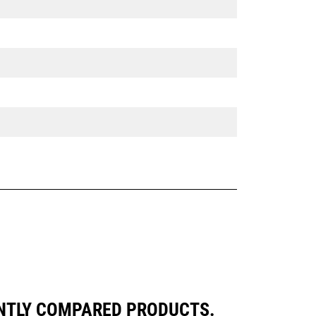
ENTLY COMPARED PRODUCTS.