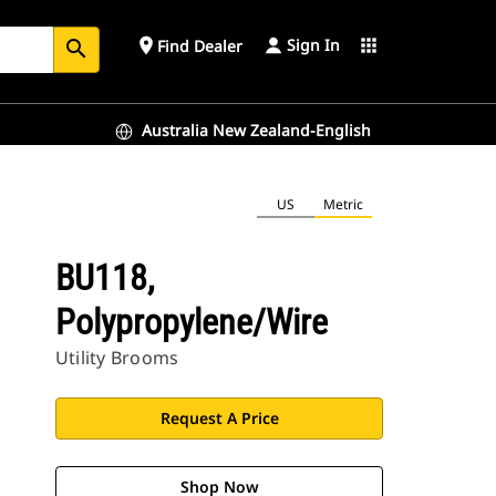
Sign In
place
apps
Find Dealer
search
Australia New Zealand-English
US
Metric
BU118,
Polypropylene/Wire
Utility Brooms
Request A Price
Shop Now