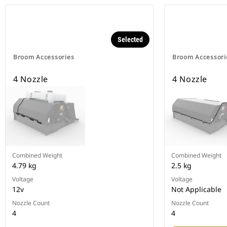
Selected
Broom Accessories
Broom Accessori
4 Nozzle
4 Nozzle
Combined Weight
Combined Weight
4.79 kg
2.5 kg
Voltage
Voltage
12v
Not Applicable
Nozzle Count
Nozzle Count
4
4