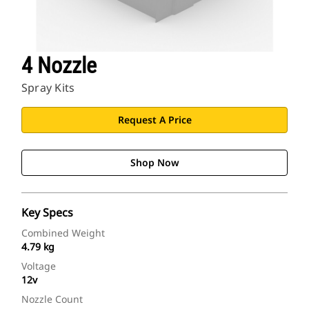
4 Nozzle
Spray Kits
Request A Price
Shop Now
Key Specs
Combined Weight
4.79 kg
Voltage
12v
Nozzle Count