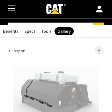
person
SEARCH
search
Benefits
Specs
Tools
Gallery
more_vert
Spray Kits