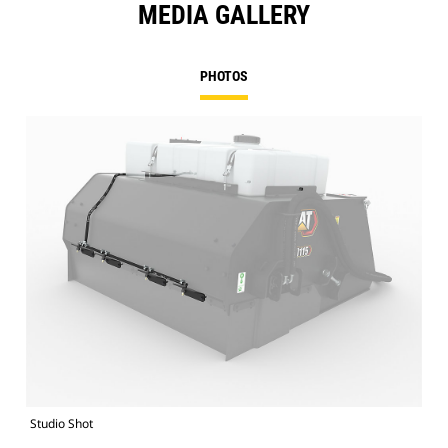
MEDIA GALLERY
PHOTOS
Studio Shot