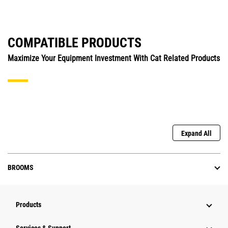
COMPATIBLE PRODUCTS
Maximize Your Equipment Investment With Cat Related Products
Expand All
BROOMS
Products