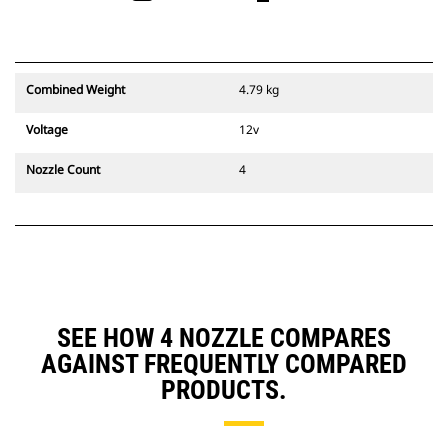
Combined Weight
4.79 kg
Voltage
12v
Nozzle Count
4
SEE HOW 4 NOZZLE COMPARES
AGAINST FREQUENTLY COMPARED
PRODUCTS.