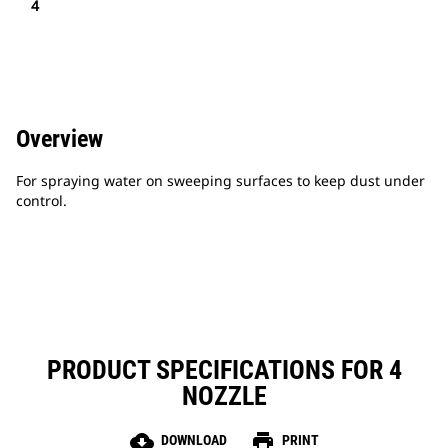
4
Overview
For spraying water on sweeping surfaces to keep dust under
control.
PRODUCT SPECIFICATIONS FOR 4
NOZZLE
cloud_download
print
DOWNLOAD
PRINT