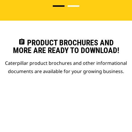
assignment
PRODUCT BROCHURES AND
MORE ARE READY TO DOWNLOAD!
Caterpillar product brochures and other informational
documents are available for your growing business.