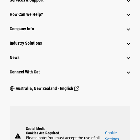
Services & Support
How Can We Help?
Company Info
Industry Solutions
News
Connect With Cat
Australia, New Zealand ‧ English
Social Media
Cookie
Cookies Are Required.
warning
Please note: You must accept the use of all
Settings