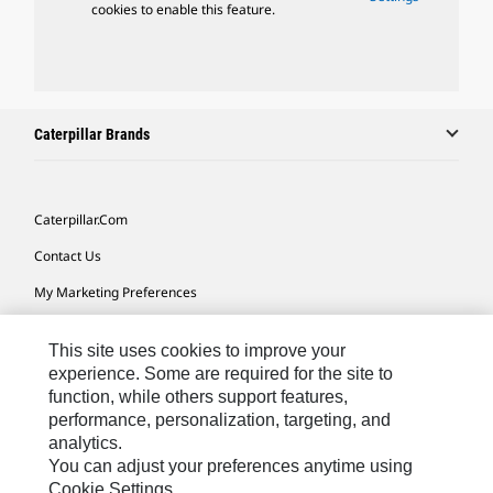
cookies to enable this feature.
Caterpillar Brands
Caterpillar.com
Contact Us
My Marketing Preferences
Site Map
This site uses cookies to improve your
Cookie Settings
experience. Some are required for the site to
function, while others support features,
Legal
performance, personalization, targeting, and
Privacy
analytics.
You can adjust your preferences anytime using
Do Not Sell Or Share My Personal Information
Cookie Settings.