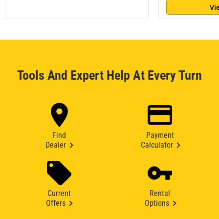
Vi
Tools And Expert Help At Every Turn
Find
Payment
Dealer
Calculator
Current
Rental
Offers
Options