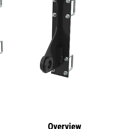
efits
Specs
Tools
Gallery
Overview