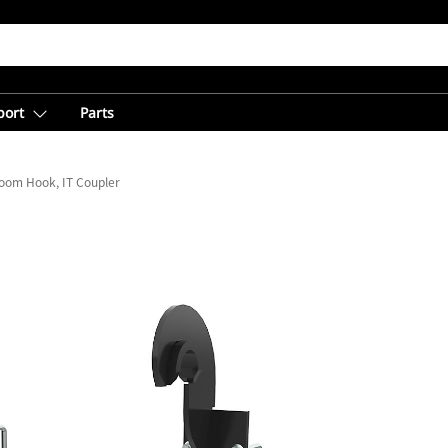
port
Parts
oom Hook, IT Coupler