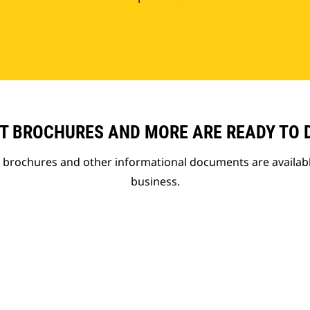
T BROCHURES AND MORE ARE READY TO
t brochures and other informational documents are availab
business.