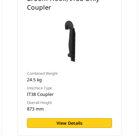
Coupler
Combined Weight
24.5 kg
Interface Type
IT38 Coupler
Overall Height
873 mm
View Details