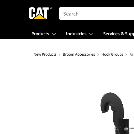
SEARCH
Products
Industries
Services & Sup
New Products
Broom Accessories
Hook Groups
Br