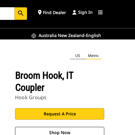
Sign In
place
apps
Find Dealer
search
Australia New Zealand-English
US
Metric
Broom Hook, IT
Coupler
Hook Groups
Request A Price
Shop Now