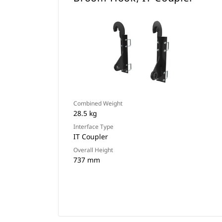
Combined Weight
28.5 kg
Interface Type
IT Coupler
Overall Height
737 mm