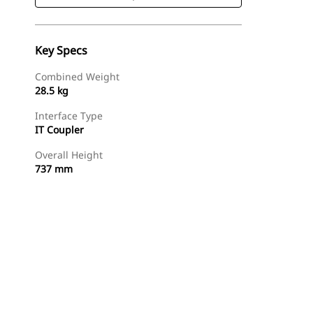
Key Specs
Combined Weight
28.5 kg
Interface Type
IT Coupler
Overall Height
737 mm
Shop Now
Request A Price