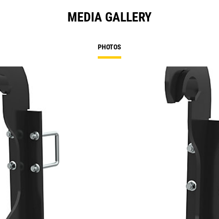
MEDIA GALLERY
PHOTOS