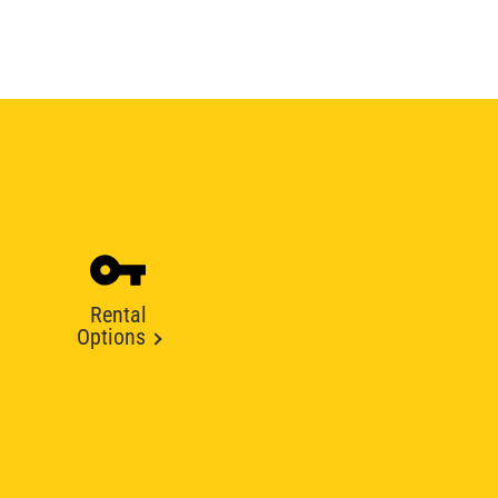
Rental
Options