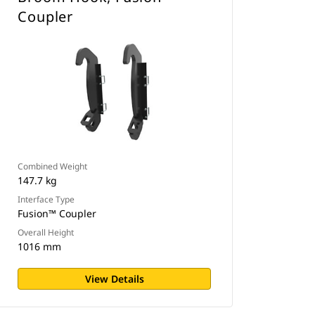
Coupler
Combined Weight
147.7 kg
Interface Type
Fusion™ Coupler
Overall Height
1016 mm
View Details