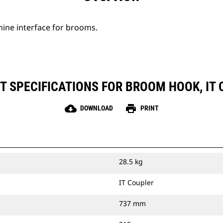
hine interface for brooms.
 SPECIFICATIONS FOR BROOM HOOK, IT
cloud_download
print
DOWNLOAD
PRINT
28.5 kg
IT Coupler
737 mm