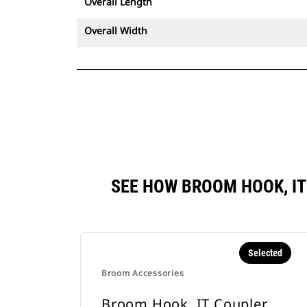
Overall Length
Overall Width
SEE HOW BROOM HOOK, I
Selected
Broom Accessories
Broom Hook, IT Coupler