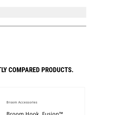
TLY COMPARED PRODUCTS.
Broom Accessories
Broom Hook, Fusion™