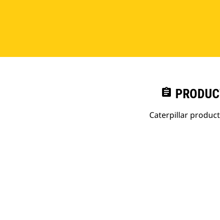
assignment
PRODUC
Caterpillar produc