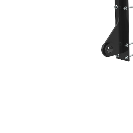
Broom Hook, IT Coupler
Ben
Change model