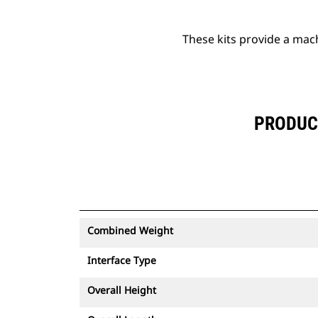
These kits provide a mac
PRODUCT
Combined Weight
Interface Type
Overall Height