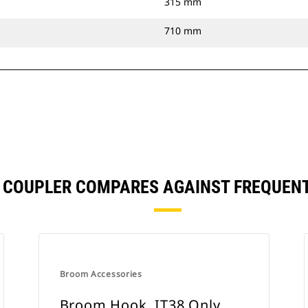
315 mm
710 mm
T COUPLER COMPARES AGAINST FREQUEN
Broom Accessories
Broom Hook, IT38 Only