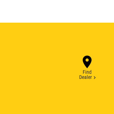
Find
Dealer