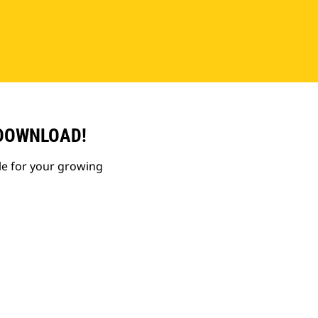
 DOWNLOAD!
le for your growing