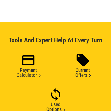
Tools And Expert Help At Every Turn
Payment
Current
Calculator
Offers
Used
Options