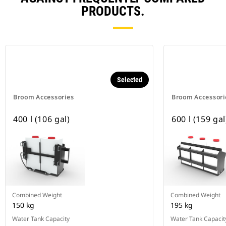
PRODUCTS.
Selected
Broom Accessories
Broom Accessori
400 l (106 gal)
600 l (159 gal
Combined Weight
Combined Weight
150 kg
195 kg
Water Tank Capacity
Water Tank Capacit