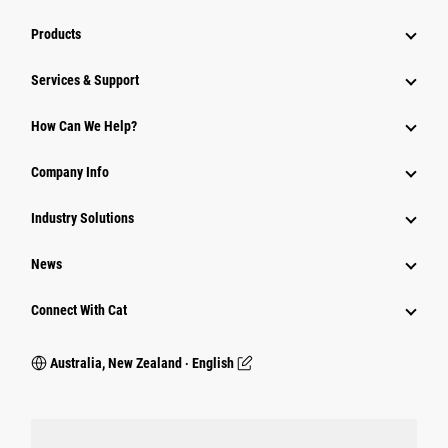
Products
Services & Support
How Can We Help?
Company Info
Industry Solutions
News
Connect With Cat
Australia, New Zealand ‧ English