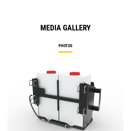
MEDIA GALLERY
PHOTOS