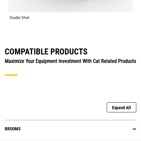
Studio Shot
COMPATIBLE PRODUCTS
Maximize Your Equipment Investment With Cat Related Products
Expand All
BROOMS