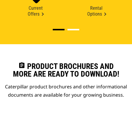
Current
Rental
Offers
Options
assignment
PRODUCT BROCHURES AND
MORE ARE READY TO DOWNLOAD!
Caterpillar product brochures and other informational
documents are available for your growing business.