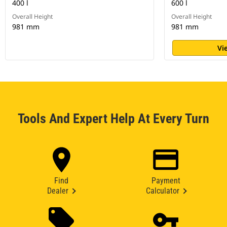
400 l
600 l
Overall Height
Overall Height
981 mm
981 mm
Vi
Tools And Expert Help At Every Turn
Find
Payment
Dealer
Calculator