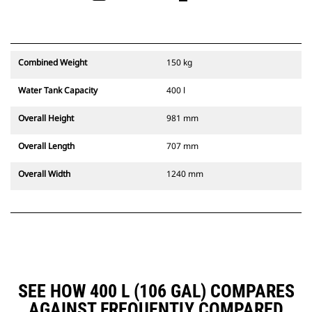
Combined Weight
150 kg
Water Tank Capacity
400 l
Overall Height
981 mm
Overall Length
707 mm
Overall Width
1240 mm
SEE HOW 400 L (106 GAL) COMPARES
AGAINST FREQUENTLY COMPARED