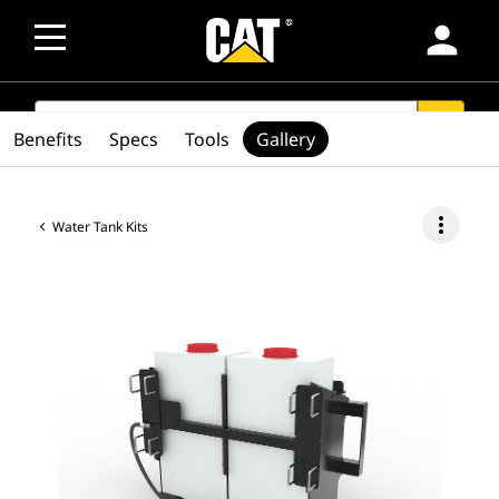
person
SEARCH
search
Benefits
Specs
Tools
Gallery
more_vert
Water Tank Kits