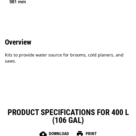
981 mm
Overview
Kits to provide water source for brooms, cold planers, and
saws.
PRODUCT SPECIFICATIONS FOR 400 L
(106 GAL)
cloud_download
print
DOWNLOAD
PRINT