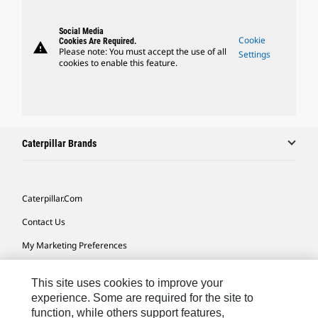
Social Media
Cookie
Cookies Are Required.
warning
Please note: You must accept the use of all
Settings
cookies to enable this feature.
Caterpillar Brands
Caterpillar.com
Contact Us
My Marketing Preferences
Site Map
This site uses cookies to improve your
Cookie Settings
experience. Some are required for the site to
function, while others support features,
Legal