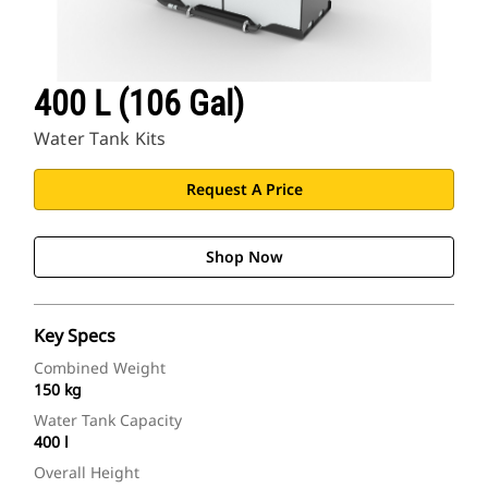
400 L (106 Gal)
Water Tank Kits
Request A Price
Shop Now
Key Specs
Combined Weight
150 kg
Water Tank Capacity
400 l
Overall Height