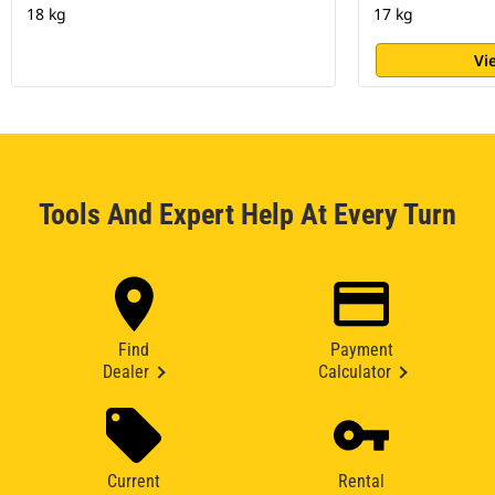
18 kg
17 kg
Vi
Tools And Expert Help At Every Turn
Find
Payment
Dealer
Calculator
Current
Rental