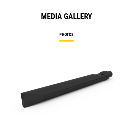
MEDIA GALLERY
PHOTOS