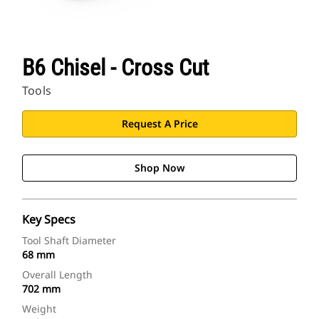
B6 Chisel - Cross Cut
Tools
Request A Price
Shop Now
Key Specs
Tool Shaft Diameter
68 mm
Overall Length
702 mm
Weight