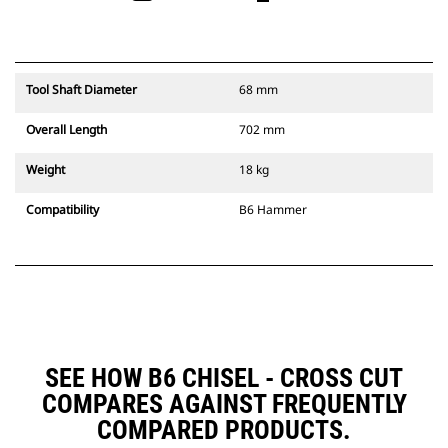
Tool Shaft Diameter
68 mm
Overall Length
702 mm
Weight
18 kg
Compatibility
B6 Hammer
SEE HOW B6 CHISEL - CROSS CUT
COMPARES AGAINST FREQUENTLY
COMPARED PRODUCTS.