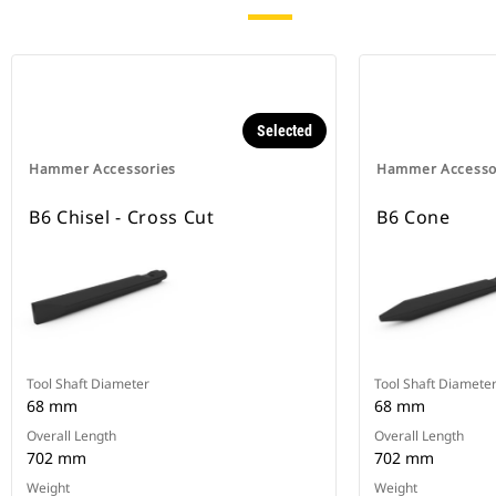
Selected
Hammer Accessories
Hammer Accesso
B6 Chisel - Cross Cut
B6 Cone
Tool Shaft Diameter
Tool Shaft Diamete
68 mm
68 mm
Overall Length
Overall Length
702 mm
702 mm
Weight
Weight