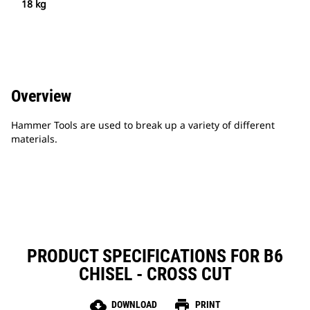
18 kg
Overview
Hammer Tools are used to break up a variety of different
materials.
PRODUCT SPECIFICATIONS FOR B6
CHISEL - CROSS CUT
cloud_download
print
DOWNLOAD
PRINT