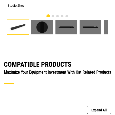
Studio Shot
Fro
COMPATIBLE PRODUCTS
Maximize Your Equipment Investment With Cat Related Products
Expand All