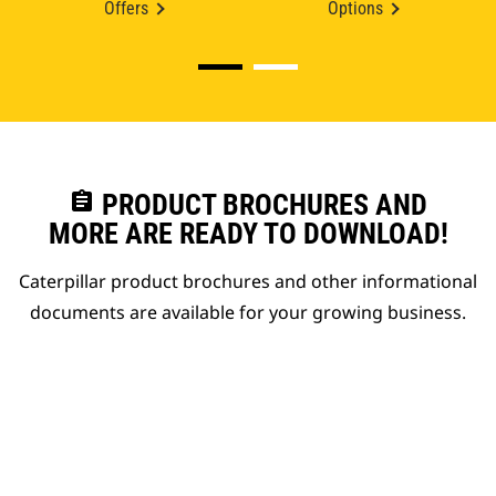
Offers
Options
assignment
PRODUCT BROCHURES AND
MORE ARE READY TO DOWNLOAD!
Caterpillar product brochures and other informational
documents are available for your growing business.