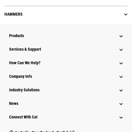
HAMMERS
Products
Services & Support
How Can We Help?
Company Info
Industry Solutions
News
Connect With Cat