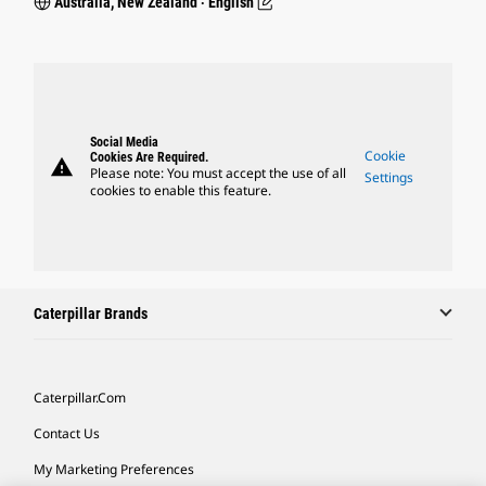
Australia, New Zealand ‧ English
Social Media
Cookie
Cookies Are Required.
warning
Please note: You must accept the use of all
Settings
cookies to enable this feature.
Caterpillar Brands
Caterpillar.com
Contact Us
My Marketing Preferences