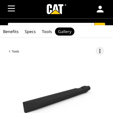
person
SEARCH
search
Benefits
Specs
Tools
Gallery
more_vert
Tools