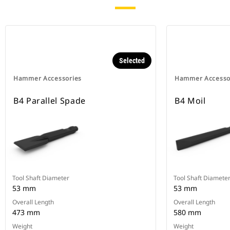
Selected
Hammer Accessories
Hammer Accesso
B4 Parallel Spade
B4 Moil
Tool Shaft Diameter
Tool Shaft Diamete
53 mm
53 mm
Overall Length
Overall Length
473 mm
580 mm
Weight
Weight