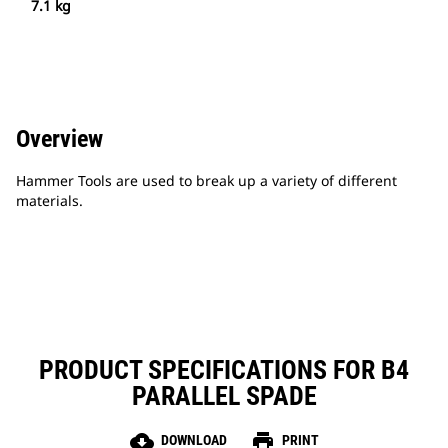
7.1 kg
Overview
Hammer Tools are used to break up a variety of different
materials.
PRODUCT SPECIFICATIONS FOR B4
PARALLEL SPADE
cloud_download
print
DOWNLOAD
PRINT