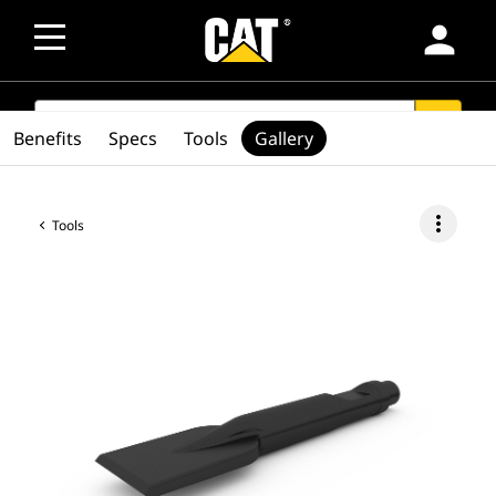
person
SEARCH
search
Benefits
Specs
Tools
Gallery
more_vert
Tools