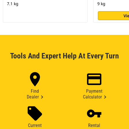
7.1 kg
9 kg
Vi
Tools And Expert Help At Every Turn
Find
Payment
Dealer
Calculator
Current
Rental