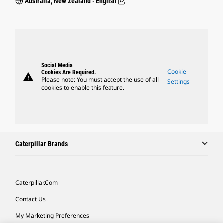
Australia, New Zealand ‧ English
Social Media
Cookie
Cookies Are Required.
warning
Please note: You must accept the use of all
Settings
cookies to enable this feature.
Caterpillar Brands
Caterpillar.com
Contact Us
My Marketing Preferences