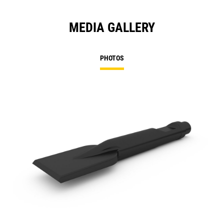
MEDIA GALLERY
PHOTOS