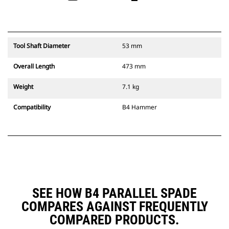
Tool Shaft Diameter
53 mm
Overall Length
473 mm
Weight
7.1 kg
Compatibility
B4 Hammer
SEE HOW B4 PARALLEL SPADE
COMPARES AGAINST FREQUENTLY
COMPARED PRODUCTS.