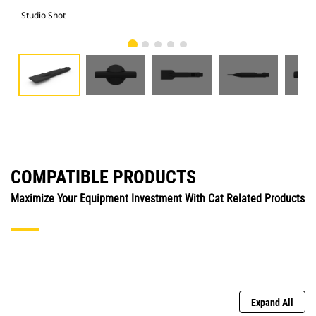
Studio Shot
Fro
COMPATIBLE PRODUCTS
Maximize Your Equipment Investment With Cat Related Products
Expand All