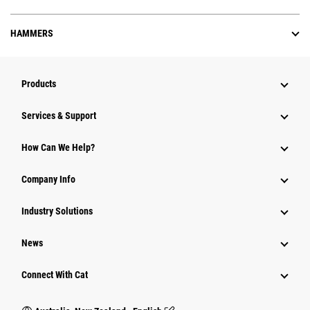
HAMMERS
Products
Services & Support
How Can We Help?
Company Info
Industry Solutions
News
Connect With Cat