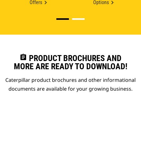
Offers
Options
assignment
PRODUCT BROCHURES AND
MORE ARE READY TO DOWNLOAD!
Caterpillar product brochures and other informational
documents are available for your growing business.