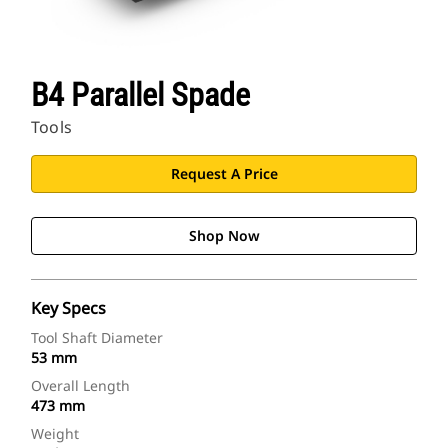
B4 Parallel Spade
Tools
Request A Price
Shop Now
Key Specs
Tool Shaft Diameter
53 mm
Overall Length
473 mm
Weight