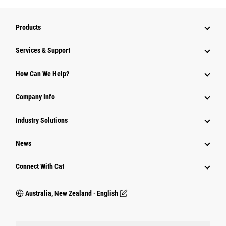
Products
Services & Support
How Can We Help?
Company Info
Industry Solutions
News
Connect With Cat
Australia, New Zealand ‧ English