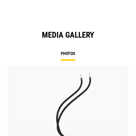
MEDIA GALLERY
PHOTOS