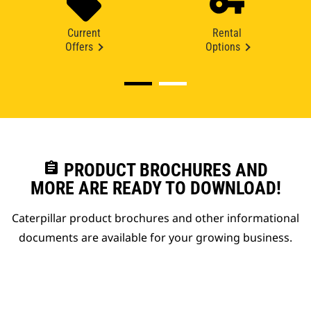
Current
Rental
Offers
Options
assignment
PRODUCT BROCHURES AND
MORE ARE READY TO DOWNLOAD!
Caterpillar product brochures and other informational
documents are available for your growing business.