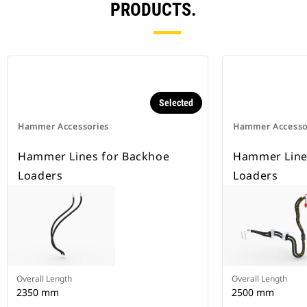
PRODUCTS.
Selected
Hammer Accessories
Hammer Accesso
Hammer Lines for Backhoe
Hammer Lines
Loaders
Loaders
Overall Length
Overall Length
2350 mm
2500 mm