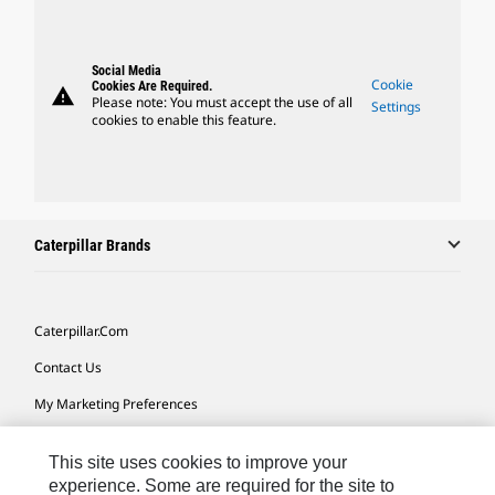
Social Media
Cookie
Cookies Are Required.
warning
Please note: You must accept the use of all
Settings
cookies to enable this feature.
Caterpillar Brands
Caterpillar.com
Contact Us
My Marketing Preferences
Site Map
This site uses cookies to improve your
Cookie Settings
experience. Some are required for the site to