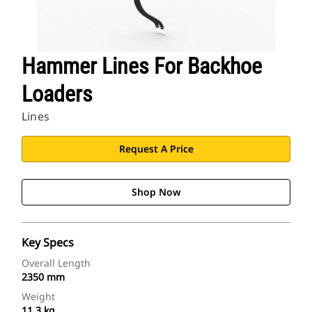
Hammer Lines For Backhoe
Loaders
Lines
Request A Price
Shop Now
Key Specs
Overall Length
2350 mm
Weight
11.3 kg