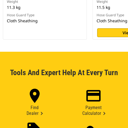
Weight
Weight
11.3 kg
11.5 kg
Hose Guard Type
Hose Guard Type
Cloth Sheathing
Cloth Sheathing
Vi
Tools And Expert Help At Every Turn
Find
Payment
Dealer
Calculator