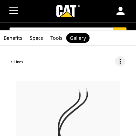
person
SEARCH
search
Benefits
Specs
Tools
Gallery
more_vert
Lines