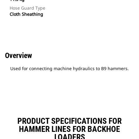
Hose Guard Type
Cloth Sheathing
Overview
Used for connecting machine hydraulics to B9 hammers.
PRODUCT SPECIFICATIONS FOR
HAMMER LINES FOR BACKHOE
LOADERS