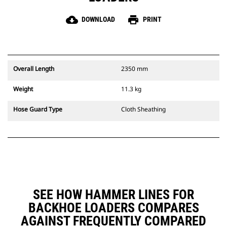
cloud_download
print
DOWNLOAD
PRINT
Overall Length
2350 mm
Weight
11.3 kg
Hose Guard Type
Cloth Sheathing
SEE HOW HAMMER LINES FOR
BACKHOE LOADERS COMPARES
AGAINST FREQUENTLY COMPARED