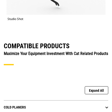
Studio Shot
COMPATIBLE PRODUCTS
Maximize Your Equipment Investment With Cat Related Products
Expand All
COLD PLANERS