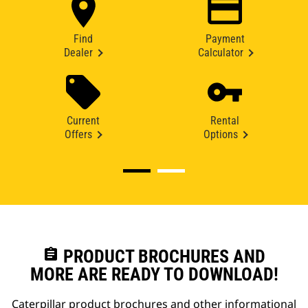
Find
Payment
Dealer
Calculator
Current
Rental
Offers
Options
assignment
PRODUCT BROCHURES AND
MORE ARE READY TO DOWNLOAD!
Caterpillar product brochures and other informational