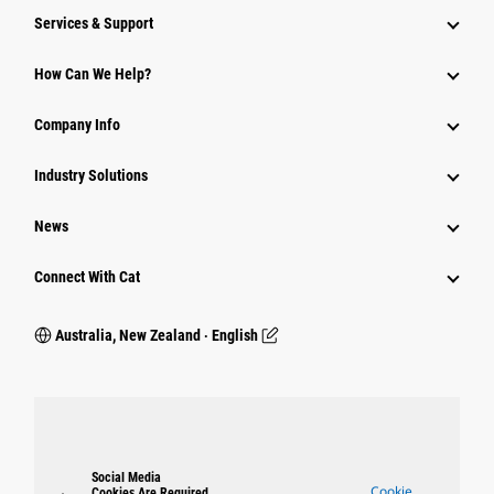
Services & Support
How Can We Help?
Company Info
Industry Solutions
News
Connect With Cat
Australia, New Zealand ‧ English
Social Media
Cookie
Cookies Are Required.