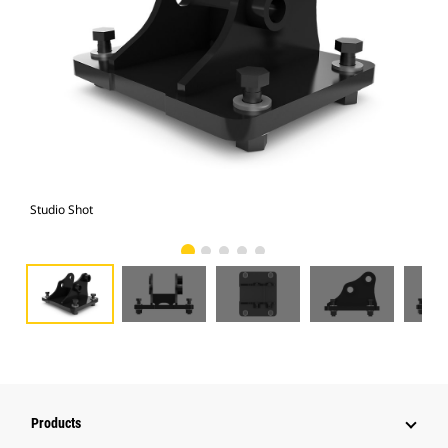
Studio Shot
Fro
Products