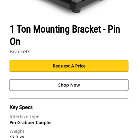
1 Ton Mounting Bracket - Pin
On
Brackets
Request A Price
Shop Now
Key Specs
Interface Type
Pin Grabber Coupler
Weight
12.2 kg