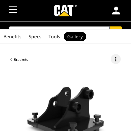
person
SEARCH
search
Benefits
Specs
Tools
Gallery
more_vert
Brackets