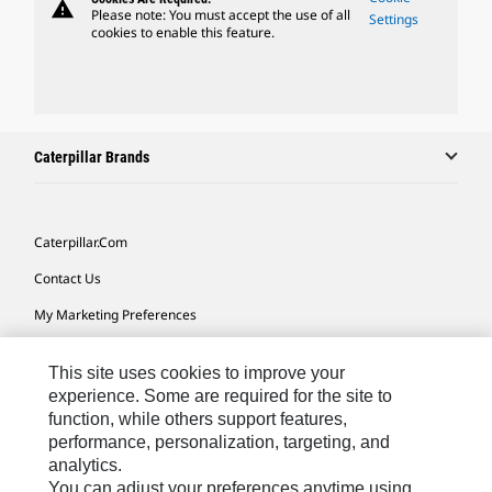
warning
Please note: You must accept the use of all
Settings
cookies to enable this feature.
Caterpillar Brands
Caterpillar.com
Contact Us
My Marketing Preferences
Site Map
This site uses cookies to improve your
Cookie Settings
experience. Some are required for the site to
function, while others support features,
Legal
performance, personalization, targeting, and
Privacy
analytics.
You can adjust your preferences anytime using