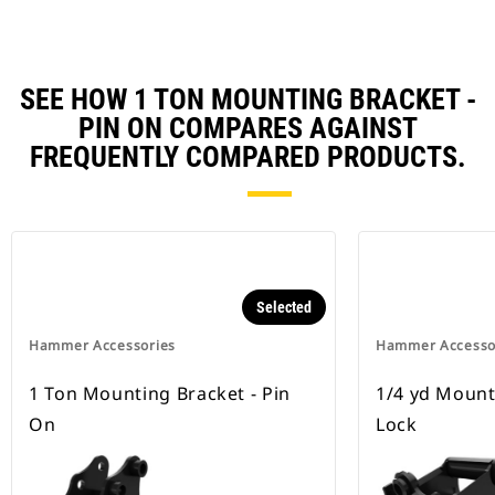
SEE HOW 1 TON MOUNTING BRACKET -
PIN ON COMPARES AGAINST
FREQUENTLY COMPARED PRODUCTS.
Selected
Hammer Accessories
Hammer Accesso
1 Ton Mounting Bracket - Pin
1/4 yd Mount
On
Lock