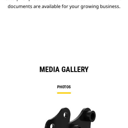
documents are available for your growing business.
MEDIA GALLERY
PHOTOS