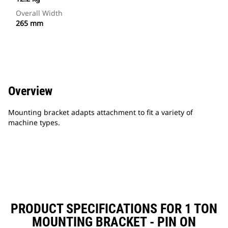
Overall Width
265 mm
Overview
Mounting bracket adapts attachment to fit a variety of
machine types.
PRODUCT SPECIFICATIONS FOR 1 TON
MOUNTING BRACKET - PIN ON