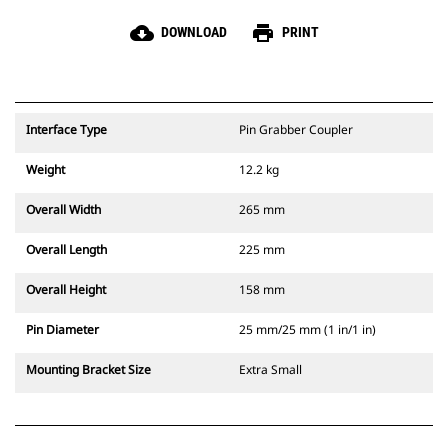
cloud_download
print
DOWNLOAD
PRINT
Interface Type
Pin Grabber Coupler
Weight
12.2 kg
Overall Width
265 mm
Overall Length
225 mm
Overall Height
158 mm
Pin Diameter
25 mm/25 mm (1 in/1 in)
Mounting Bracket Size
Extra Small