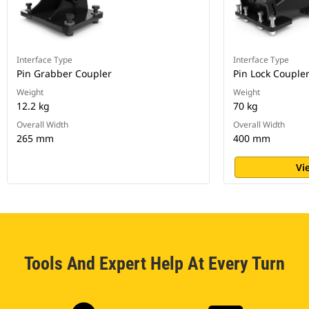
Interface Type
Interface Type
Pin Grabber Coupler
Pin Lock Couple
Weight
Weight
12.2 kg
70 kg
Overall Width
Overall Width
265 mm
400 mm
Vi
Tools And Expert Help At Every Turn