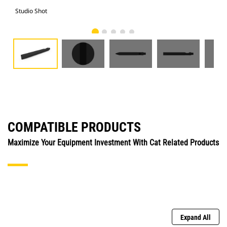
Studio Shot
Fro
COMPATIBLE PRODUCTS
Maximize Your Equipment Investment With Cat Related Products
Expand All