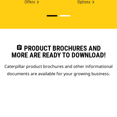
Offers
Options
assignment
PRODUCT BROCHURES AND
MORE ARE READY TO DOWNLOAD!
Caterpillar product brochures and other informational
documents are available for your growing business.