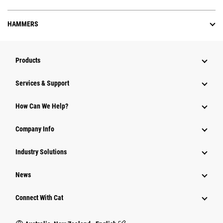
HAMMERS
Products
Services & Support
How Can We Help?
Company Info
Industry Solutions
News
Connect With Cat