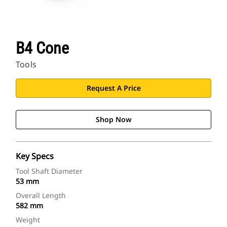
B4 Cone
Tools
Request A Price
Shop Now
Key Specs
Tool Shaft Diameter
53 mm
Overall Length
582 mm
Weight