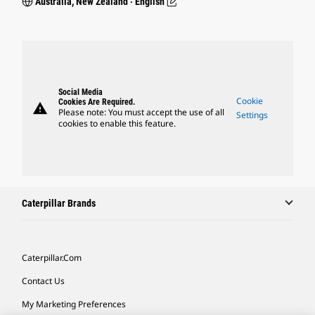
Australia, New Zealand ‧ English
Social Media
Cookie
Cookies Are Required.
warning
Please note: You must accept the use of all
Settings
cookies to enable this feature.
Caterpillar Brands
Caterpillar.com
Contact Us
My Marketing Preferences