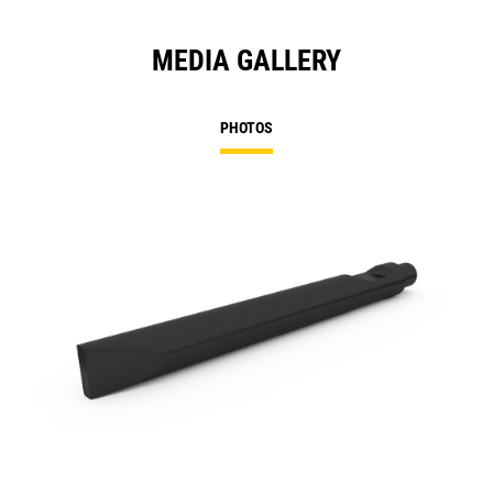
MEDIA GALLERY
PHOTOS