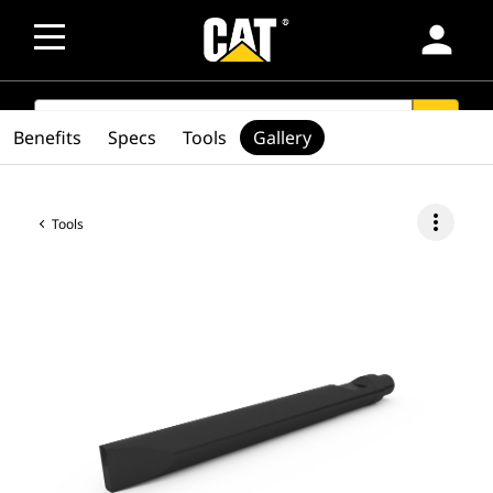
person
SEARCH
search
Benefits
Specs
Tools
Gallery
more_vert
Tools