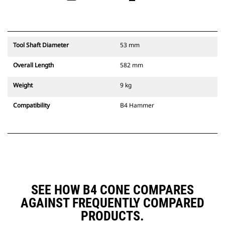
Tool Shaft Diameter
53 mm
Overall Length
582 mm
Weight
9 kg
Compatibility
B4 Hammer
SEE HOW B4 CONE COMPARES
AGAINST FREQUENTLY COMPARED
PRODUCTS.