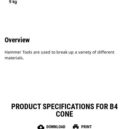
9 kg
Overview
Hammer Tools are used to break up a variety of different
materials.
PRODUCT SPECIFICATIONS FOR B4
CONE
cloud_download
print
DOWNLOAD
PRINT