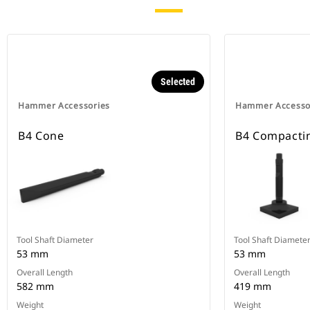
Selected
Hammer Accessories
Hammer Accesso
B4 Cone
B4 Compactin
Tool Shaft Diameter
Tool Shaft Diamete
53 mm
53 mm
Overall Length
Overall Length
582 mm
419 mm
Weight
Weight