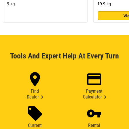
9 kg
19.9 kg
Vi
Tools And Expert Help At Every Turn
Find
Payment
Dealer
Calculator
Current
Rental