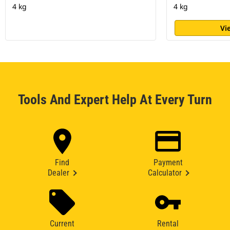
4 kg
4 kg
Vi
Tools And Expert Help At Every Turn
Find
Payment
Dealer
Calculator
Current
Rental