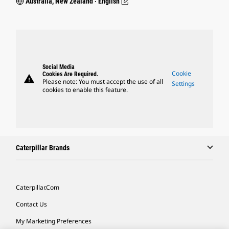
Australia, New Zealand ‧ English
Social Media
Cookie
Cookies Are Required.
warning
Please note: You must accept the use of all
Settings
cookies to enable this feature.
Caterpillar Brands
Caterpillar.com
Contact Us
My Marketing Preferences