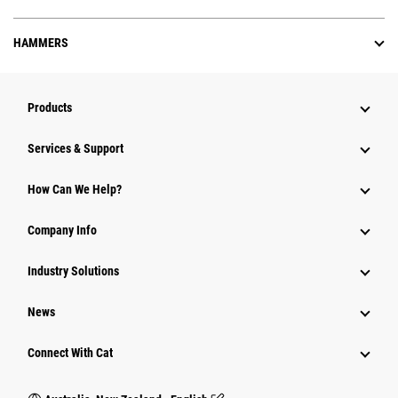
HAMMERS
Products
Services & Support
How Can We Help?
Company Info
Industry Solutions
News
Connect With Cat