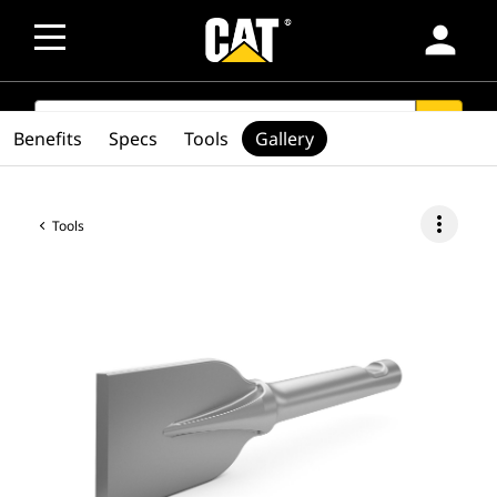
person
SEARCH
search
Benefits
Specs
Tools
Gallery
more_vert
Tools