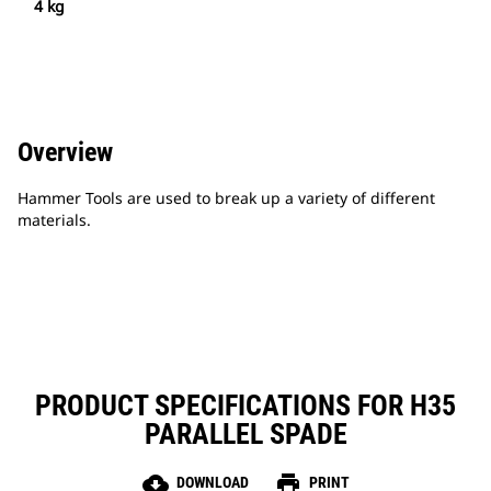
4 kg
Overview
Hammer Tools are used to break up a variety of different
materials.
PRODUCT SPECIFICATIONS FOR H35
PARALLEL SPADE
cloud_download
print
DOWNLOAD
PRINT