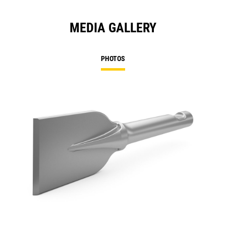
MEDIA GALLERY
PHOTOS