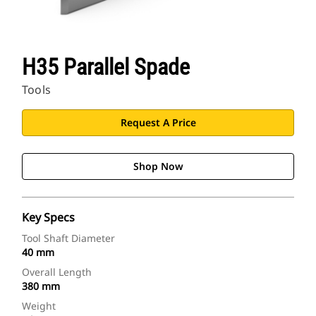
H35 Parallel Spade
Tools
Request A Price
Shop Now
Key Specs
Tool Shaft Diameter
40 mm
Overall Length
380 mm
Weight