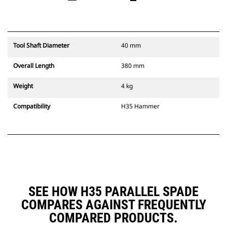
Tool Shaft Diameter
40 mm
Overall Length
380 mm
Weight
4 kg
Compatibility
H35 Hammer
SEE HOW H35 PARALLEL SPADE
COMPARES AGAINST FREQUENTLY
COMPARED PRODUCTS.