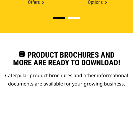
Offers
Options
assignment
PRODUCT BROCHURES AND
MORE ARE READY TO DOWNLOAD!
Caterpillar product brochures and other informational
documents are available for your growing business.