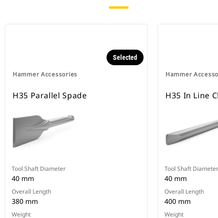
Selected
Hammer Accessories
Hammer Accesso
H35 Parallel Spade
H35 In Line C
Tool Shaft Diameter
Tool Shaft Diamete
40 mm
40 mm
Overall Length
Overall Length
380 mm
400 mm
Weight
Weight