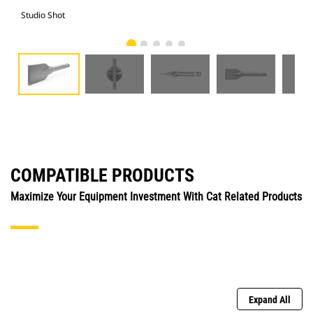
Studio Shot
Fro
COMPATIBLE PRODUCTS
Maximize Your Equipment Investment With Cat Related Products
Expand All