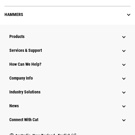
HAMMERS
Products
Services & Support
How Can We Help?
Company Info
Industry Solutions
News
Connect With Cat