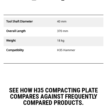
Tool Shaft Diameter
40 mm
Overall Length
370 mm
Weight
18 kg
Compatibility
H35 Hammer
SEE HOW H35 COMPACTING PLATE
COMPARES AGAINST FREQUENTLY
COMPARED PRODUCTS.