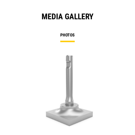
MEDIA GALLERY
PHOTOS