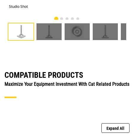
Studio Shot
Fro
COMPATIBLE PRODUCTS
Maximize Your Equipment Investment With Cat Related Products
Expand All