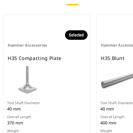
Selected
Hammer Accessories
Hammer Accesso
H35 Compacting Plate
H35 Blunt
Tool Shaft Diameter
Tool Shaft Diamete
40 mm
40 mm
Overall Length
Overall Length
370 mm
400 mm
Weight
Weight