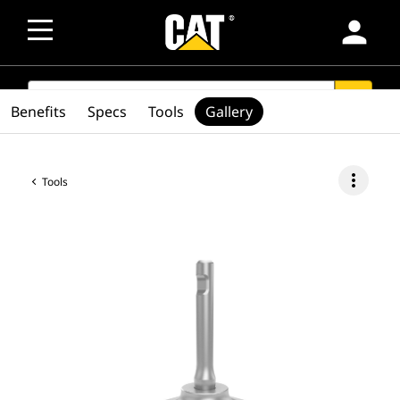
person
SEARCH
search
Benefits
Specs
Tools
Gallery
more_vert
Tools