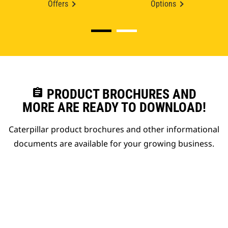
Offers
Options
assignment
PRODUCT BROCHURES AND
MORE ARE READY TO DOWNLOAD!
Caterpillar product brochures and other informational
documents are available for your growing business.