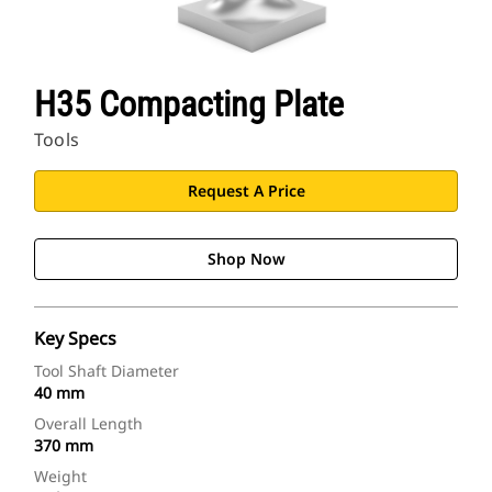
H35 Compacting Plate
Tools
Request A Price
Shop Now
Key Specs
Tool Shaft Diameter
40 mm
Overall Length
370 mm
Weight