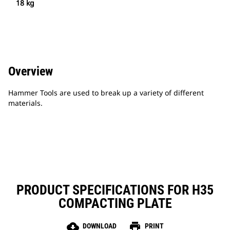
18 kg
Overview
Hammer Tools are used to break up a variety of different
materials.
PRODUCT SPECIFICATIONS FOR H35
COMPACTING PLATE
cloud_download
print
DOWNLOAD
PRINT