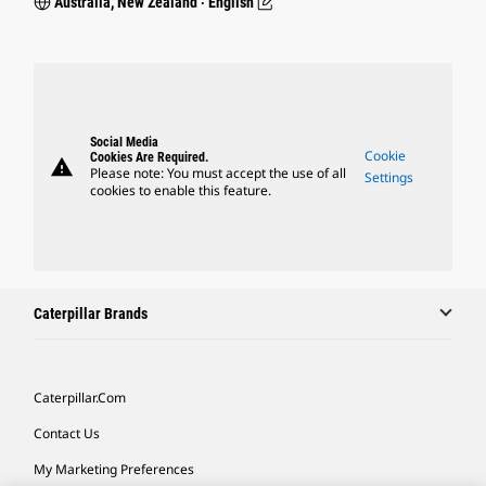
Australia, New Zealand ‧ English
Social Media
Cookie
Cookies Are Required.
warning
Please note: You must accept the use of all
Settings
cookies to enable this feature.
Caterpillar Brands
Caterpillar.com
Contact Us
My Marketing Preferences