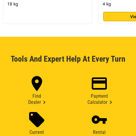
18 kg
4 kg
Vi
Tools And Expert Help At Every Turn
Find
Payment
Dealer
Calculator
Current
Rental