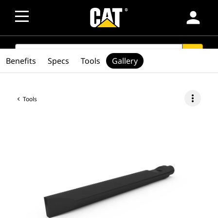
person
SEARCH
search
Benefits
Specs
Tools
Gallery
more_vert
Tools