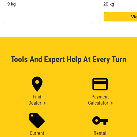
9 kg
20 kg
Vi
Tools And Expert Help At Every Turn
Find
Payment
Dealer
Calculator
Current
Rental