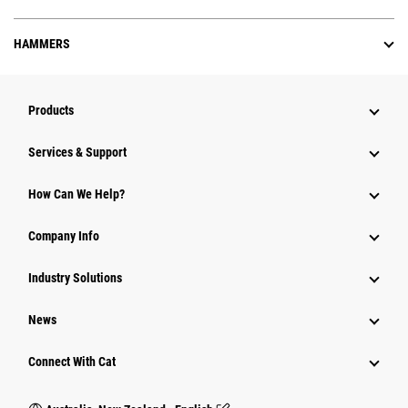
HAMMERS
Products
Services & Support
How Can We Help?
Company Info
Industry Solutions
News
Connect With Cat