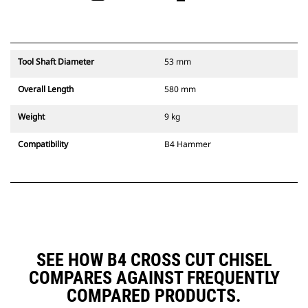
Tool Shaft Diameter
53 mm
Overall Length
580 mm
Weight
9 kg
Compatibility
B4 Hammer
SEE HOW B4 CROSS CUT CHISEL
COMPARES AGAINST FREQUENTLY
COMPARED PRODUCTS.