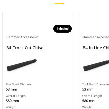
Selected
Hammer Accessories
Hammer Accesso
B4 Cross Cut Chisel
B4 In Line Ch
Tool Shaft Diameter
Tool Shaft Diamete
53 mm
53 mm
Overall Length
Overall Length
580 mm
580 mm
Weight
Weight