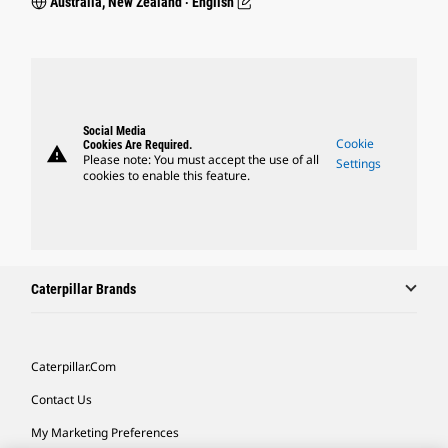
Australia, New Zealand ‧ English
Social Media
Cookie
Cookies Are Required.
warning
Please note: You must accept the use of all
Settings
cookies to enable this feature.
Caterpillar Brands
Caterpillar.com
Contact Us
My Marketing Preferences