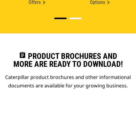
Offers
Options
assignment
PRODUCT BROCHURES AND
MORE ARE READY TO DOWNLOAD!
Caterpillar product brochures and other informational
documents are available for your growing business.