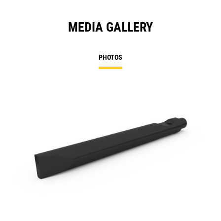
MEDIA GALLERY
PHOTOS