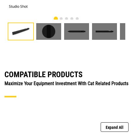
Studio Shot
Fro
COMPATIBLE PRODUCTS
Maximize Your Equipment Investment With Cat Related Products
Expand All