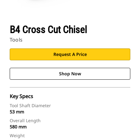
B4 Cross Cut Chisel
Tools
Request A Price
Shop Now
Key Specs
Tool Shaft Diameter
53 mm
Overall Length
580 mm
Weight