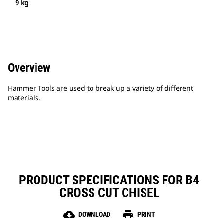
9 kg
Overview
Hammer Tools are used to break up a variety of different
materials.
PRODUCT SPECIFICATIONS FOR B4
CROSS CUT CHISEL
cloud_download
print
DOWNLOAD
PRINT