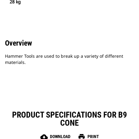
28 kg
Overview
Hammer Tools are used to break up a variety of different
materials.
PRODUCT SPECIFICATIONS FOR B9
CONE
cloud_download
print
DOWNLOAD
PRINT