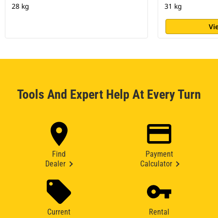
28 kg
31 kg
Vi
Tools And Expert Help At Every Turn
Find
Payment
Dealer
Calculator
Current
Rental