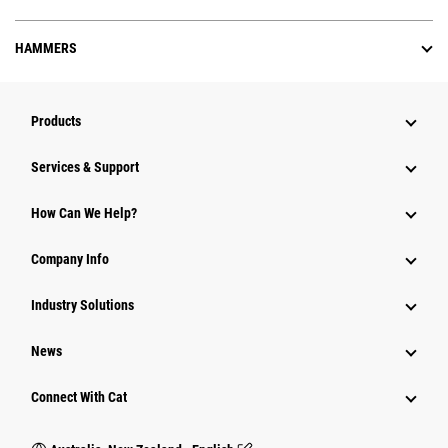
HAMMERS
Products
Services & Support
How Can We Help?
Company Info
Industry Solutions
News
Connect With Cat