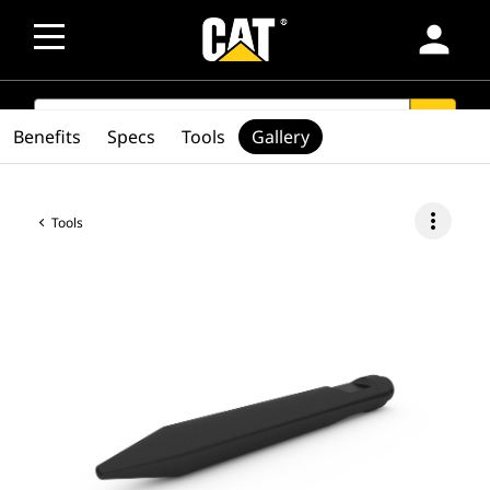
person
SEARCH
search
Benefits
Specs
Tools
Gallery
more_vert
Tools