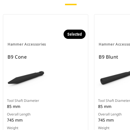
Selected
Hammer Accessories
Hammer Accesso
B9 Cone
B9 Blunt
Tool Shaft Diameter
Tool Shaft Diamete
85 mm
85 mm
Overall Length
Overall Length
745 mm
745 mm
Weight
Weight