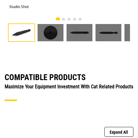
Studio Shot
Fro
COMPATIBLE PRODUCTS
Maximize Your Equipment Investment With Cat Related Products
Expand All