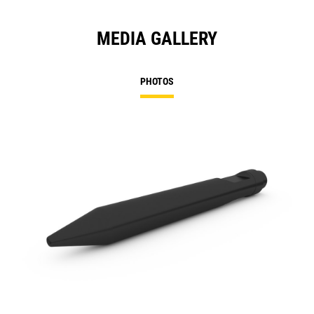
MEDIA GALLERY
PHOTOS