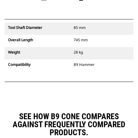
Tool Shaft Diameter
85 mm
Overall Length
745 mm
Weight
28 kg
Compatibility
B9 Hammer
SEE HOW B9 CONE COMPARES
AGAINST FREQUENTLY COMPARED
PRODUCTS.