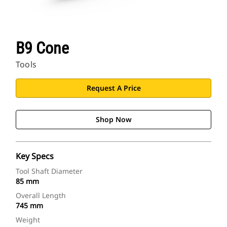
B9 Cone
Tools
Request A Price
Shop Now
Key Specs
Tool Shaft Diameter
85 mm
Overall Length
745 mm
Weight