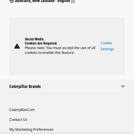
Australia, New Zealand ‧ English
Social Media
Cookie
Cookies Are Required.
warning
Please note: You must accept the use of all
Settings
cookies to enable this feature.
Caterpillar Brands
Caterpillar.com
Contact Us
My Marketing Preferences