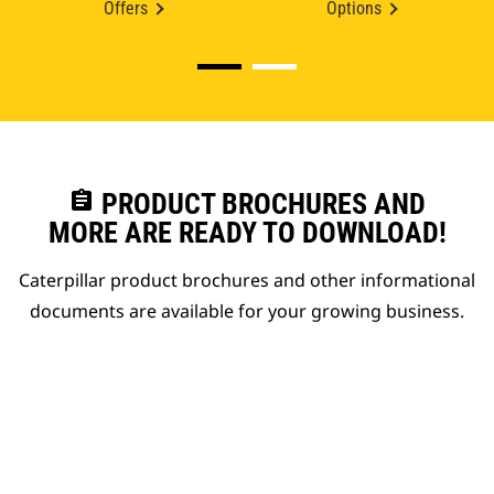
Offers
Options
assignment
PRODUCT BROCHURES AND
MORE ARE READY TO DOWNLOAD!
Caterpillar product brochures and other informational
documents are available for your growing business.