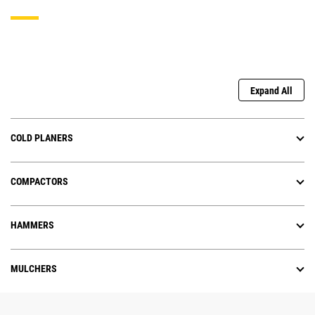
Expand All
COLD PLANERS
COMPACTORS
HAMMERS
MULCHERS