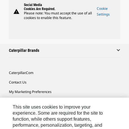
Social Media
Cookie
Cookies Are Required.
warning
Please note: You must accept the use of all
Settings
cookies to enable this feature.
Caterpillar Brands
Caterpillar.com
Contact Us
My Marketing Preferences
Site Map
This site uses cookies to improve your
Cookie Settings
experience. Some are required for the site to
function, while others support features,
Legal
performance, personalization, targeting, and