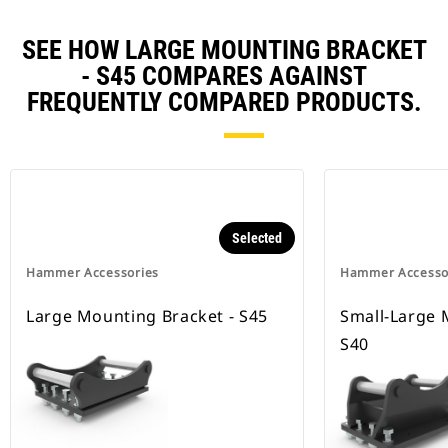
SEE HOW LARGE MOUNTING BRACKET
- S45 COMPARES AGAINST
FREQUENTLY COMPARED PRODUCTS.
Selected
Hammer Accessories
Hammer Accesso
Large Mounting Bracket - S45
Small-Large 
S40