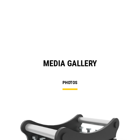
MEDIA GALLERY
PHOTOS