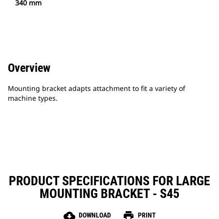
340 mm
Overview
Mounting bracket adapts attachment to fit a variety of
machine types.
PRODUCT SPECIFICATIONS FOR LARGE
MOUNTING BRACKET - S45
cloud_download
print
DOWNLOAD
PRINT