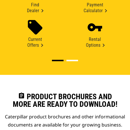
Find
Payment
Dealer
Calculator
Current
Rental
Offers
Options
assignment
PRODUCT BROCHURES AND
MORE ARE READY TO DOWNLOAD!
Caterpillar product brochures and other informational
documents are available for your growing business.