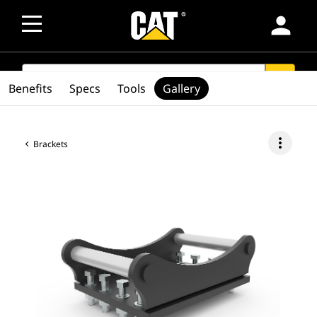
person
SEARCH
search
Benefits
Specs
Tools
Gallery
more_vert
Brackets