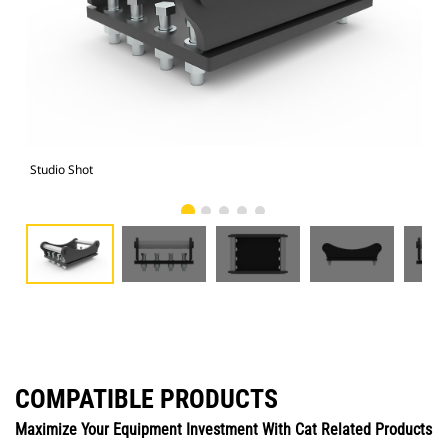
Studio Shot
Fro
COMPATIBLE PRODUCTS
Maximize Your Equipment Investment With Cat Related Products