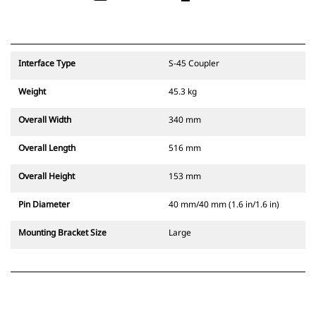
Interface Type
S-45 Coupler
Weight
45.3 kg
Overall Width
340 mm
Overall Length
516 mm
Overall Height
153 mm
Pin Diameter
40 mm/40 mm (1.6 in/1.6 in)
Mounting Bracket Size
Large