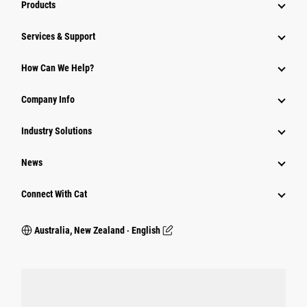
Products
Services & Support
How Can We Help?
Company Info
Industry Solutions
News
Connect With Cat
Australia, New Zealand ‧ English