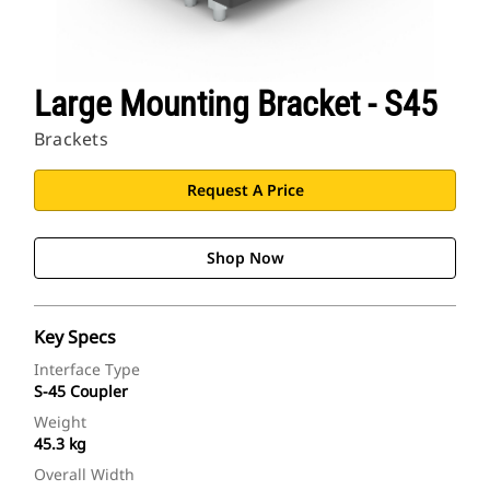
Large Mounting Bracket - S45
Brackets
Request A Price
Shop Now
Key Specs
Interface Type
S-45 Coupler
Weight
45.3 kg
Overall Width