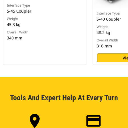
Interface Type
S-45 Coupler
Interface Type
Weight
S-40 Coupler
45.3 kg
Weight
Overall Width
48.2 kg
340 mm
Overall Width
316 mm
Vi
Tools And Expert Help At Every Turn