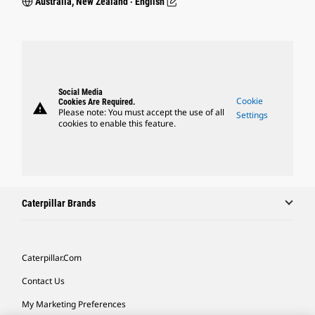
Australia, New Zealand ‧ English
Social Media
Cookie
Cookies Are Required.
warning
Please note: You must accept the use of all
Settings
cookies to enable this feature.
Caterpillar Brands
Caterpillar.com
Contact Us
My Marketing Preferences