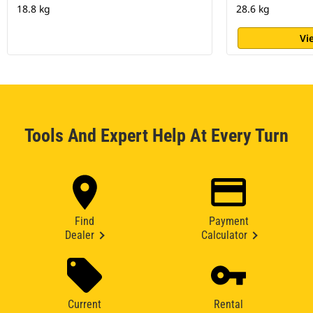
18.8 kg
28.6 kg
Vi
Tools And Expert Help At Every Turn
Find
Payment
Dealer
Calculator
Current
Rental