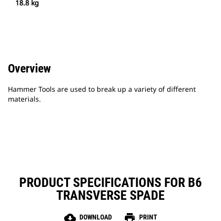
18.8 kg
Overview
Hammer Tools are used to break up a variety of different
materials.
PRODUCT SPECIFICATIONS FOR B6
TRANSVERSE SPADE
cloud_download
print
DOWNLOAD
PRINT