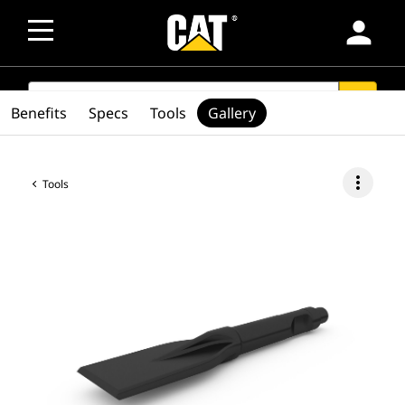
person
SEARCH
search
Benefits
Specs
Tools
Gallery
more_vert
Tools