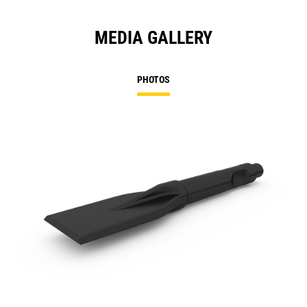
MEDIA GALLERY
PHOTOS