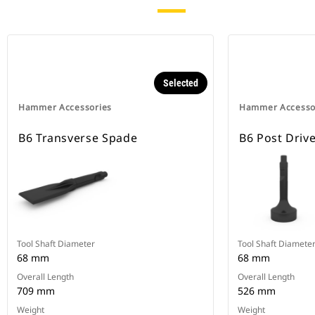
Selected
Hammer Accessories
Hammer Accesso
B6 Transverse Spade
B6 Post Driv
Tool Shaft Diameter
Tool Shaft Diamete
68 mm
68 mm
Overall Length
Overall Length
709 mm
526 mm
Weight
Weight