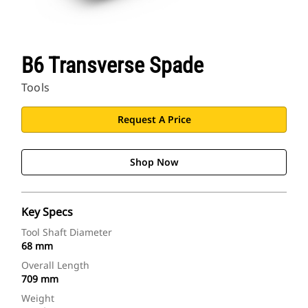
B6 Transverse Spade
Tools
Request A Price
Shop Now
Key Specs
Tool Shaft Diameter
68 mm
Overall Length
709 mm
Weight