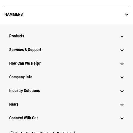
HAMMERS
Products
Services & Support
How Can We Help?
Company Info
Industry Solutions
News
Connect With Cat