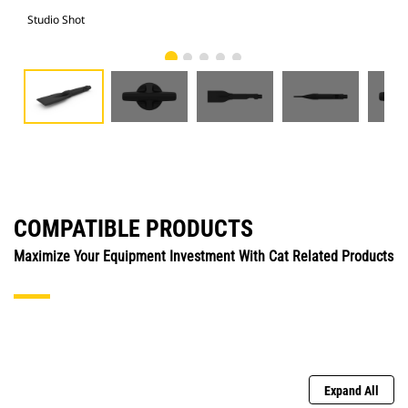
Studio Shot
Fro
COMPATIBLE PRODUCTS
Maximize Your Equipment Investment With Cat Related Products
Expand All