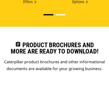
Offers
Options
assignment
PRODUCT BROCHURES AND
MORE ARE READY TO DOWNLOAD!
Caterpillar product brochures and other informational
documents are available for your growing business.