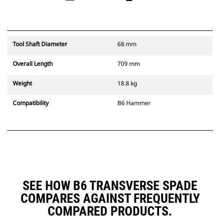
Tool Shaft Diameter
68 mm
Overall Length
709 mm
Weight
18.8 kg
Compatibility
B6 Hammer
SEE HOW B6 TRANSVERSE SPADE
COMPARES AGAINST FREQUENTLY
COMPARED PRODUCTS.