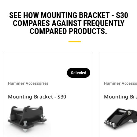
SEE HOW MOUNTING BRACKET - S30
COMPARES AGAINST FREQUENTLY
COMPARED PRODUCTS.
Selected
Hammer Accessories
Hammer Accesso
Mounting Bracket - S30
Mounting Bra