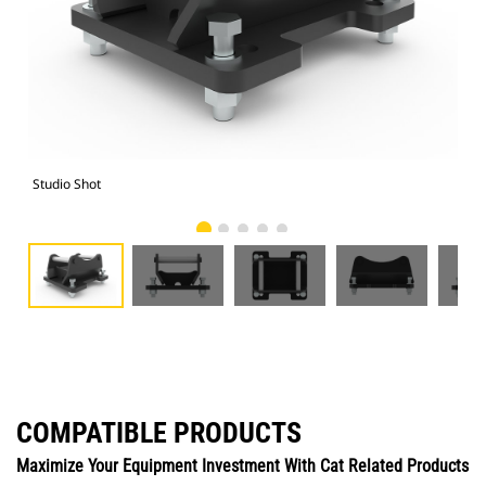
Studio Shot
Fro
COMPATIBLE PRODUCTS
Maximize Your Equipment Investment With Cat Related Products