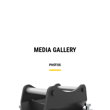
MEDIA GALLERY
PHOTOS