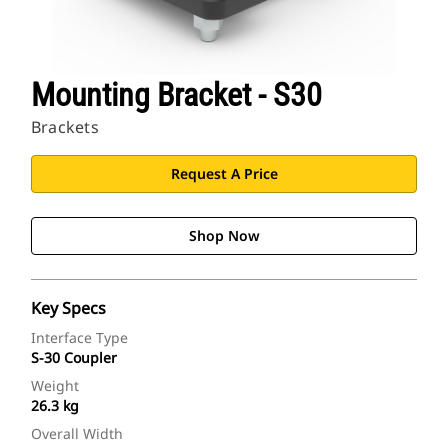
Mounting Bracket - S30
Brackets
Request A Price
Shop Now
Key Specs
Interface Type
S-30 Coupler
Weight
26.3 kg
Overall Width