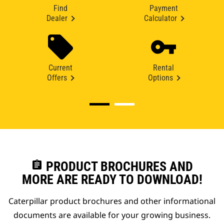
Find
Payment
Dealer
Calculator
Current
Rental
Offers
Options
assignment
PRODUCT BROCHURES AND
MORE ARE READY TO DOWNLOAD!
Caterpillar product brochures and other informational
documents are available for your growing business.