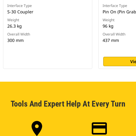
Interface Type
Interface Type
S-30 Coupler
Pin On (Pin Gra
Weight
Weight
26.3 kg
96 kg
Overall Width
Overall Width
300 mm
437 mm
Vi
Tools And Expert Help At Every Turn