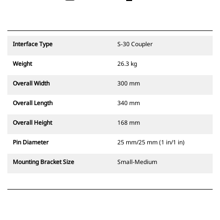
Interface Type
S-30 Coupler
Weight
26.3 kg
Overall Width
300 mm
Overall Length
340 mm
Overall Height
168 mm
Pin Diameter
25 mm/25 mm (1 in/1 in)
Mounting Bracket Size
Small-Medium