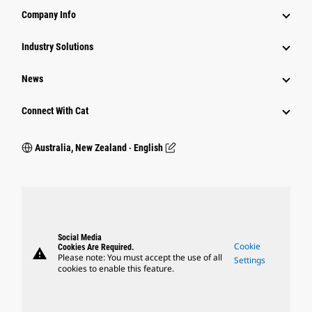
Company Info
Industry Solutions
News
Connect With Cat
Australia, New Zealand ‧ English
Social Media
Cookie
Cookies Are Required.
warning
Please note: You must accept the use of all
Settings
cookies to enable this feature.