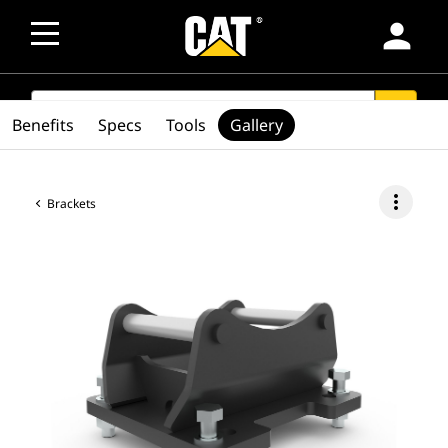
person
SEARCH
search
Benefits
Specs
Tools
Gallery
more_vert
Brackets