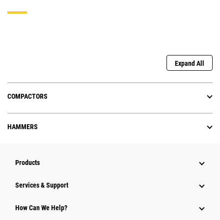
Expand All
COMPACTORS
HAMMERS
Products
Services & Support
How Can We Help?