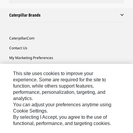
Caterpillar Brands
Caterpillar.com
Contact Us
My Marketing Preferences
Site Map
This site uses cookies to improve your
Cookie Settings
experience. Some are required for the site to
function, while others support features,
Legal
performance, personalization, targeting, and
Privacy
analytics.
You can adjust your preferences anytime using
Do Not Sell Or Share My Personal Information
Cookie Settings.
By selecting I Accept, you agree to the use of
functional, performance, and targeting cookies.
Australia, New Zealand-
© 2026 Caterpillar. All Rights