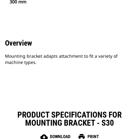
300 mm
Overview
Mounting bracket adapts attachment to fit a variety of
machine types.
PRODUCT SPECIFICATIONS FOR
MOUNTING BRACKET - S30
cloud_download
print
DOWNLOAD
PRINT