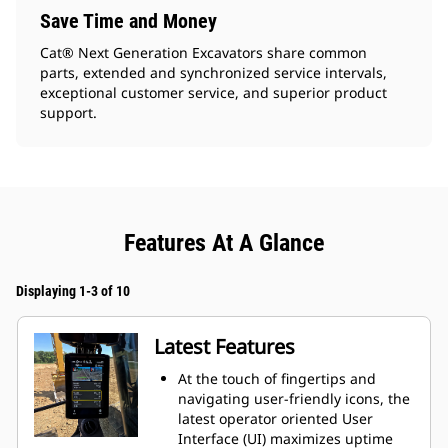
Save Time and Money
Cat® Next Generation Excavators share common
parts, extended and synchronized service intervals,
exceptional customer service, and superior product
support.
Features At A Glance
Displaying 1-3 of 10
Latest Features
At the touch of fingertips and
navigating user-friendly icons, the
latest operator oriented User
Interface (UI) maximizes uptime