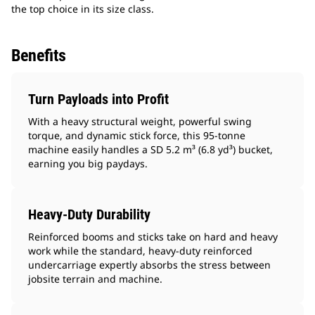
the top choice in its size class.
Benefits
Turn Payloads into Profit
With a heavy structural weight, powerful swing
torque, and dynamic stick force, this 95-tonne
machine easily handles a SD 5.2 m³ (6.8 yd³) bucket,
earning you big paydays.
Heavy-Duty Durability
Reinforced booms and sticks take on hard and heavy
work while the standard, heavy-duty reinforced
undercarriage expertly absorbs the stress between
jobsite terrain and machine.