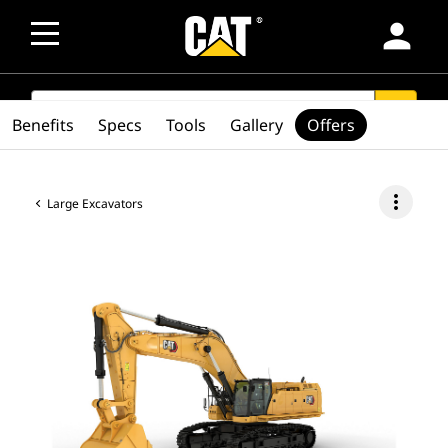
person
SEARCH
search
Benefits
Specs
Tools
Gallery
Offers
more_vert
Large Excavators