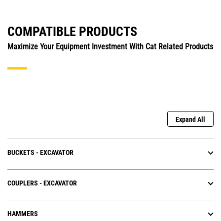
COMPATIBLE PRODUCTS
Maximize Your Equipment Investment With Cat Related Products
Expand All
BUCKETS - EXCAVATOR
COUPLERS - EXCAVATOR
HAMMERS