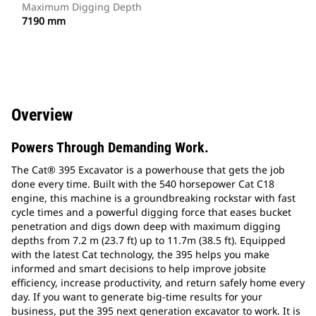
Maximum Digging Depth
7190 mm
Overview
Powers Through Demanding Work.
The Cat® 395 Excavator is a powerhouse that gets the job
done every time. Built with the 540 horsepower Cat C18
engine, this machine is a groundbreaking rockstar with fast
cycle times and a powerful digging force that eases bucket
penetration and digs down deep with maximum digging
depths from 7.2 m (23.7 ft) up to 11.7m (38.5 ft). Equipped
with the latest Cat technology, the 395 helps you make
informed and smart decisions to help improve jobsite
efficiency, increase productivity, and return safely home every
day. If you want to generate big-time results for your
business, put the 395 next generation excavator to work. It is