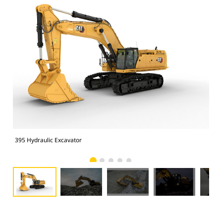
395 Hydraulic Excavator
395