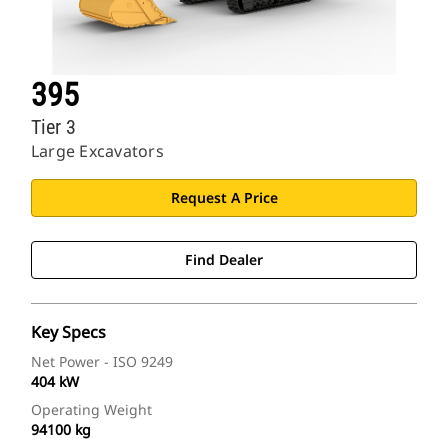
395
Tier 3
Large Excavators
Request A Price
Find Dealer
Key Specs
Net Power - ISO 9249
404 kW
Operating Weight
94100 kg