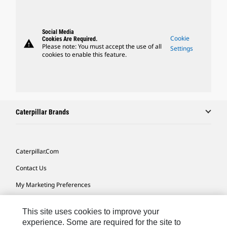
Social Media
Cookie
Cookies Are Required.
warning
Please note: You must accept the use of all
Settings
cookies to enable this feature.
Caterpillar Brands
Caterpillar.com
Contact Us
My Marketing Preferences
Site Map
This site uses cookies to improve your
Cookie Settings
experience. Some are required for the site to