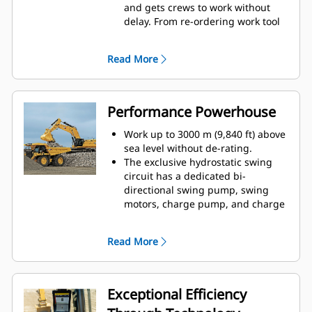
and gets crews to work without
delay. From re-ordering work tool
lists to creating new work tool
combinations as needed,
Read More
operators can quickly set up
machines and easily access
information.
The interface allows operators to
Performance Powerhouse
maintain accuracy and makes the
most of every second of their shift.
Work up to 3000 m (9,840 ft) above
Adding the ability to input
sea level without de-rating.
couplers and attachments into the
The exclusive hydrostatic swing
system makes setting up work tool
circuit has a dedicated bi-
combinations highly efficient by
directional swing pump, swing
significantly reducing calibration
motors, charge pump, and charge
time. It also eliminates the need to
accumulator. The swing pump
measure up again when changing
supplies oil to the swing motor;
Read More
Cat® work tool attachments and
the charge pump and charge
makes it manageable for a single
accumulator prevent cavitation (air
person to check and adjust for
bubbles) and overheating. The
bucket wear.
circuit enables regenerating swing
Exceptional Efficiency
brake energy and independent