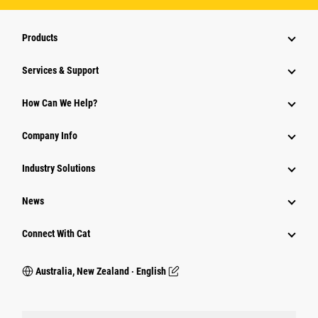
Products
Services & Support
How Can We Help?
Company Info
Industry Solutions
News
Connect With Cat
Australia, New Zealand ‧ English