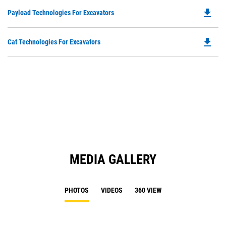
in
file_download
Do
Payload Technologies For Excavators
a
P
N
O
Ta
file_download
Do
Cat Technologies For Excavators
in
P
a
O
N
in
Ta
a
N
Ta
MEDIA GALLERY
PHOTOS
VIDEOS
360 VIEW