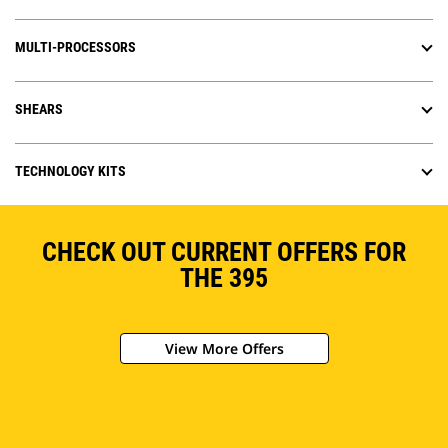
MULTI-PROCESSORS
SHEARS
TECHNOLOGY KITS
CHECK OUT CURRENT OFFERS FOR
THE 395
View More Offers