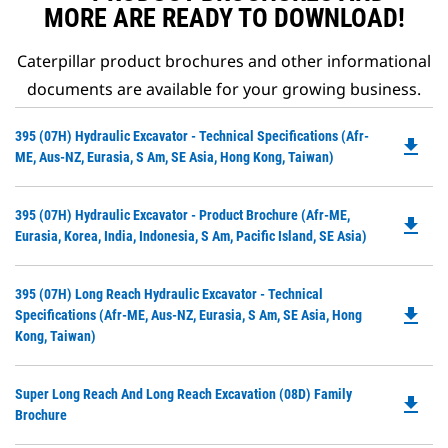
technique, and reduce fuel
MORE ARE READY TO DOWNLOAD!
waste.
Caterpillar product brochures and other informational
documents are available for your growing business.
Do
395 (07H) Hydraulic Excavator - Technical Specifications (Afr-
file_download
P
ME, Aus-NZ, Eurasia, S Am, SE Asia, Hong Kong, Taiwan)
O
in
Do
395 (07H) Hydraulic Excavator - Product Brochure (Afr-ME,
a
file_download
P
Eurasia, Korea, India, Indonesia, S Am, Pacific Island, SE Asia)
N
O
Ta
in
Do
395 (07H) Long Reach Hydraulic Excavator - Technical
a
file_download
P
Specifications (Afr-ME, Aus-NZ, Eurasia, S Am, SE Asia, Hong
N
O
Kong, Taiwan)
Ta
in
a
Do
Super Long Reach And Long Reach Excavation (08D) Family
N
file_download
P
Brochure
Ta
O