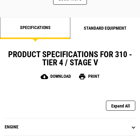
SPECIFICATIONS
STANDARD EQUIPMENT
PRODUCT SPECIFICATIONS FOR 310 -
TIER 4 / STAGE V
cloud_download
print
DOWNLOAD
PRINT
Expand All
ENGINE