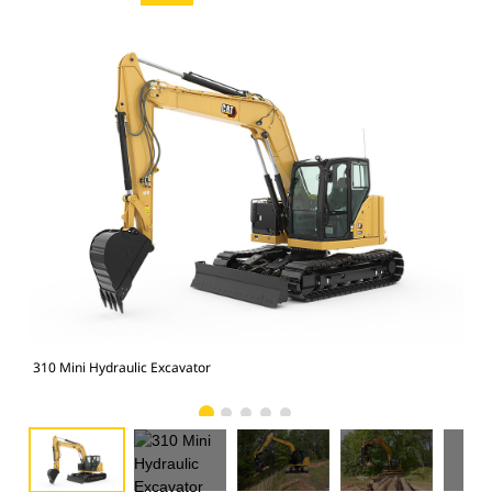
310
310 Mini Hydraulic Excavator