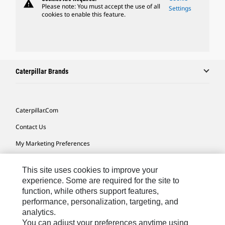
warning
Please note: You must accept the use of all
Settings
cookies to enable this feature.
Caterpillar Brands
Caterpillar.com
Contact Us
My Marketing Preferences
Site Map
This site uses cookies to improve your
Cookie Settings
experience. Some are required for the site to
function, while others support features,
Legal
performance, personalization, targeting, and
Privacy
analytics.
You can adjust your preferences anytime using