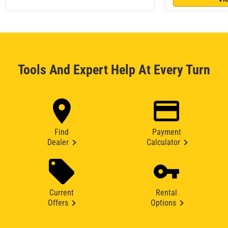
Tools And Expert Help At Every Turn
Find
Payment
Dealer
Calculator
Current
Rental
Offers
Options