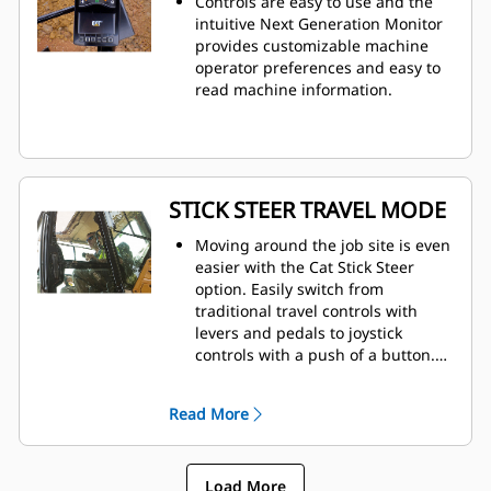
Controls are easy to use and the
intuitive Next Generation Monitor
provides customizable machine
operator preferences and easy to
read machine information.
STICK STEER TRAVEL MODE
Moving around the job site is even
easier with the Cat Stick Steer
option. Easily switch from
traditional travel controls with
levers and pedals to joystick
controls with a push of a button.
The benefit of less effort and
improved control is in your hands!
Read More
Load More