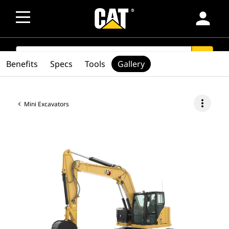
person
SEARCH
search
Benefits
Specs
Tools
Gallery
more_vert
Mini Excavators