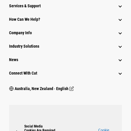
Services & Support
How Can We Help?
Company Info
Industry Solutions
News
Connect With Cat
Australia, New Zealand ‧ English
Social Media
Cookie
Cookies Are Required.