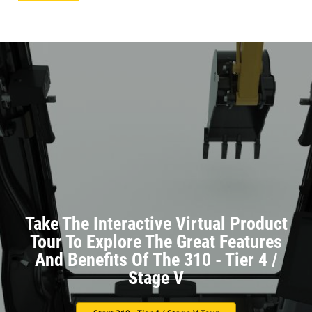
Take The Interactive Virtual Product
Tour To Explore The Great Features
And Benefits Of The 310 - Tier 4 /
Stage V