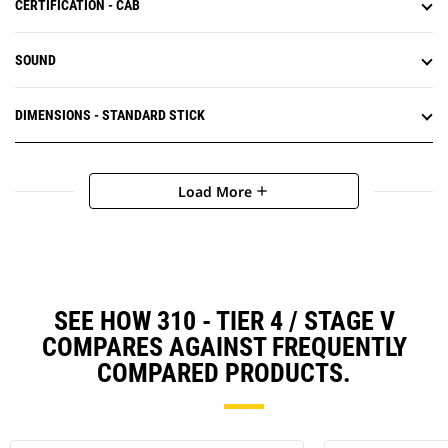
CERTIFICATION - CAB
SOUND
DIMENSIONS - STANDARD STICK
Load More
add
SEE HOW 310 - TIER 4 / STAGE V
COMPARES AGAINST FREQUENTLY
COMPARED PRODUCTS.