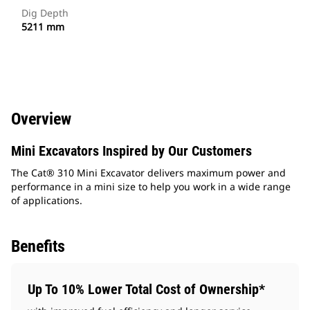
Dig Depth
5211 mm
Overview
Mini Excavators Inspired by Our Customers
The Cat® 310 Mini Excavator delivers maximum power and
performance in a mini size to help you work in a wide range
of applications.
Benefits
Up To 10% Lower Total Cost of Ownership*