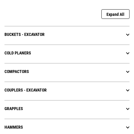
Expand All
BUCKETS - EXCAVATOR
COLD PLANERS
COMPACTORS
COUPLERS - EXCAVATOR
GRAPPLES
HAMMERS