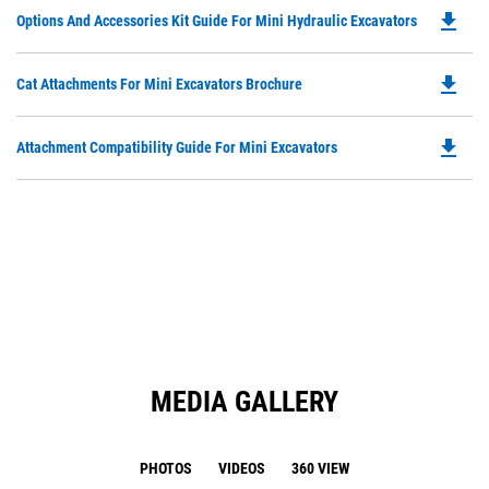
O
Ta
file_download
Do
Options And Accessories Kit Guide For Mini Hydraulic Excavators
in
P
a
O
N
file_download
Do
Cat Attachments For Mini Excavators Brochure
in
Ta
P
a
O
N
file_download
Do
Attachment Compatibility Guide For Mini Excavators
in
Ta
P
a
O
N
in
Ta
a
N
Ta
MEDIA GALLERY
PHOTOS
VIDEOS
360 VIEW