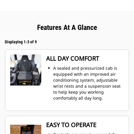
Features At A Glance
Displaying 1-3 of 9
ALL DAY COMFORT
A sealed and pressurized cab is
equipped with an improved air
conditioning system, adjustable
wrist rests and a suspension seat
to help keep you working
comfortably all day long.
EASY TO OPERATE