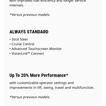
with improved fuel efficiency and longer service
intervals.
*Versus previous models.
ALWAYS STANDARD
• Stick Steer
• Cruise Control
• Advanced Touchscreen Monitor
• VisionLink™ Connect
Up To 20% More Performance*
with customizable operator settings and
improvements in lift, swing, travel and multifunction.
*Versus previous models.