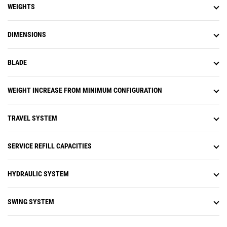
WEIGHTS
DIMENSIONS
BLADE
WEIGHT INCREASE FROM MINIMUM CONFIGURATION
TRAVEL SYSTEM
SERVICE REFILL CAPACITIES
HYDRAULIC SYSTEM
SWING SYSTEM