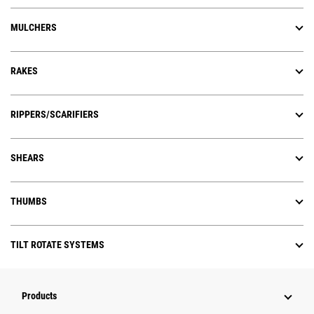
MULCHERS
RAKES
RIPPERS/SCARIFIERS
SHEARS
THUMBS
TILT ROTATE SYSTEMS
Products