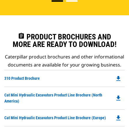
assignment
PRODUCT BROCHURES AND
MORE ARE READY TO DOWNLOAD!
Caterpillar product brochures and other informational
documents are available for your growing business.
file_download
Do
310 Product Brochure
P
O
Do
Cat Mini Hydraulic Excavators Product Line Brochure (North
in
file_download
P
America)
a
O
N
in
Ta
file_download
Do
Cat Mini Hydraulic Excavators Product Line Brochure (Europe)
a
P
N