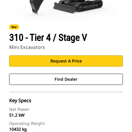
New
310 - Tier 4 / Stage V
Mini Excavators
Request A Price
Find Dealer
Key Specs
Net Power
51.2 kW
Operating Weight
10432 kg