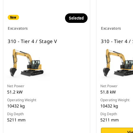
New
Selected
Excavators
Excavators
310 - Tier 4 / Stage V
310 - Tier 4 /
Net Power
Net Power
51.2 kW
51.8 kW
Operating Weight
Operating Weight
10432 kg
10432 kg
Dig Depth
Dig Depth
5211 mm
5211 mm
Vi