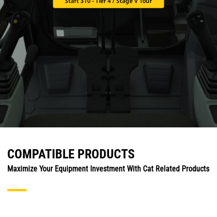
Start 310 - Tier 4 / Stage V Tour
COMPATIBLE PRODUCTS
Maximize Your Equipment Investment With Cat Related Products