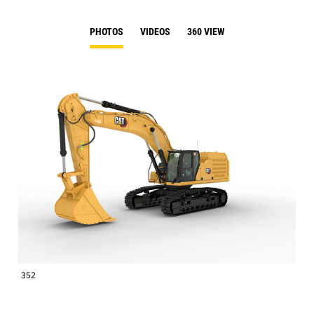
PHOTOS
VIDEOS
360 VIEW
352