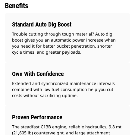
Benefits
Standard Auto Dig Boost
Trouble cutting through tough material? Auto dig
boost gives you an automatic power increase when
you need it for better bucket penetration, shorter
cycle times, and greater payloads.
Own With Confidence
Extended and synchronized maintenance intervals
combined with low fuel consumption help you cut
costs without sacrificing uptime.
Proven Performance
The steadfast C13B engine, reliable hydraulics, 9.8 mt
(21,605 lb) counterweight, and large attachment