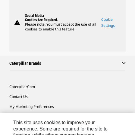
Social Media
Cookie
Cookies Are Required.
warning
Please note: You must accept the use of all
Settings
cookies to enable this feature.
Caterpillar Brands
Caterpillar.com
Contact Us
My Marketing Preferences
Site Map
This site uses cookies to improve your
Cookie Settings
experience. Some are required for the site to