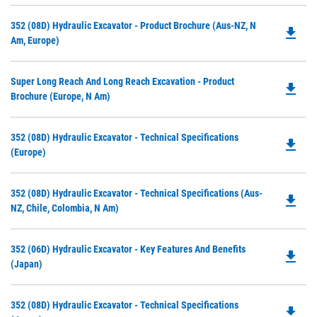
Do
352 (08D) Hydraulic Excavator - Product Brochure (Aus-NZ, N
file_download
P
Am, Europe)
O
in
Do
Super Long Reach And Long Reach Excavation - Product
a
file_download
P
Brochure (Europe, N Am)
N
O
Ta
in
Do
352 (08D) Hydraulic Excavator - Technical Specifications
a
file_download
P
(Europe)
N
O
Ta
in
Do
352 (08D) Hydraulic Excavator - Technical Specifications (Aus-
a
file_download
P
NZ, Chile, Colombia, N Am)
N
O
Ta
in
Do
352 (06D) Hydraulic Excavator - Key Features And Benefits
a
file_download
P
(Japan)
N
O
Ta
in
Do
352 (08D) Hydraulic Excavator - Technical Specifications
a
file_download