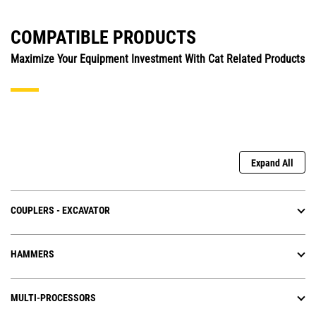
COMPATIBLE PRODUCTS
Maximize Your Equipment Investment With Cat Related Products
Expand All
COUPLERS - EXCAVATOR
HAMMERS
MULTI-PROCESSORS