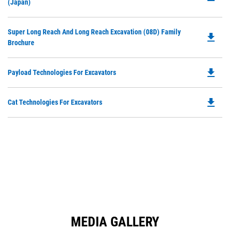
P
(Japan)
N
O
Ta
in
Do
Super Long Reach And Long Reach Excavation (08D) Family
a
file_download
P
Brochure
N
O
Ta
in
file_download
Do
Payload Technologies For Excavators
a
P
N
O
Ta
file_download
Do
Cat Technologies For Excavators
in
P
a
O
N
in
Ta
a
N
Ta
MEDIA GALLERY