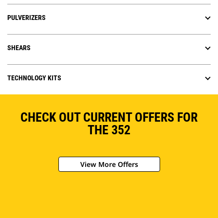
PULVERIZERS
SHEARS
TECHNOLOGY KITS
CHECK OUT CURRENT OFFERS FOR
THE 352
View More Offers