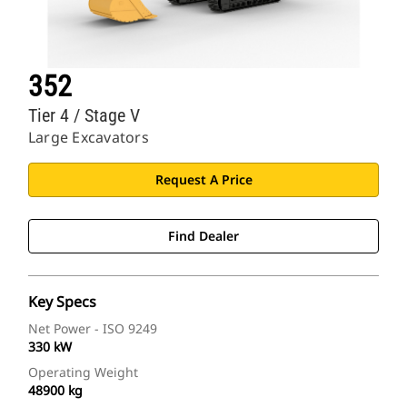
352
Tier 4 / Stage V
Large Excavators
Request A Price
Find Dealer
Key Specs
Net Power - ISO 9249
330 kW
Operating Weight
48900 kg