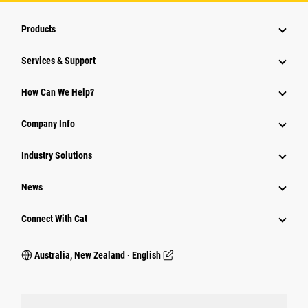
Products
Services & Support
How Can We Help?
Company Info
Industry Solutions
News
Connect With Cat
Australia, New Zealand ‧ English