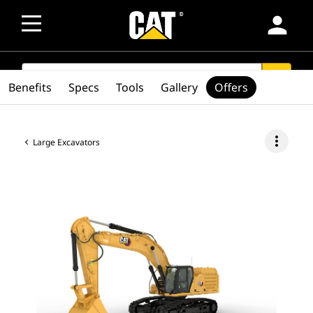
person
SEARCH
search
Benefits
Specs
Tools
Gallery
Offers
more_vert
Large Excavators