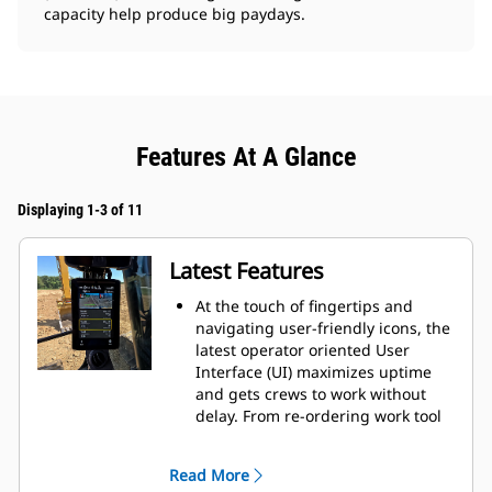
capacity help produce big paydays.
Features At A Glance
Displaying 1-3 of 11
Latest Features
At the touch of fingertips and
navigating user-friendly icons, the
latest operator oriented User
Interface (UI) maximizes uptime
and gets crews to work without
delay. From re-ordering work tool
lists to creating new work tool
combinations as needed,
Read More
operators can quickly set up