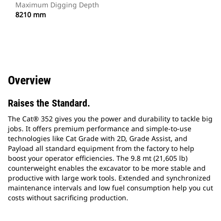
Maximum Digging Depth
8210 mm
Overview
Raises the Standard.
The Cat® 352 gives you the power and durability to tackle big
jobs. It offers premium performance and simple-to-use
technologies like Cat Grade with 2D, Grade Assist, and
Payload all standard equipment from the factory to help
boost your operator efficiencies. The 9.8 mt (21,605 lb)
counterweight enables the excavator to be more stable and
productive with large work tools. Extended and synchronized
maintenance intervals and low fuel consumption help you cut
costs without sacrificing production.