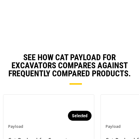
risk of tipping.
SEE HOW CAT PAYLOAD FOR
EXCAVATORS COMPARES AGAINST
FREQUENTLY COMPARED PRODUCTS.
Selected
Payload
Payload