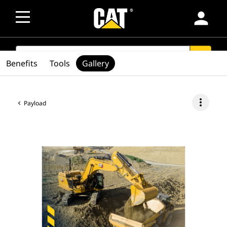
person
SEARCH
search
Benefits
Tools
Gallery
more_vert
Payload