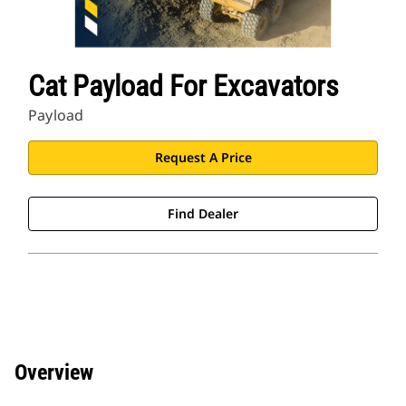
Cat Payload For Excavators
Payload
Request A Price
Find Dealer
Overview