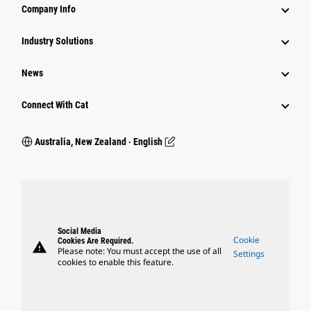
Company Info
Industry Solutions
News
Connect With Cat
Australia, New Zealand ‧ English
Social Media
Cookie
Cookies Are Required.
warning
Please note: You must accept the use of all
Settings
cookies to enable this feature.