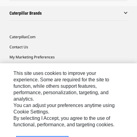
Caterpillar Brands
Caterpillar.com
Contact Us
My Marketing Preferences
Site Map
This site uses cookies to improve your
Cookie Settings
experience. Some are required for the site to
function, while others support features,
Legal
performance, personalization, targeting, and
Privacy
analytics.
You can adjust your preferences anytime using
Do Not Sell Or Share My Personal Information
Cookie Settings.
By selecting I Accept, you agree to the use of
functional, performance, and targeting cookies.
Australia, New Zealand-
© 2026 Caterpillar. All Rights