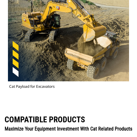
Cat Payload for Excavators
COMPATIBLE PRODUCTS
Maximize Your Equipment Investment With Cat Related Products