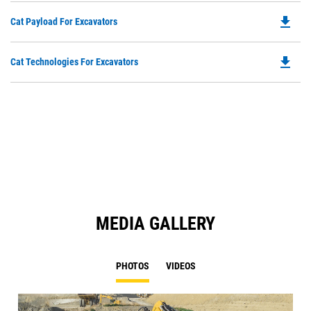
file_download
Do
Cat Payload For Excavators
P
O
file_download
Do
Cat Technologies For Excavators
in
P
a
O
N
in
Ta
a
N
Ta
MEDIA GALLERY
PHOTOS
VIDEOS