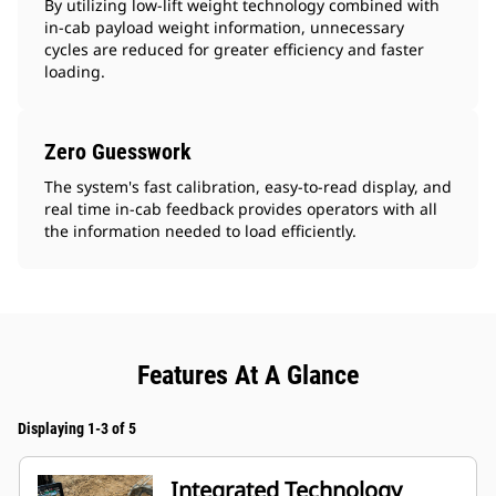
By utilizing low-lift weight technology combined with
in-cab payload weight information, unnecessary
cycles are reduced for greater efficiency and faster
loading.
Zero Guesswork
The system's fast calibration, easy-to-read display, and
real time in-cab feedback provides operators with all
the information needed to load efficiently.
Features At A Glance
Displaying 1-3 of 5
Integrated Technology