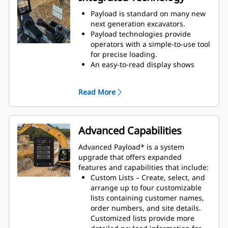
Payload is standard on many new
next generation excavators.
Payload technologies provide
operators with a simple-to-use tool
for precise loading.
An easy-to-read display shows
bucket/grapple and truck load
weights while tracking load counts
Read More
and material movements.
Payload for excavators functions
with a wide array of work tool
attachments, including buckets,
Advanced Capabilities
orange peel grapples, clamshell
grapples, demolition, and sorting
Advanced Payload* is a system
grapples.
upgrade that offers expanded
features and capabilities that include:
Custom Lists – Create, select, and
arrange up to four customizable
lists containing customer names,
order numbers, and site details.
Customized lists provide more