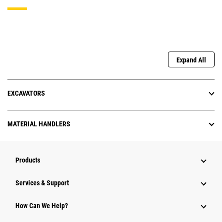
Expand All
EXCAVATORS
MATERIAL HANDLERS
Products
Services & Support
How Can We Help?