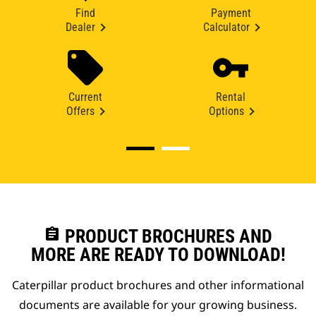
Find
Payment
Dealer
Calculator
Current
Rental
Offers
Options
assignment
PRODUCT BROCHURES AND
MORE ARE READY TO DOWNLOAD!
Caterpillar product brochures and other informational
documents are available for your growing business.