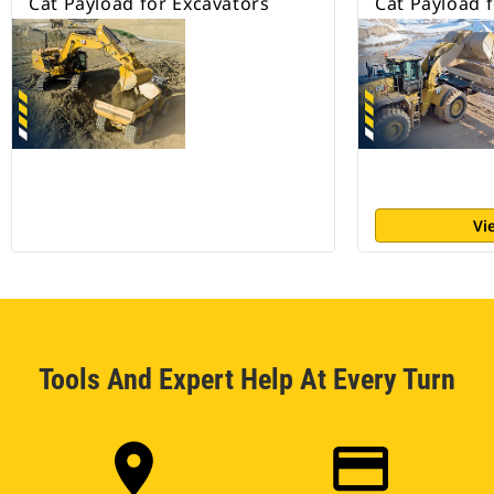
Cat Payload for Excavators
Cat Payload 
Vi
Tools And Expert Help At Every Turn