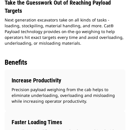
Take the Guesswork Out of Reaching Payload
Targets
Next generation excavators take on all kinds of tasks -
loading, stockpiling, material handling, and more. Cat®
Payload technology provides on-the-go weighing to help
operators hit exact targets every time and avoid overloading,
underloading, or misloading materials.
Benefits
Increase Productivity
Precision payload weighing from the cab helps to
eliminate underloading, overloading and misloading
while increasing operator productivity.
Faster Loading Times