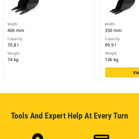
Width
Width
406 mm
330 mm
Capacity
Capacity
70.8 l
99 9 l
Weight
Weight
74 kg
136 kg
Vi
Tools And Expert Help At Every Turn