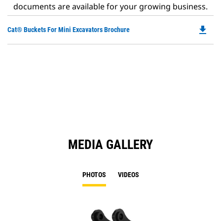
documents are available for your growing business.
file_download
Do
Cat® Buckets For Mini Excavators Brochure
P
O
in
a
N
Ta
MEDIA GALLERY
PHOTOS
VIDEOS