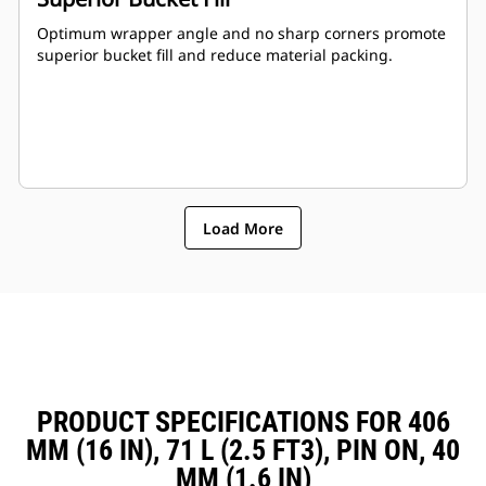
Optimum wrapper angle and no sharp corners promote
superior bucket fill and reduce material packing.
Load More
PRODUCT SPECIFICATIONS FOR 406
MM (16 IN), 71 L (2.5 FT3), PIN ON, 40
MM (1.6 IN)