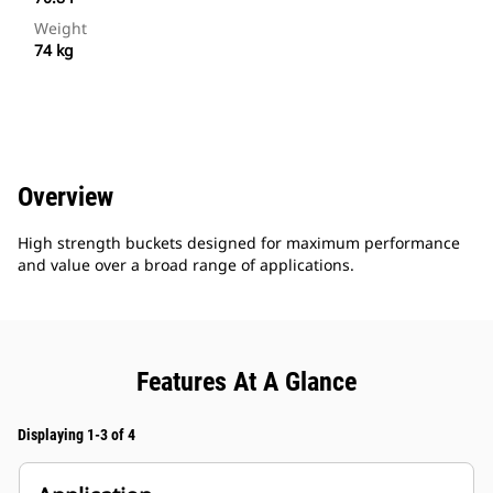
Weight
74 kg
Overview
High strength buckets designed for maximum performance
and value over a broad range of applications.
Features At A Glance
Displaying 1-3 of 4