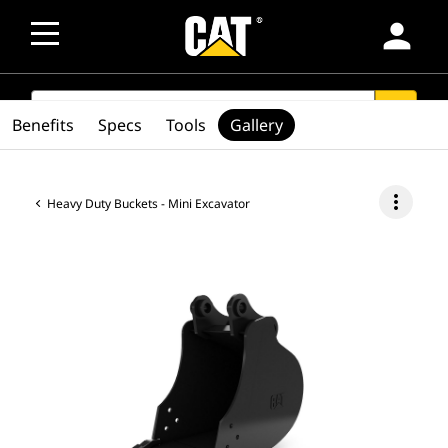
person
SEARCH
search
Benefits
Specs
Tools
Gallery
more_vert
Heavy Duty Buckets - Mini Excavator