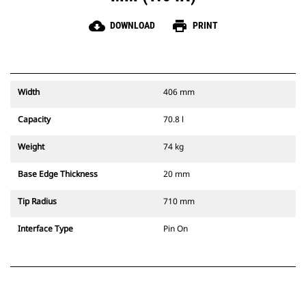
cloud_download
print
DOWNLOAD
PRINT
Width
406 mm
Capacity
70.8 l
Weight
74 kg
Base Edge Thickness
20 mm
Tip Radius
710 mm
Interface Type
Pin On