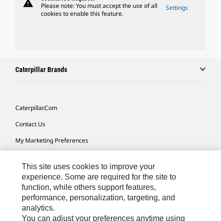
warning
Please note: You must accept the use of all
Settings
cookies to enable this feature.
Caterpillar Brands
Caterpillar.com
Contact Us
My Marketing Preferences
Site Map
This site uses cookies to improve your
Cookie Settings
experience. Some are required for the site to
function, while others support features,
Legal
performance, personalization, targeting, and
Privacy
analytics.
You can adjust your preferences anytime using