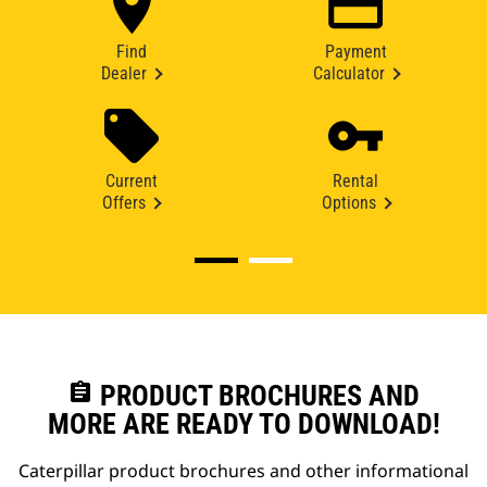
Find
Payment
Dealer
Calculator
Current
Rental
Offers
Options
assignment
PRODUCT BROCHURES AND
MORE ARE READY TO DOWNLOAD!
Caterpillar product brochures and other informational