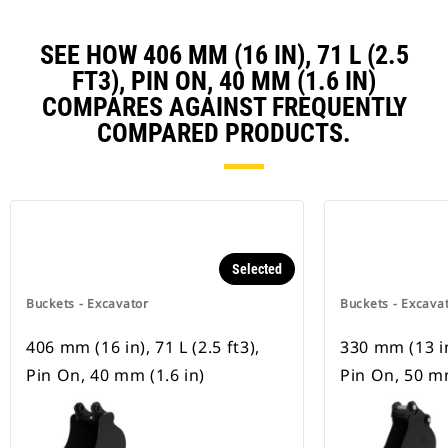
SEE HOW 406 MM (16 IN), 71 L (2.5
FT3), PIN ON, 40 MM (1.6 IN)
COMPARES AGAINST FREQUENTLY
COMPARED PRODUCTS.
Selected
Buckets - Excavator
Buckets - Excava
406 mm (16 in), 71 L (2.5 ft3),
330 mm (13 in)
Pin On, 40 mm (1.6 in)
Pin On, 50 mm