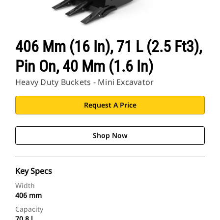
406 Mm (16 In), 71 L (2.5 Ft3),
Pin On, 40 Mm (1.6 In)
Heavy Duty Buckets - Mini Excavator
Request A Price
Shop Now
Key Specs
Width
406 mm
Capacity
70.8 l