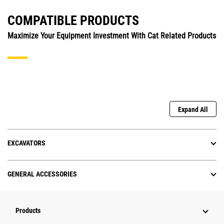
COMPATIBLE PRODUCTS
Maximize Your Equipment Investment With Cat Related Products
Expand All
EXCAVATORS
GENERAL ACCESSORIES
Products