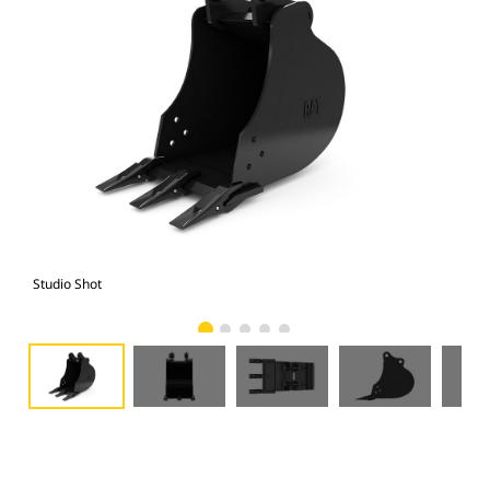
Studio Shot
Fro