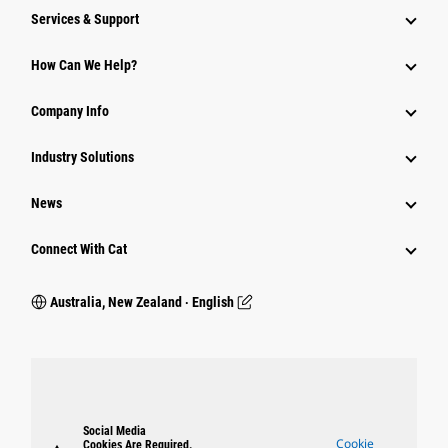
Services & Support
How Can We Help?
Company Info
Industry Solutions
News
Connect With Cat
Australia, New Zealand ‧ English
Social Media
Cookie
Cookies Are Required.