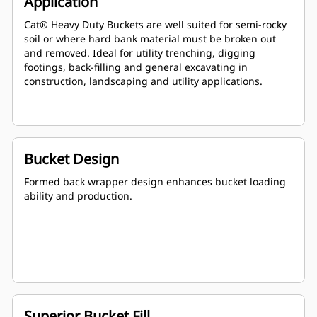
Application
Cat® Heavy Duty Buckets are well suited for semi-rocky
soil or where hard bank material must be broken out
and removed. Ideal for utility trenching, digging
footings, back-filling and general excavating in
construction, landscaping and utility applications.
Bucket Design
Formed back wrapper design enhances bucket loading
ability and production.
Superior Bucket Fill