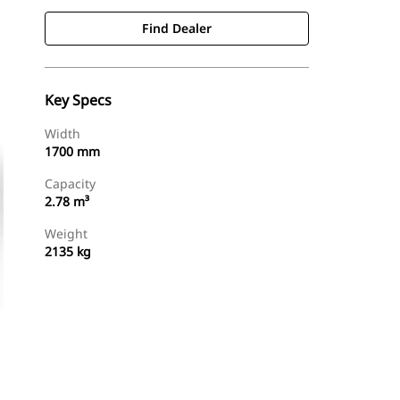
Find Dealer
Key Specs
Width
1700 mm
Capacity
2.78 m³
Weight
2135 kg
Find Dealer
Request A Price