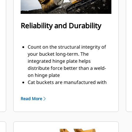
Reliability and Durability
Count on the structural integrity of
your bucket long-term. The
integrated hinge plate helps
distribute force better than a weld-
on hinge plate
Cat buckets are manufactured with
high-strength, abrasion-resistant
steel, especially in excessive wear
Read More
areas
Protect the high wear areas of your
bucket coming into contact with
materials the most with Cat Ground
Engaging Tools (GET)