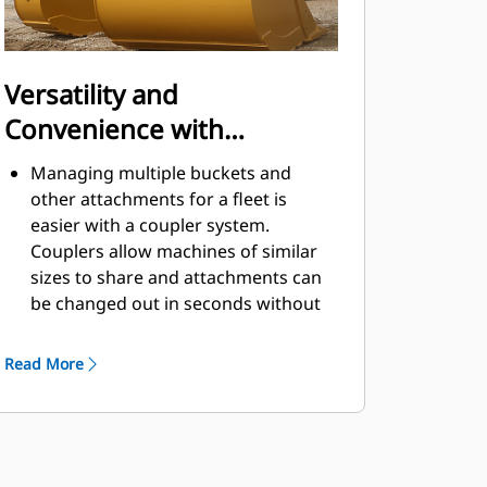
Versatility and
Convenience with
Couplers
Managing multiple buckets and
other attachments for a fleet is
easier with a coupler system.
Couplers allow machines of similar
sizes to share and attachments can
be changed out in seconds without
leaving the safety of the cab.
Buckets capable of being pinned
Read More
directly to the machine are also
®
compatible with Cat
Pin Grabber
Couplers, except Pin Grabber
Performance buckets. Pin Grabber
Performance buckets have a