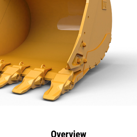
efits
Specs
Tools
Gallery
Overview