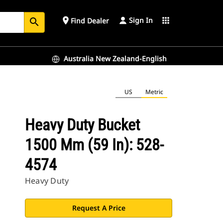
Sign In
place
apps
Find Dealer
search
Australia New Zealand-English
US
Metric
Heavy Duty Bucket
1500 Mm (59 In): 528-
4574
Heavy Duty
Request A Price