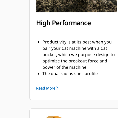
High Performance
Productivity is at its best when you
pair your Cat machine with a Cat
bucket, which we purpose-design to
optimize the breakout force and
power of the machine.
The dual radius shell profile
improves material flow into the
bucket. The added heel clearance
Read More
ensures the bottom of the bucket
does not drag, reducing
maintenance costs.
Fuel consumption peaks during
digging. Cat buckets are designed to