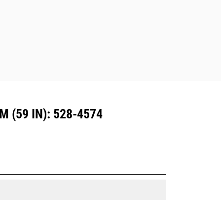
Attachments compatible with the CW
Dedicated Coupler system use fixed
quick coupler hinges. CW Dedicated
Couplers feature a wedge-style
locking system to keep attachments
secure.
CW Dedicated Couplers are available
for all tracked and wheeled
excavators.
(59 IN): 528-4574