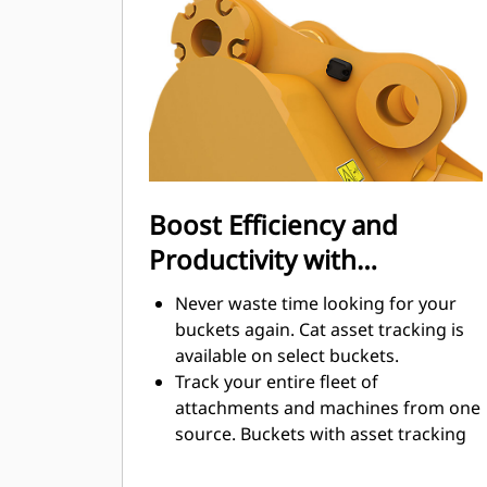
cut through material quickly to
enhance your machine's overall
operating efficiency.
Load more material in less time.
Bucket shape and sidebars keep the
most material in your bucket for
every load.
Boost Efficiency and
Productivity with
Integrated Cat Connect
Never waste time looking for your
Technologies
buckets again. Cat asset tracking is
available on select buckets.
Track your entire fleet of
attachments and machines from one
source. Buckets with asset tracking
®
can be viewed within VisionLink
™
alongside Product Link
subscribed