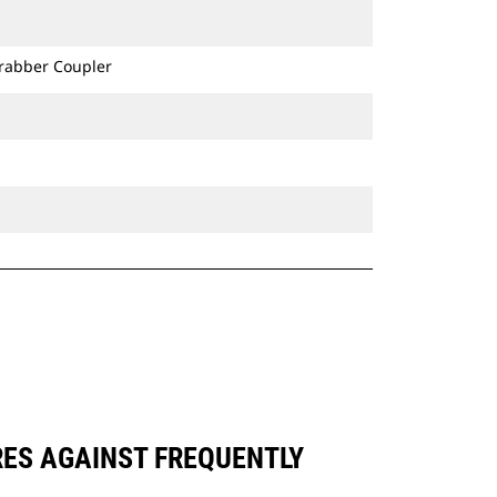
Grabber Coupler
RES AGAINST FREQUENTLY