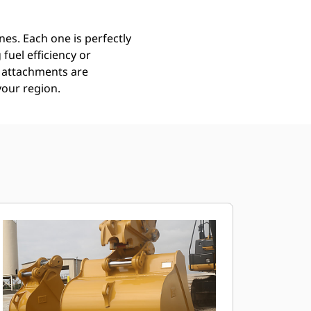
es. Each one is perfectly
uel efficiency or
ll attachments are
your region.