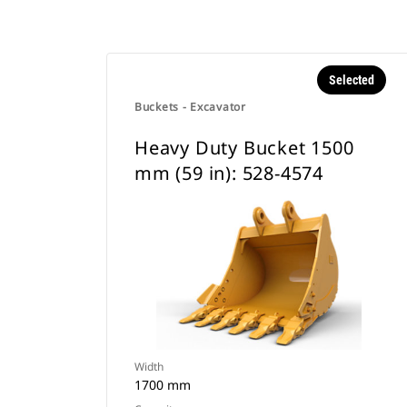
Selected
Buckets - Excavator
Heavy Duty Bucket 1500
mm (59 in): 528-4574
Width
1700 mm