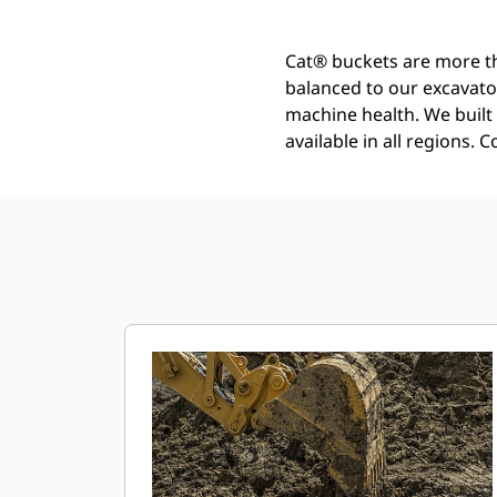
Cat® buckets are more th
balanced to our excavato
machine health. We built t
available in all regions. 