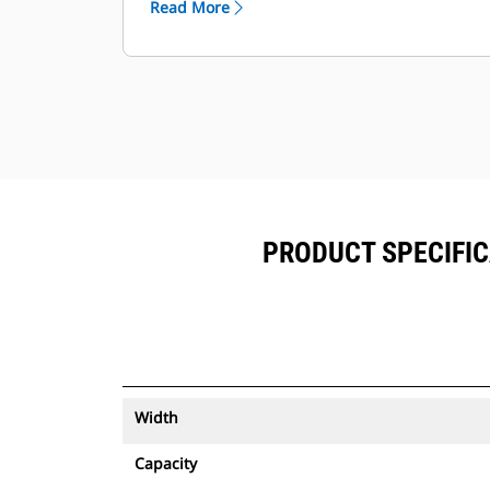
Read More
equipment.
Keep your assets secure. Buckets
with an asset tracker send an alert if
they leave an easy-to-setup site
boundary.
PRODUCT SPECIFIC
Width
Capacity