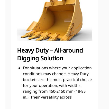
Get higher production in demanding
applications, easier penetration into
®
piles, and faster cycle times with Cat
™
Advansys
GET
Install and remove tips faster than
ever with the Advansys hammerless
GET system
Ensure a secure fit for tips and
Heavy Duty – All-around
adapters, using only basic hand
Digging Solution
tools, with CapSure retention
Reduce maintenance costs by
For situations where your application
selecting the right GET for your
conditions may change, Heavy Duty
bucket and application combination.
buckets are the most practical choice
Bucket tips are available in a variety
for your operation, with widths
of options to suit your specific
ranging from 450-2150 mm (18-85
application needs.
in.). Their versatility across
application types makes them the
most popular excavator bucket