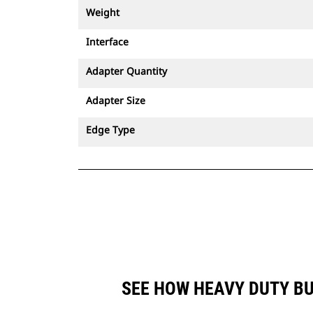
Weight
Interface
Adapter Quantity
Adapter Size
Edge Type
SEE HOW HEAVY DUTY BU