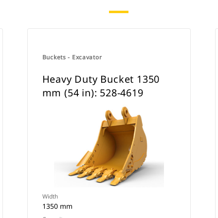
Buckets - Excavator
Heavy Duty Bucket 1350
mm (54 in): 528-4619
Width
1350 mm