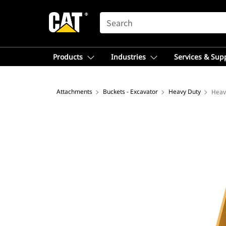
SEARCH
Products
Industries
Services & Sup
Attachments
Buckets - Excavator
Heavy Duty
Heav