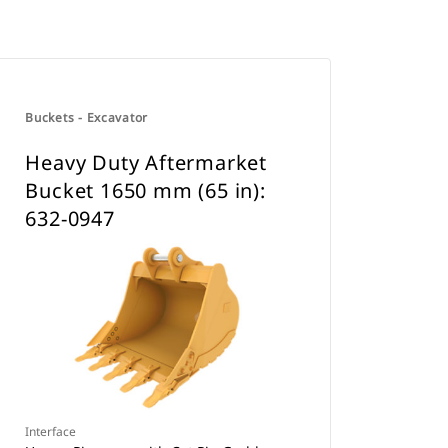
Buckets - Excavator
Heavy Duty Aftermarket
Bucket 1650 mm (65 in):
632-0947
Interface