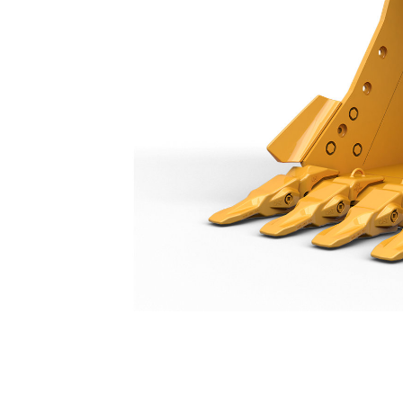
Heavy Duty Bucket 1500 Mm (59 In): 528-4574
Ben
Change model