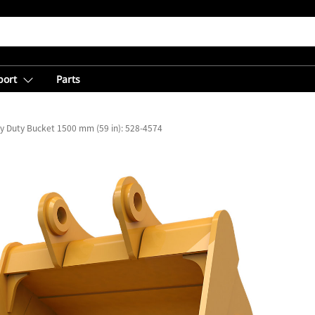
port
Parts
y Duty Bucket 1500 mm (59 in): 528-4574