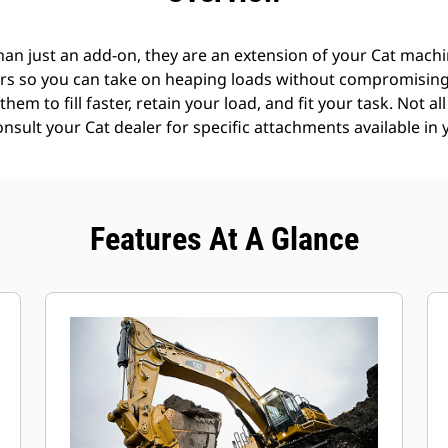
an just an add-on, they are an extension of your Cat machin
rs so you can take on heaping loads without compromising f
hem to fill faster, retain your load, and fit your task. Not a
Consult your Cat dealer for specific attachments available in 
Features At A Glance