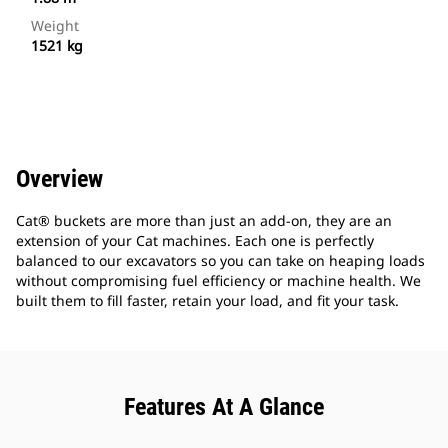
Weight
1521 kg
Overview
Cat® buckets are more than just an add-on, they are an
extension of your Cat machines. Each one is perfectly
balanced to our excavators so you can take on heaping loads
without compromising fuel efficiency or machine health. We
built them to fill faster, retain your load, and fit your task.
Features At A Glance