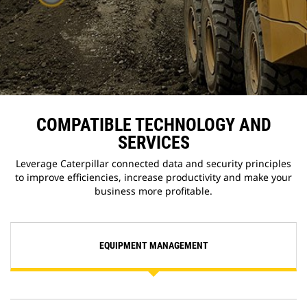
COMPATIBLE TECHNOLOGY AND
SERVICES
Leverage Caterpillar connected data and security principles
to improve efficiencies, increase productivity and make your
business more profitable.
EQUIPMENT MANAGEMENT