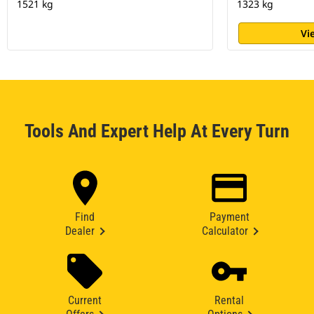
1521 kg
1323 kg
Vi
Tools And Expert Help At Every Turn
Find
Payment
Dealer
Calculator
Current
Rental