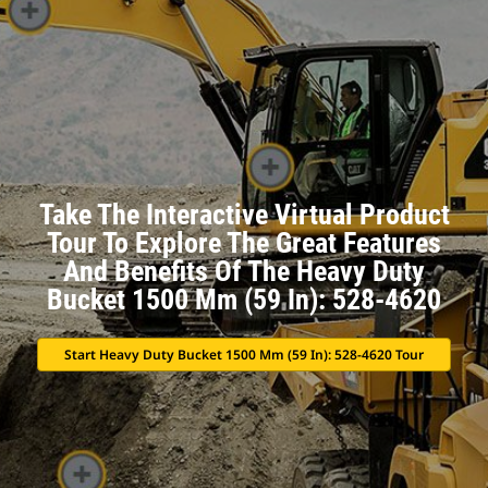
Take The Interactive Virtual Product
Tour To Explore The Great Features
And Benefits Of The Heavy Duty
Bucket 1500 Mm (59 In): 528-4620
Start Heavy Duty Bucket 1500 Mm (59 In): 528-4620 Tour