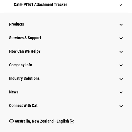
Cat® Pl161 Attachment Tracker
Products
Services & Support
How Can We Help?
Company Info
Industry Solutions
News
Connect With Cat
Australia, New Zealand ‧ English