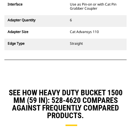
CW Dedicated Coupler system use
Interface
Use as Pin-on or with Cat Pin
fixed quick coupler hinges. CW
Grabber Coupler
Dedicated Couplers feature a
wedge-style locking system to
Adapter Quantity
6
keep attachments secure.
CW Dedicated Couplers are
Adapter Size
Cat Advansys 110
available for all tracked and
wheeled excavators.
Edge Type
Straight
SEE HOW HEAVY DUTY BUCKET 1500
MM (59 IN): 528-4620 COMPARES
AGAINST FREQUENTLY COMPARED
PRODUCTS.