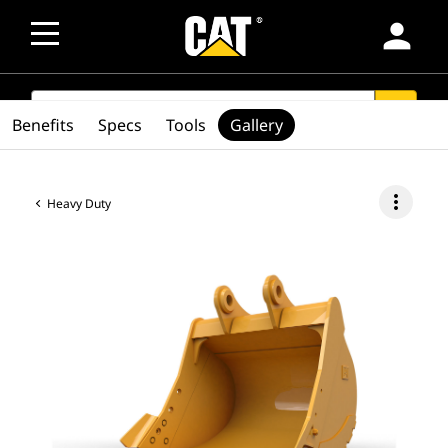
person
SEARCH
search
Benefits
Specs
Tools
Gallery
more_vert
Heavy Duty