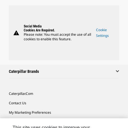
Social Media
Cookie
Cookies Are Required.
warning
Please note: You must accept the use of all
Settings
cookies to enable this feature.
Caterpillar Brands
Caterpillar.com
Contact Us
My Marketing Preferences
Site Map
This site uses cookies to improve your