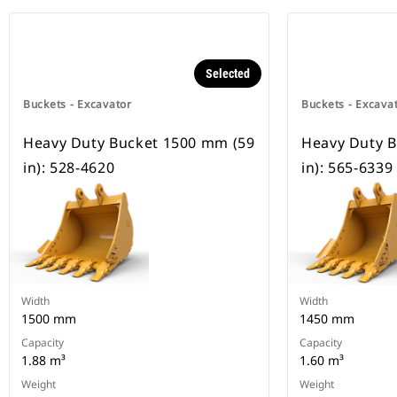
Selected
Buckets - Excavator
Buckets - Excava
Heavy Duty Bucket 1500 mm (59
Heavy Duty 
in): 528-4620
in): 565-6339
Width
Width
1500 mm
1450 mm
Capacity
Capacity
1.88 m³
1.60 m³
Weight
Weight