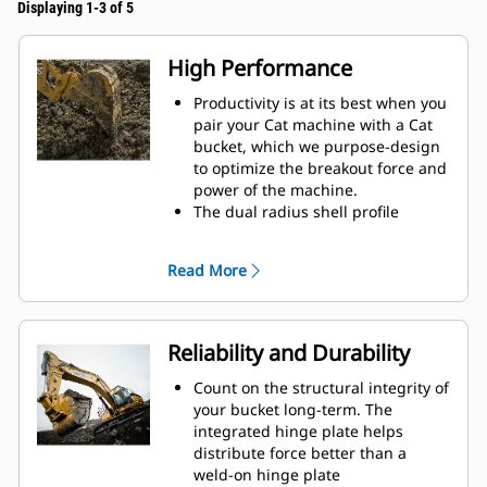
Displaying 1-3 of 5
High Performance
Productivity is at its best when you
pair your Cat machine with a Cat
bucket, which we purpose-design
to optimize the breakout force and
power of the machine.
The dual radius shell profile
improves material flow into the
bucket. The added heel clearance
Read More
ensures the bottom of the bucket
does not drag, reducing
maintenance costs.
Fuel consumption peaks during
Reliability and Durability
digging. Cat buckets are designed
to cut through material quickly to
Count on the structural integrity of
enhance your machine's overall
your bucket long-term. The
operating efficiency.
integrated hinge plate helps
Load more material in less time.
distribute force better than a
Bucket shape and sidebars keep
weld-on hinge plate