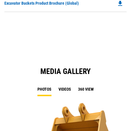
file_download
Do
Excavator Buckets Product Brochure (Global)
a
P
N
O
Ta
in
a
N
Ta
MEDIA GALLERY
PHOTOS
VIDEOS
360 VIEW