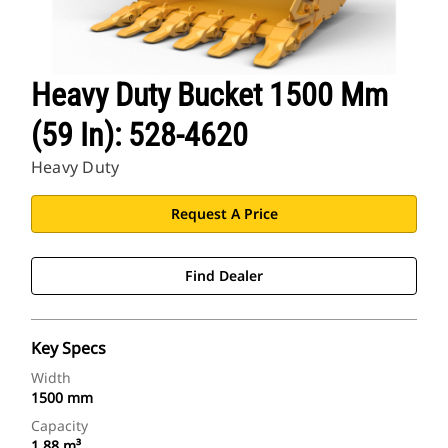
Heavy Duty Bucket 1500 Mm
(59 In): 528-4620
Heavy Duty
Request A Price
Find Dealer
Key Specs
Width
1500 mm
Capacity
1.88 m³