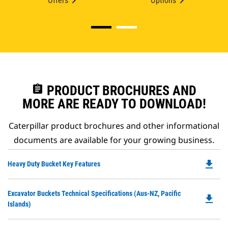
Offers
Options
assignment
PRODUCT BROCHURES AND
MORE ARE READY TO DOWNLOAD!
Caterpillar product brochures and other informational
documents are available for your growing business.
file_download
Do
Heavy Duty Bucket Key Features
P
O
Do
Excavator Buckets Technical Specifications (Aus-NZ, Pacific
in
file_download
P
Islands)
a
O
N
in
Ta