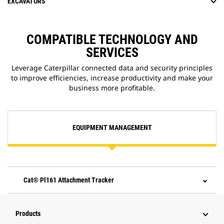
EXCAVATORS
COMPATIBLE TECHNOLOGY AND
SERVICES
Leverage Caterpillar connected data and security principles
to improve efficiencies, increase productivity and make your
business more profitable.
EQUIPMENT MANAGEMENT
Cat® Pl161 Attachment Tracker
Products