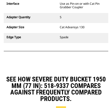
CW Dedicated Coupler system use
Interface
Use as Pin-on or with Cat Pin
fixed quick coupler hinges. CW
Grabber Coupler
Dedicated Couplers feature a
wedge-style locking system to
Adapter Quantity
5
keep attachments secure.
CW Dedicated Couplers are
Adapter Size
Cat Advansys 130
available for all tracked and
wheeled excavators.
Edge Type
Spade
SEE HOW SEVERE DUTY BUCKET 1950
MM (77 IN): 518-9337 COMPARES
AGAINST FREQUENTLY COMPARED
PRODUCTS.