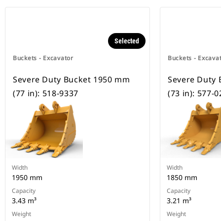
Selected
Buckets - Excavator
Buckets - Excava
Severe Duty Bucket 1950 mm
Severe Duty
(77 in): 518-9337
(73 in): 577-
Width
Width
1950 mm
1850 mm
Capacity
Capacity
3.43 m³
3.21 m³
Weight
Weight