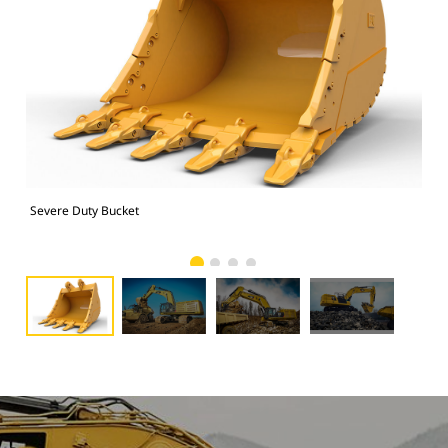
Severe Duty Bucket
374