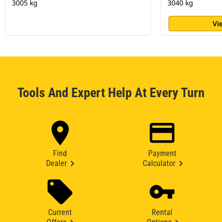
3005 kg
3040 kg
Vi
Tools And Expert Help At Every Turn
Find
Payment
Dealer
Calculator
Current
Rental