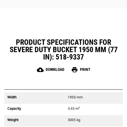
combination. Bucket tips are
Performance buckets have a
available in a variety of options to
recessed pin which optimizes
suit your specific application
breakout force resulting in faster
needs.
cycle times for your bucket when
using with a Cat Pin Grabber
Coupler.
The Cat Pin Grabber Coupler also
PRODUCT SPECIFICATIONS FOR
gives the operator the ability to
SEVERE DUTY BUCKET 1950 MM (77
pick up a bucket in reverse
position to clean out and square
IN): 518-9337
corners with ease.
Ensure your attachments are
cloud_download
print
DOWNLOAD
PRINT
secure with audible and visible
cues from the coupler's secondary
latch, always in the operator's line
of sight.
Cat Pin Grabber Couplers are
Width
1950 mm
compatible with 311-352 tracked
excavators and all wheeled
Capacity
3.43 m³
excavators. Trenching width
couplers are also available.
Weight
3005 kg
Attachments compatible with the