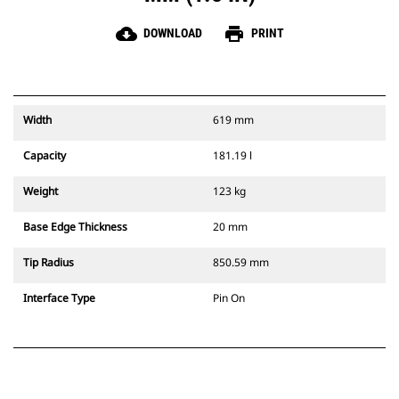
cloud_download
print
DOWNLOAD
PRINT
Width
619 mm
Capacity
181.19 l
Weight
123 kg
Base Edge Thickness
20 mm
Tip Radius
850.59 mm
Interface Type
Pin On