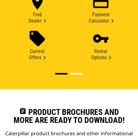
Find
Payment
Dealer
Calculator
Current
Rental
Offers
Options
assignment
PRODUCT BROCHURES AND
MORE ARE READY TO DOWNLOAD!
Caterpillar product brochures and other informational