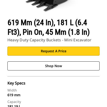
619 Mm (24 In), 181 L (6.4
Ft3), Pin On, 45 Mm (1.8 In)
Heavy Duty Capacity Buckets - Mini Excavator
Request A Price
Shop Now
Key Specs
Width
619 mm
Capacity
181.19 l