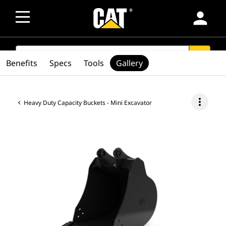
person
SEARCH
search
Benefits
Specs
Tools
Gallery
more_vert
Heavy Duty Capacity Buckets - Mini Excavator