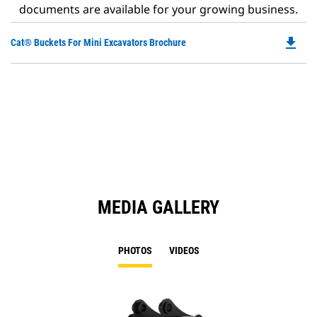
documents are available for your growing business.
file_download
Do
Cat® Buckets For Mini Excavators Brochure
P
O
in
a
N
Ta
MEDIA GALLERY
PHOTOS
VIDEOS