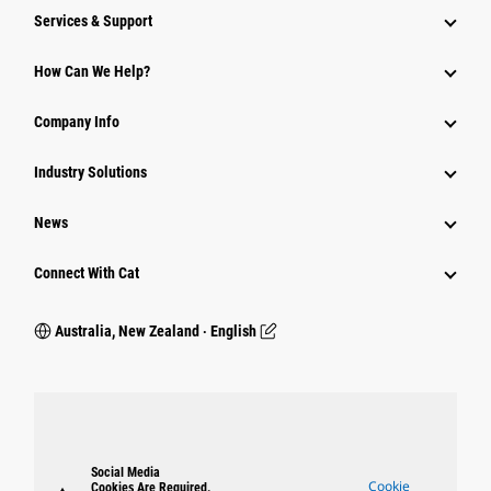
Services & Support
How Can We Help?
Company Info
Industry Solutions
News
Connect With Cat
Australia, New Zealand ‧ English
Social Media
Cookie
Cookies Are Required.