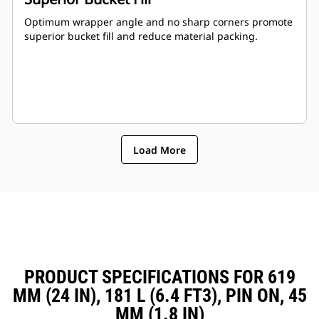
Optimum wrapper angle and no sharp corners promote
superior bucket fill and reduce material packing.
Load More
PRODUCT SPECIFICATIONS FOR 619
MM (24 IN), 181 L (6.4 FT3), PIN ON, 45
MM (1.8 IN)