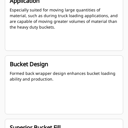
Application
Especially suited for moving large quantities of
material, such as during truck loading applications, and
are capable of moving greater volumes of material than
the heavy duty buckets.
Bucket Design
Formed back wrapper design enhances bucket loading
ability and production.
Superior Bucket Fill