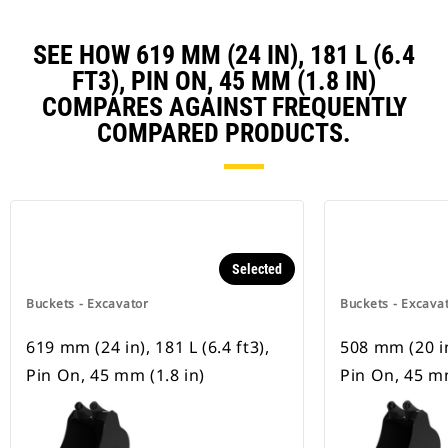
SEE HOW 619 MM (24 IN), 181 L (6.4
FT3), PIN ON, 45 MM (1.8 IN)
COMPARES AGAINST FREQUENTLY
COMPARED PRODUCTS.
Selected
Buckets - Excavator
Buckets - Excava
619 mm (24 in), 181 L (6.4 ft3),
508 mm (20 in)
Pin On, 45 mm (1.8 in)
Pin On, 45 mm