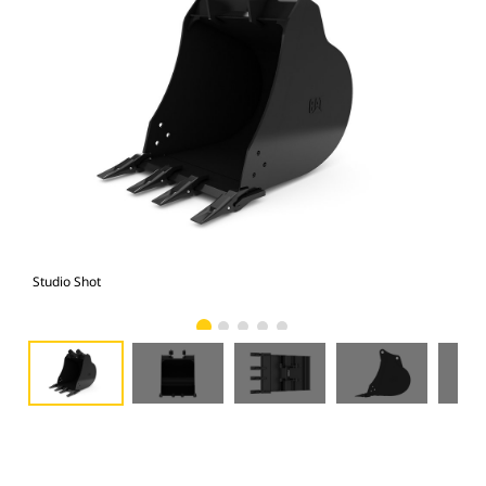
Studio Shot
Fro