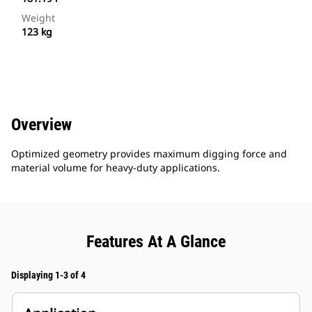
Weight
123 kg
Overview
Optimized geometry provides maximum digging force and
material volume for heavy-duty applications.
Features At A Glance
Displaying 1-3 of 4