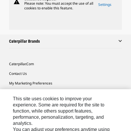
warning
Please note: You must accept the use of all
Settings
cookies to enable this feature.
Caterpillar Brands
Caterpillar.com
Contact Us
My Marketing Preferences
Site Map
This site uses cookies to improve your
Cookie Settings
experience. Some are required for the site to
function, while others support features,
Legal
performance, personalization, targeting, and
Privacy
analytics.
You can adjust your preferences anytime using