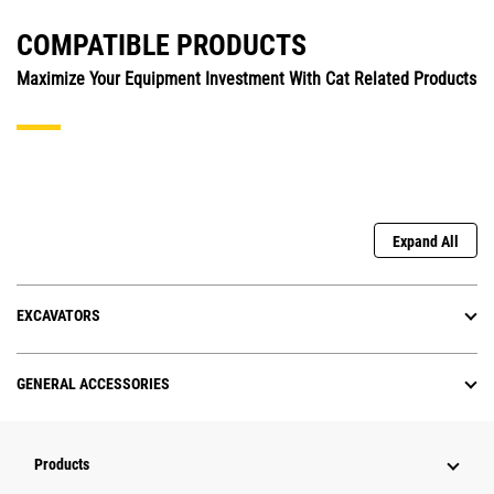
COMPATIBLE PRODUCTS
Maximize Your Equipment Investment With Cat Related Products
Expand All
EXCAVATORS
GENERAL ACCESSORIES
Products