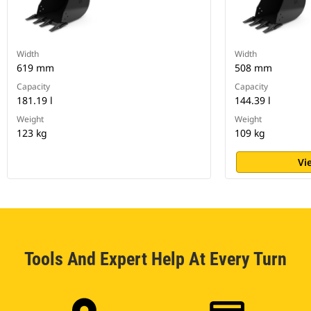
Width
Width
619 mm
508 mm
Capacity
Capacity
181.19 l
144.39 l
Weight
Weight
123 kg
109 kg
Vi
Tools And Expert Help At Every Turn