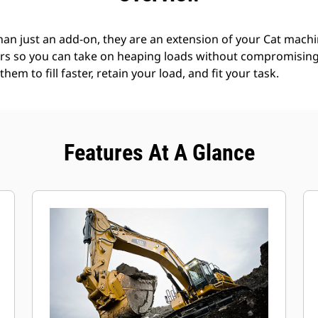
an just an add-on, they are an extension of your Cat machin
rs so you can take on heaping loads without compromising f
hem to fill faster, retain your load, and fit your task.
Features At A Glance