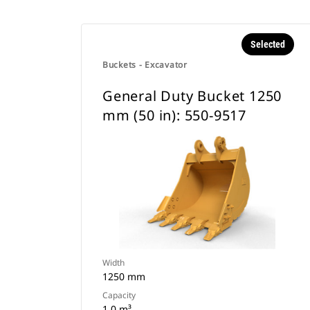
Selected
Buckets - Excavator
General Duty Bucket 1250
mm (50 in): 550-9517
Width
1250 mm
Capacity
1 0 m³