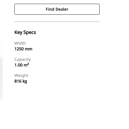
Find Dealer
Key Specs
Width
1250 mm
Capacity
1.00 m³
Weight
816 kg
Find Dealer
Request A Price