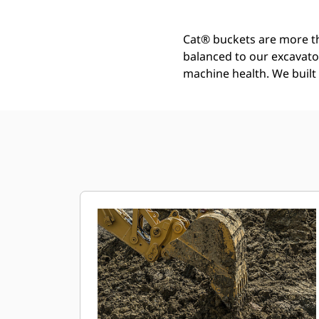
Cat® buckets are more th
balanced to our excavato
machine health. We built t