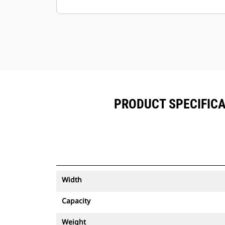
Keep your assets secure. Buckets
with an asset tracker send an alert if
they leave an easy-to-setup site
boundary.
PRODUCT SPECIFICA
Width
Capacity
Weight