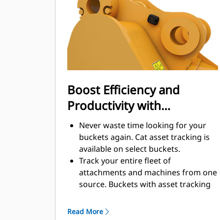
enhance your machine's overall
operating efficiency.
Load more material in less time.
Bucket shape and sidebars keep the
most material in your bucket for
every load.
Boost Efficiency and
Productivity with
Integrated Cat Connect
Never waste time looking for your
Technologies
buckets again. Cat asset tracking is
available on select buckets.
Track your entire fleet of
attachments and machines from one
source. Buckets with asset tracking
®
can be viewed within VisionLink
™
alongside Product Link
subscribed
Read More
equipment.