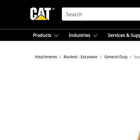
SEARCH
Products
Industries
Services & Sup
Attachments
Buckets - Excavator
General Duty
Gen