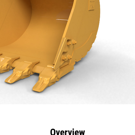
efits
Specs
Tools
Gallery
Overview