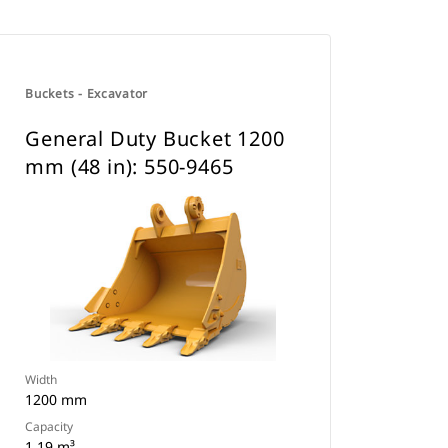
Buckets - Excavator
General Duty Bucket 1200
mm (48 in): 550-9465
Width
1200 mm
Capacity
1.19 m³