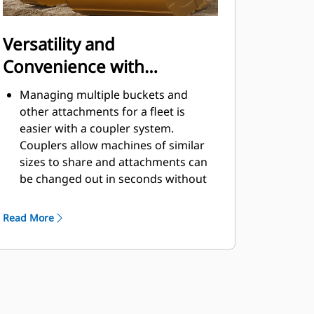
Versatility and
Convenience with
Couplers
Managing multiple buckets and
other attachments for a fleet is
easier with a coupler system.
Couplers allow machines of similar
sizes to share and attachments can
be changed out in seconds without
leaving the safety of the cab.
Buckets capable of being pinned
Read More
directly to the machine are also
®
compatible with Cat
Pin Grabber
Couplers, except Pin Grabber
Performance buckets. Pin Grabber
Performance buckets have a
recessed pin which optimizes