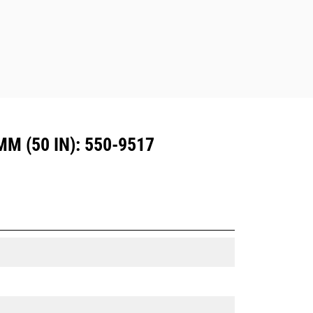
Dedicated Coupler system use fixed
quick coupler hinges. CW Dedicated
Couplers feature a wedge-style
locking system to keep attachments
secure.
CW Dedicated Couplers are available
for all tracked and wheeled
excavators.
 (50 IN): 550-9517