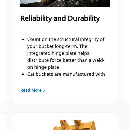
Reliability and Durability
Count on the structural integrity of
your bucket long-term. The
integrated hinge plate helps
distribute force better than a weld-
on hinge plate
Cat buckets are manufactured with
high-strength, abrasion-resistant
steel, especially in excessive wear
Read More
areas
Protect the high wear areas of your
bucket coming into contact with
materials the most with Cat Ground
Engaging Tools (GET)
Get higher production in demanding