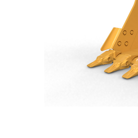
General Duty Bucket 1250 Mm (50 In): 550-9517
Ben
Change model