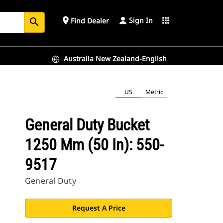
Sign In
place
apps
Find Dealer
search
Australia New Zealand-English
US
Metric
General Duty Bucket
1250 Mm (50 In): 550-
9517
General Duty
Request A Price