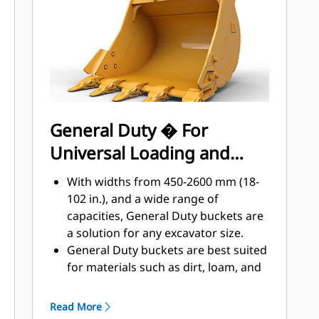
applications, easier penetration into
®
piles, and faster cycle times with Cat
™
Advansys
GET
Install and remove tips faster than
ever with the Advansys hammerless
GET system
Ensure a secure fit for tips and
General Duty � For
adapters, using only basic hand
Universal Loading and
tools, with CapSure retention
Reduce maintenance costs by
Material Moving
With widths from 450-2600 mm (18-
selecting the right GET for your
102 in.), and a wide range of
bucket and application combination.
capacities, General Duty buckets are
Bucket tips are available in a variety
a solution for any excavator size.
of options to suit your specific
General Duty buckets are best suited
application needs.
for materials such as dirt, loam, and
fine gravel and where the tip life can
exceed 800 hours.
Read More
The addition of extra plates along