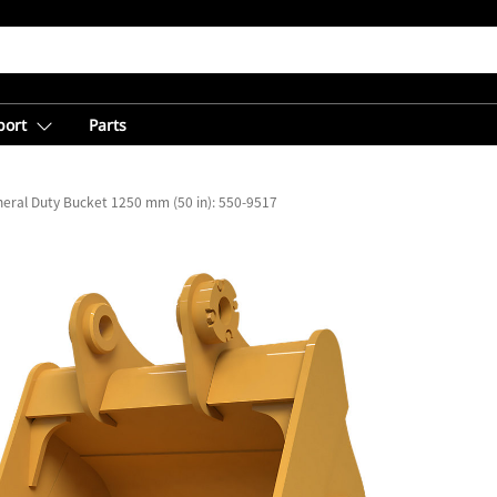
port
Parts
eral Duty Bucket 1250 mm (50 in): 550-9517