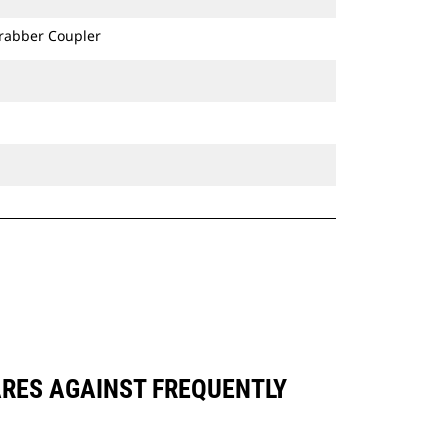
Grabber Coupler
ARES AGAINST FREQUENTLY