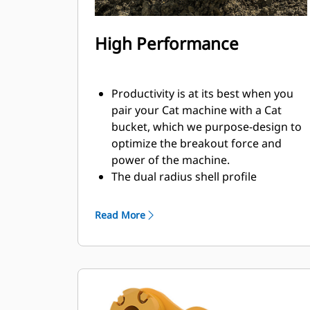
High Performance
Productivity is at its best when you
pair your Cat machine with a Cat
bucket, which we purpose-design to
optimize the breakout force and
power of the machine.
The dual radius shell profile
improves material flow into the
bucket. The added heel clearance
Read More
ensures the bottom of the bucket
does not drag, reducing
maintenance costs.
Fuel consumption peaks during
digging. Cat buckets are designed to
cut through material quickly to