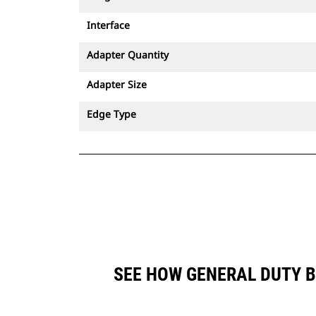
Interface
Adapter Quantity
Adapter Size
Edge Type
SEE HOW GENERAL DUTY B