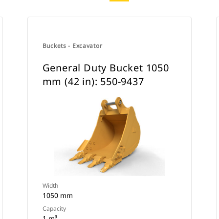
Buckets - Excavator
General Duty Bucket 1050
mm (42 in): 550-9437
Width
1050 mm
Capacity
1 m³