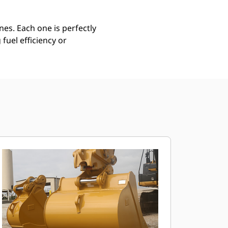
es. Each one is perfectly
uel efficiency or