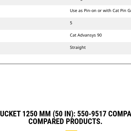
Use as Pin-on or with Cat Pin 
5
Cat Advansys 90
Straight
UCKET 1250 MM (50 IN): 550-9517 COMP
COMPARED PRODUCTS.