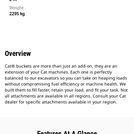
Weight
2295 kg
Overview
Cat® buckets are more than just an add-on, they are an
extension of your Cat machines. Each one is perfectly
balanced to our excavators so you can take on heaping loads
without compromising fuel efficiency or machine health. We
built them to fill faster, retain your load, and fit your task. Not
all attachments are available in all regions. Consult your Cat
dealer for specific attachments available in your region.
Features At A Glance