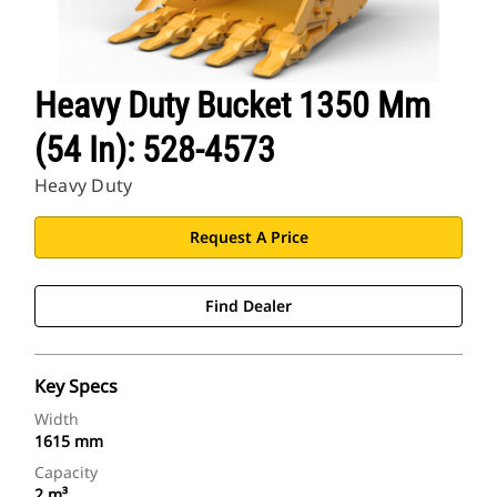
Heavy Duty Bucket 1350 Mm
(54 In): 528-4573
Heavy Duty
Request A Price
Find Dealer
Key Specs
Width
1615 mm
Capacity
2 m³