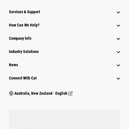
Services & Support
How Can We Help?
Company Info
Industry Solutions
News
Connect With Cat
Australia, New Zealand ‧ English