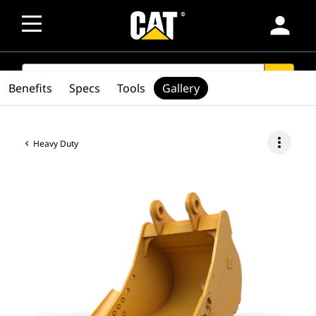
person
SEARCH
search
Benefits
Specs
Tools
Gallery
more_vert
Heavy Duty