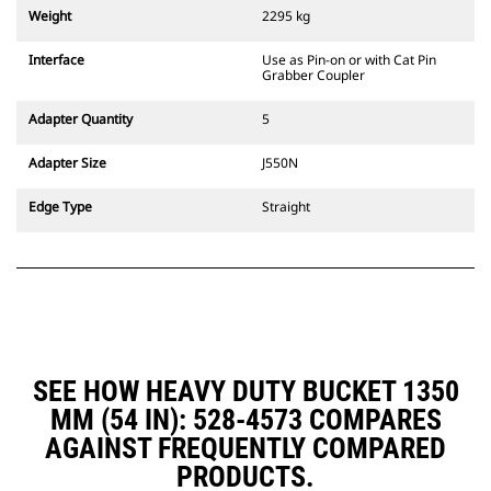
couplers are also available.
Weight
2295 kg
Attachments compatible with the
CW Dedicated Coupler system use
Interface
Use as Pin-on or with Cat Pin
fixed quick coupler hinges. CW
Grabber Coupler
Dedicated Couplers feature a
wedge-style locking system to
Adapter Quantity
5
keep attachments secure.
CW Dedicated Couplers are
Adapter Size
J550N
available for all tracked and
wheeled excavators.
Edge Type
Straight
SEE HOW HEAVY DUTY BUCKET 1350
MM (54 IN): 528-4573 COMPARES
AGAINST FREQUENTLY COMPARED
PRODUCTS.