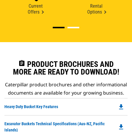
Current
Rental
Offers
Options
assignment
PRODUCT BROCHURES AND
MORE ARE READY TO DOWNLOAD!
Caterpillar product brochures and other informational
documents are available for your growing business.
file_download
Do
Heavy Duty Bucket Key Features
P
O
Do
Excavator Buckets Technical Specifications (Aus-NZ, Pacific
in
file_download
P
Islands)
a