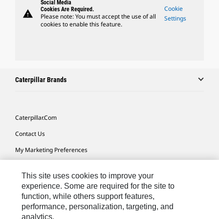
Social Media
Cookie
Cookies Are Required.
warning
Please note: You must accept the use of all
Settings
cookies to enable this feature.
Caterpillar Brands
Caterpillar.com
Contact Us
My Marketing Preferences
Site Map
This site uses cookies to improve your
Cookie Settings
experience. Some are required for the site to
function, while others support features,
Legal
performance, personalization, targeting, and
Privacy
analytics.