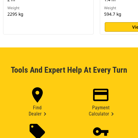
Weight
Weight
2295 kg
594.7 kg
Vi
Tools And Expert Help At Every Turn
Find
Payment
Dealer
Calculator