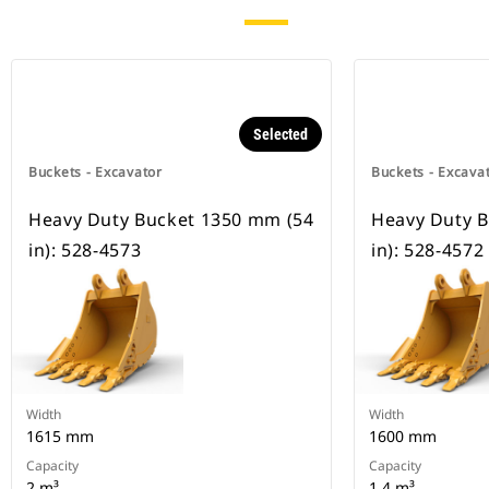
Selected
Buckets - Excavator
Buckets - Excava
Heavy Duty Bucket 1350 mm (54
Heavy Duty 
in): 528-4573
in): 528-4572
Width
Width
1615 mm
1600 mm
Capacity
Capacity
2 m³
1.4 m³