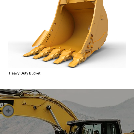
Heavy Duty Bucket