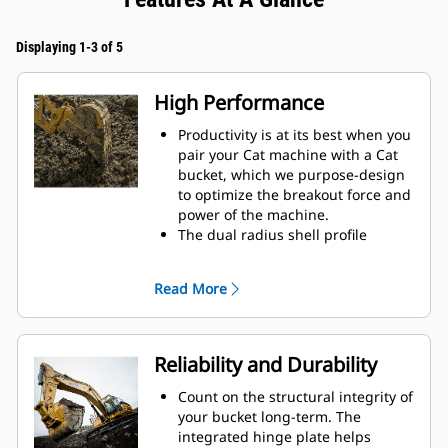
Displaying 1-3 of 5
High Performance
Productivity is at its best when you
pair your Cat machine with a Cat
bucket, which we purpose-design
to optimize the breakout force and
power of the machine.
The dual radius shell profile
improves material flow into the
bucket. The added heel clearance
Read More
ensures the bottom of the bucket
does not drag, reducing
maintenance costs.
Fuel consumption peaks during
Reliability and Durability
digging. Cat buckets are designed
to cut through material quickly to
Count on the structural integrity of
enhance your machine's overall
your bucket long-term. The
operating efficiency.
integrated hinge plate helps