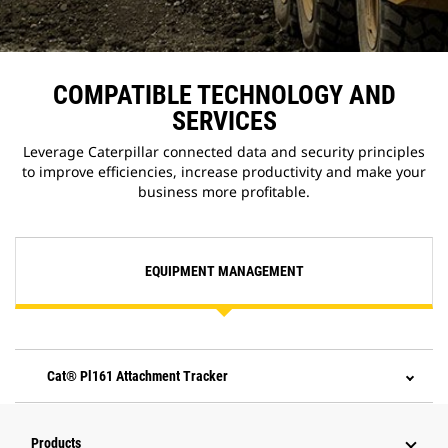
COMPATIBLE TECHNOLOGY AND
SERVICES
Leverage Caterpillar connected data and security principles
to improve efficiencies, increase productivity and make your
business more profitable.
EQUIPMENT MANAGEMENT
Cat® Pl161 Attachment Tracker
Products