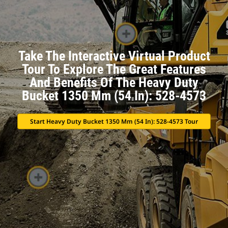
Take The Interactive Virtual Product
Tour To Explore The Great Features
And Benefits Of The Heavy Duty
Bucket 1350 Mm (54 In): 528-4573
Start Heavy Duty Bucket 1350 Mm (54 In): 528-4573 Tour