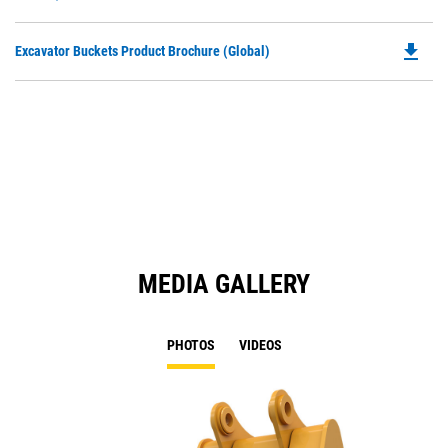
O
N
in
Ta
file_download
Do
Excavator Buckets Product Brochure (Global)
a
P
N
O
Ta
in
a
N
Ta
MEDIA GALLERY
PHOTOS
VIDEOS