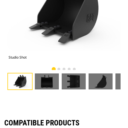
Studio Shot
Fro
COMPATIBLE PRODUCTS