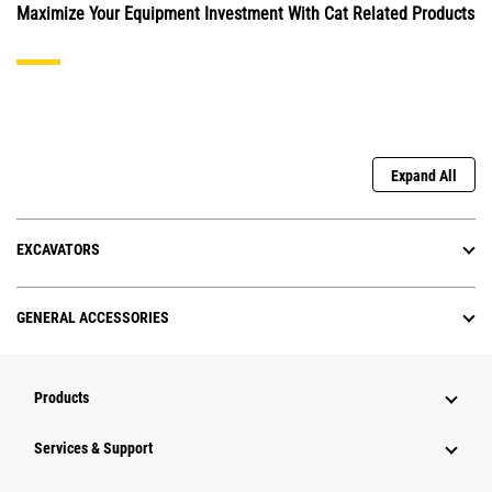
Maximize Your Equipment Investment With Cat Related Products
Expand All
EXCAVATORS
GENERAL ACCESSORIES
Products
Services & Support