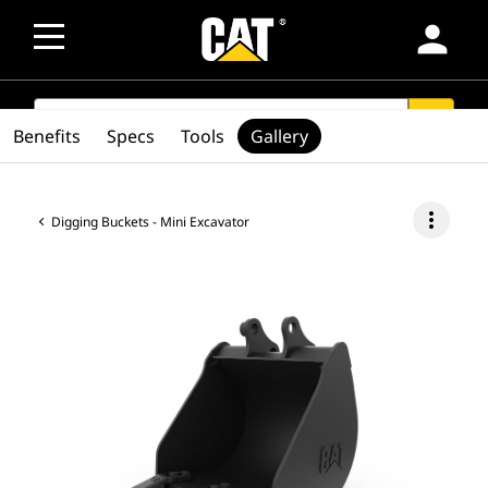
person
SEARCH
search
Benefits
Specs
Tools
Gallery
more_vert
Digging Buckets - Mini Excavator