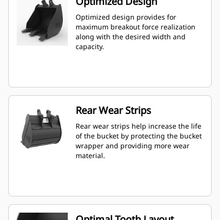
Optimized Design
Optimized design provides for
maximum breakout force realization
along with the desired width and
capacity.
Rear Wear Strips
Rear wear strips help increase the life
of the bucket by protecting the bucket
wrapper and providing more wear
material.
Optimal Tooth Layout