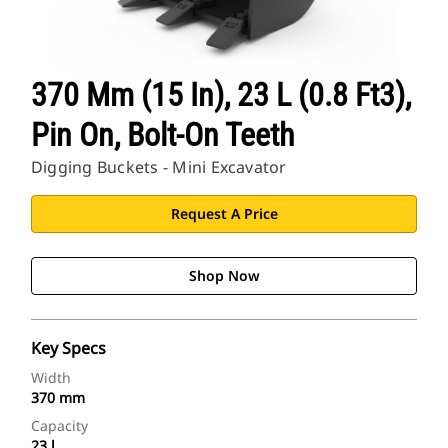
370 Mm (15 In), 23 L (0.8 Ft3),
Pin On, Bolt-On Teeth
Digging Buckets - Mini Excavator
Request A Price
Shop Now
Key Specs
Width
370 mm
Capacity
23 l