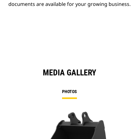
documents are available for your growing business.
MEDIA GALLERY
PHOTOS