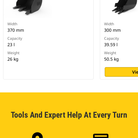
Width
Width
370 mm
300 mm
Capacity
Capacity
23 l
39.59 l
Weight
Weight
26 kg
50.5 kg
Vi
Tools And Expert Help At Every Turn