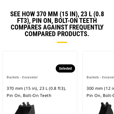
SEE HOW 370 MM (15 IN), 23 L (0.8
FT3), PIN ON, BOLT-ON TEETH
COMPARES AGAINST FREQUENTLY
COMPARED PRODUCTS.
Selected
Buckets - Excavator
Buckets - Excava
370 mm (15 in), 23 L (0.8 ft3),
300 mm (12 in)
Pin On, Bolt-On Teeth
Pin On, Bolt