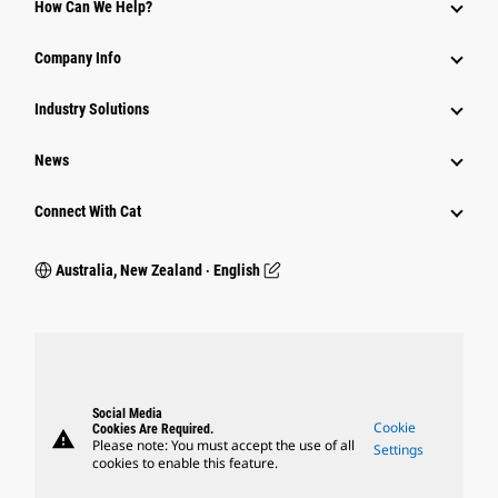
How Can We Help?
Company Info
Industry Solutions
News
Connect With Cat
Australia, New Zealand ‧ English
Social Media
Cookie
Cookies Are Required.
warning
Please note: You must accept the use of all
Settings
cookies to enable this feature.