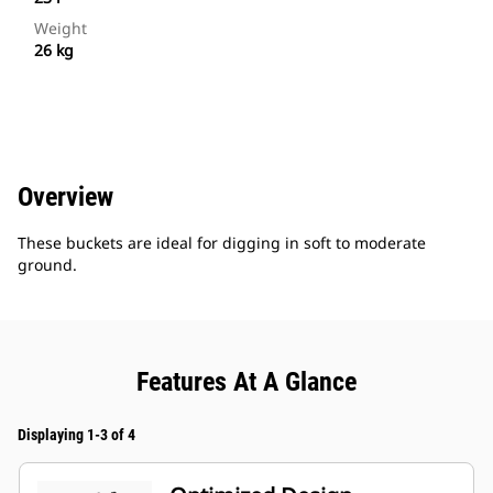
Weight
26 kg
Overview
These buckets are ideal for digging in soft to moderate
ground.
Features At A Glance
Displaying 1-3 of 4