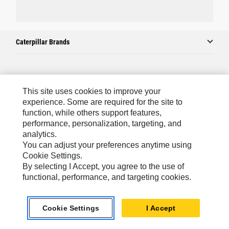
Caterpillar Brands
Caterpillar.com
This site uses cookies to improve your
Contact Us
experience. Some are required for the site to
function, while others support features,
My Marketing Preferences
performance, personalization, targeting, and
Site Map
analytics.
You can adjust your preferences anytime using
Cookie Settings
Cookie Settings.
Legal
By selecting I Accept, you agree to the use of
functional, performance, and targeting cookies.
Privacy
Do Not Sell Or Share My Personal Information
Cookie Settings
I Accept