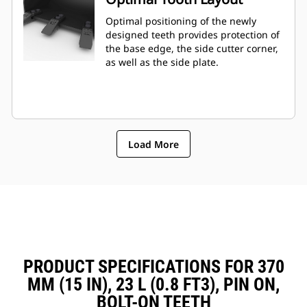
Optimal positioning of the newly
designed teeth provides protection of
the base edge, the side cutter corner,
as well as the side plate.
Load More
PRODUCT SPECIFICATIONS FOR 370
MM (15 IN), 23 L (0.8 FT3), PIN ON,
BOLT-ON TEETH