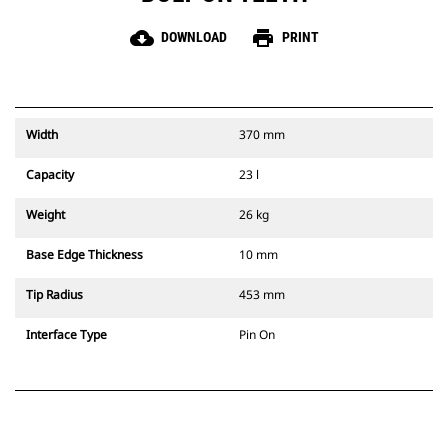
cloud_download
print
DOWNLOAD
PRINT
Width
370 mm
Capacity
23 l
Weight
26 kg
Base Edge Thickness
10 mm
Tip Radius
453 mm
Interface Type
Pin On