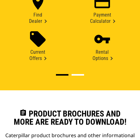
Find
Payment
Dealer
Calculator
Current
Rental
Offers
Options
assignment
PRODUCT BROCHURES AND
MORE ARE READY TO DOWNLOAD!
Caterpillar product brochures and other informational