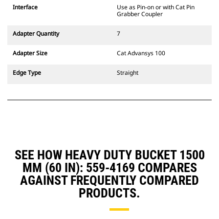
CW Dedicated Coupler system use
Interface
Use as Pin-on or with Cat Pin
fixed quick coupler hinges. CW
Grabber Coupler
Dedicated Couplers feature a
wedge-style locking system to
Adapter Quantity
7
keep attachments secure.
CW Dedicated Couplers are
Adapter Size
Cat Advansys 100
available for all tracked and
wheeled excavators.
Edge Type
Straight
SEE HOW HEAVY DUTY BUCKET 1500
MM (60 IN): 559-4169 COMPARES
AGAINST FREQUENTLY COMPARED
PRODUCTS.