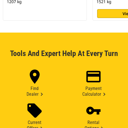
1207 kg
1521 kg
Vi
Tools And Expert Help At Every Turn
Find
Payment
Dealer
Calculator
Current
Rental