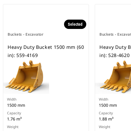
Selected
Buckets - Excavator
Buckets - Excava
Heavy Duty Bucket 1500 mm (60
Heavy Duty 
in): 559-4169
in): 528-4620
Width
Width
1500 mm
1500 mm
Capacity
Capacity
1.76 m³
1.88 m³
Weight
Weight