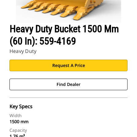
Heavy Duty Bucket 1500 Mm
(60 In): 559-4169
Heavy Duty
Request A Price
Find Dealer
Key Specs
Width
1500 mm
Capacity
1.76 m³