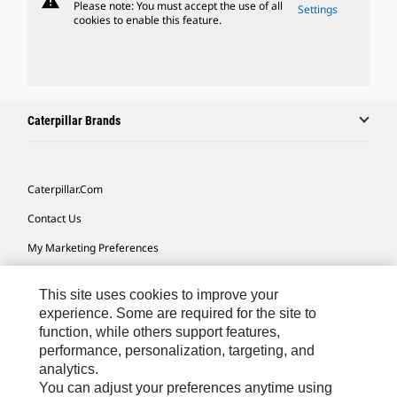
warning
Please note: You must accept the use of all
Settings
cookies to enable this feature.
Caterpillar Brands
Caterpillar.com
Contact Us
My Marketing Preferences
Site Map
This site uses cookies to improve your
Cookie Settings
experience. Some are required for the site to
function, while others support features,
Legal
performance, personalization, targeting, and
Privacy
analytics.
You can adjust your preferences anytime using
Do Not Sell Or Share My Personal Information