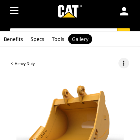
person
SEARCH
search
Benefits
Specs
Tools
Gallery
more_vert
Heavy Duty