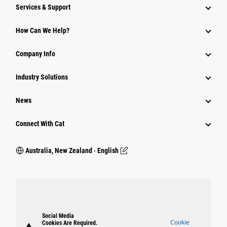
Services & Support
How Can We Help?
Company Info
Industry Solutions
News
Connect With Cat
Australia, New Zealand ‧ English
Social Media
Cookie
Cookies Are Required.