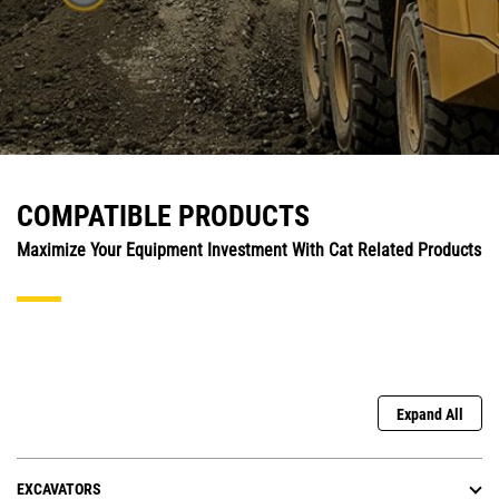
COMPATIBLE PRODUCTS
Maximize Your Equipment Investment With Cat Related Products
Expand All
EXCAVATORS