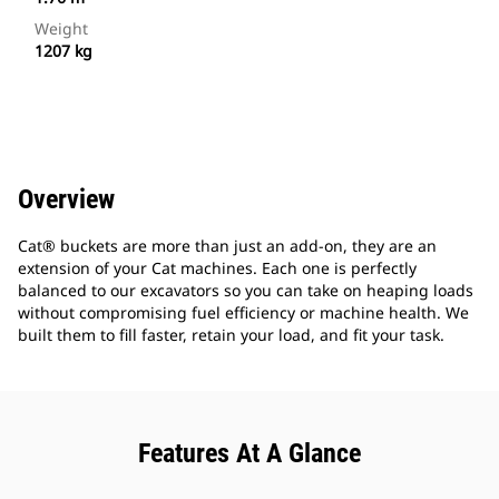
Weight
1207 kg
Overview
Cat® buckets are more than just an add-on, they are an
extension of your Cat machines. Each one is perfectly
balanced to our excavators so you can take on heaping loads
without compromising fuel efficiency or machine health. We
built them to fill faster, retain your load, and fit your task.
Features At A Glance