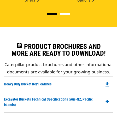
Offers
Options
assignment
PRODUCT BROCHURES AND
MORE ARE READY TO DOWNLOAD!
Caterpillar product brochures and other informational
documents are available for your growing business.
file_download
Do
Heavy Duty Bucket Key Features
P
O
Do
Excavator Buckets Technical Specifications (Aus-NZ, Pacific
in
file_download
P
Islands)
a
O
N
in
Ta