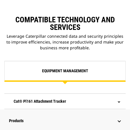
COMPATIBLE TECHNOLOGY AND
SERVICES
Leverage Caterpillar connected data and security principles
to improve efficiencies, increase productivity and make your
business more profitable.
EQUIPMENT MANAGEMENT
Cat® Pl161 Attachment Tracker
Products