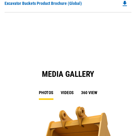
file_download
Do
Excavator Buckets Product Brochure (Global)
a
P
N
O
Ta
in
a
N
Ta
MEDIA GALLERY
PHOTOS
VIDEOS
360 VIEW