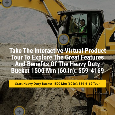
Take The Interactive Virtual Product
Tour To Explore The Great Features
And Benefits Of The Heavy Duty
Bucket 1500 Mm (60 In): 559-4169
Start Heavy Duty Bucket 1500 Mm (60 In): 559-4169 Tour