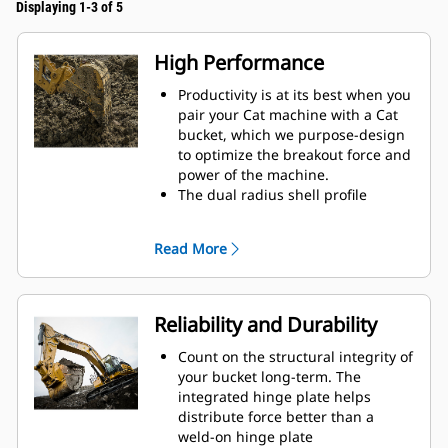
Displaying 1-3 of 5
High Performance
Productivity is at its best when you
pair your Cat machine with a Cat
bucket, which we purpose-design
to optimize the breakout force and
power of the machine.
The dual radius shell profile
improves material flow into the
bucket. The added heel clearance
Read More
ensures the bottom of the bucket
does not drag, reducing
maintenance costs.
Fuel consumption peaks during
Reliability and Durability
digging. Cat buckets are designed
to cut through material quickly to
Count on the structural integrity of
enhance your machine's overall
your bucket long-term. The
operating efficiency.
integrated hinge plate helps
Load more material in less time.
distribute force better than a
Bucket shape and sidebars keep
weld-on hinge plate