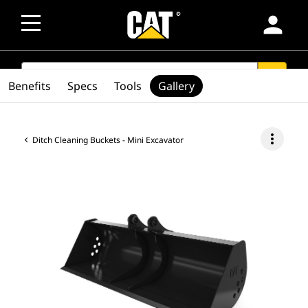
person
SEARCH
search
Benefits
Specs
Tools
Gallery
more_vert
Ditch Cleaning Buckets - Mini Excavator