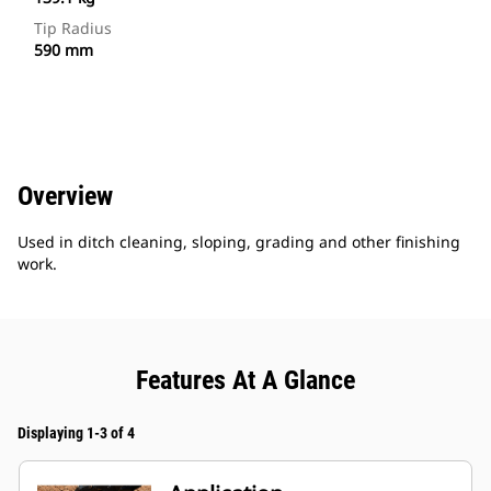
Tip Radius
590 mm
Overview
Used in ditch cleaning, sloping, grading and other finishing
work.
Features At A Glance
Displaying 1-3 of 4