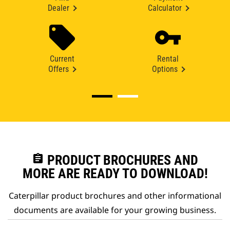
Dealer
Calculator
Current
Rental
Offers
Options
assignment
PRODUCT BROCHURES AND
MORE ARE READY TO DOWNLOAD!
Caterpillar product brochures and other informational
documents are available for your growing business.