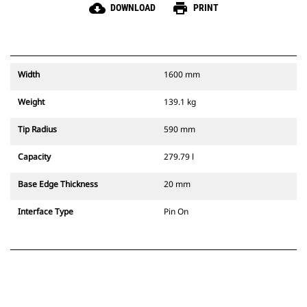
cloud_download
print
DOWNLOAD
PRINT
Width
1600 mm
Weight
139.1 kg
Tip Radius
590 mm
Capacity
279.79 l
Base Edge Thickness
20 mm
Interface Type
Pin On