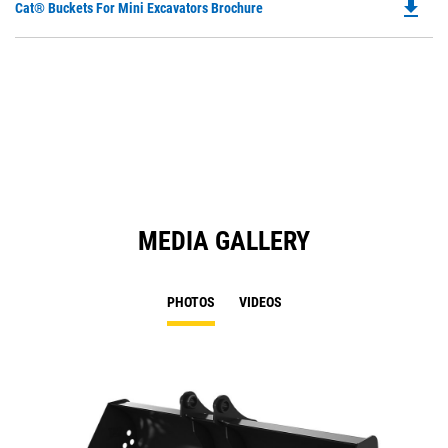
file_download
Do
Cat® Buckets For Mini Excavators Brochure
P
O
in
a
N
Ta
MEDIA GALLERY
PHOTOS
VIDEOS