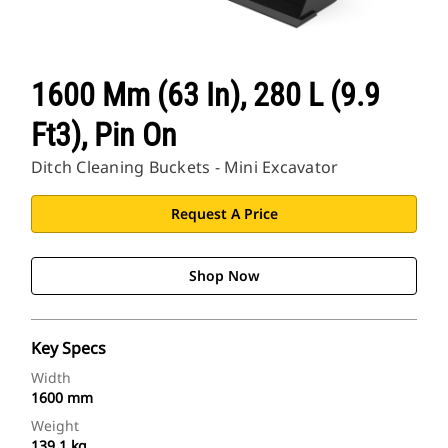
1600 Mm (63 In), 280 L (9.9
Ft3), Pin On
Ditch Cleaning Buckets - Mini Excavator
Request A Price
Shop Now
Key Specs
Width
1600 mm
Weight
139.1 kg