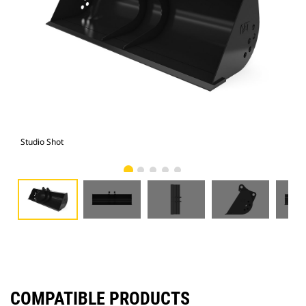
Studio Shot
Fro
COMPATIBLE PRODUCTS