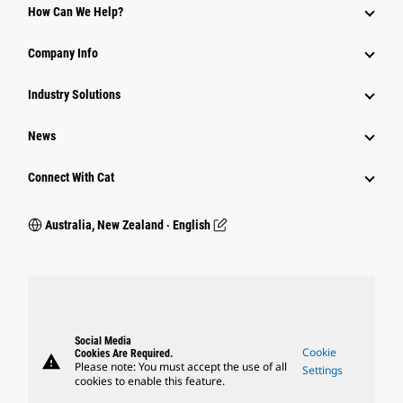
How Can We Help?
Company Info
Industry Solutions
News
Connect With Cat
Australia, New Zealand ‧ English
Social Media
Cookie
Cookies Are Required.
warning
Please note: You must accept the use of all
Settings
cookies to enable this feature.