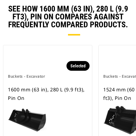
SEE HOW 1600 MM (63 IN), 280 L (9.9
FT3), PIN ON COMPARES AGAINST
FREQUENTLY COMPARED PRODUCTS.
Selected
Buckets - Excavator
Buckets - Excava
1600 mm (63 in), 280 L (9.9 ft3),
1524 mm (60 i
Pin On
ft3), Pin On