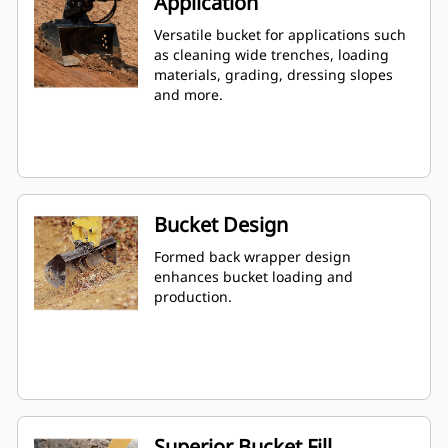
Application
Versatile bucket for applications such
as cleaning wide trenches, loading
materials, grading, dressing slopes
and more.
Bucket Design
Formed back wrapper design
enhances bucket loading and
production.
Superior Bucket Fill