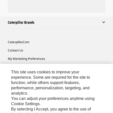
Caterpillar Brands
Caterpillar.com
Contact Us
My Marketing Preferences
Site Map
This site uses cookies to improve your
Cookie Settings
experience. Some are required for the site to
function, while others support features,
Legal
performance, personalization, targeting, and
Privacy
analytics.
You can adjust your preferences anytime using
Do Not Sell Or Share My Personal Information
Cookie Settings.
By selecting I Accept, you agree to the use of