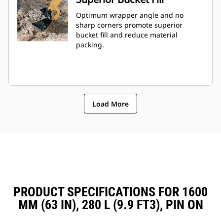
Optimum wrapper angle and no
sharp corners promote superior
bucket fill and reduce material
packing.
Load More
PRODUCT SPECIFICATIONS FOR 1600
MM (63 IN), 280 L (9.9 FT3), PIN ON