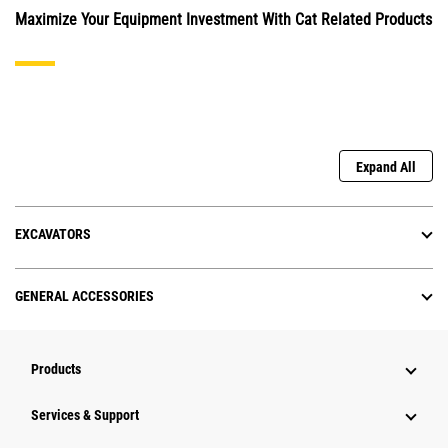
Maximize Your Equipment Investment With Cat Related Products
Expand All
EXCAVATORS
GENERAL ACCESSORIES
Products
Services & Support