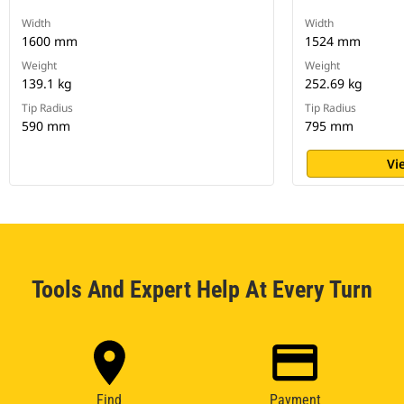
Width
Width
1600 mm
1524 mm
Weight
Weight
139.1 kg
252.69 kg
Tip Radius
Tip Radius
590 mm
795 mm
Vi
Tools And Expert Help At Every Turn
Find
Payment