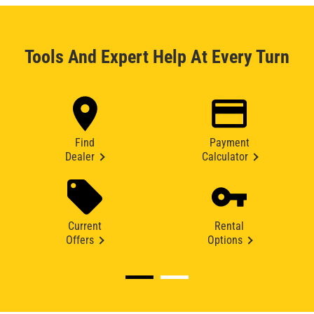
Tools And Expert Help At Every Turn
Find
Payment
Dealer
Calculator
Current
Rental
Offers
Options