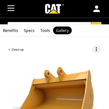
person
SEARCH
search
Benefits
Specs
Tools
Gallery
more_vert
Clean-up