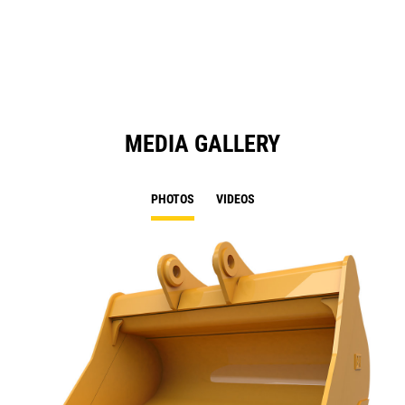
a
N
Ta
MEDIA GALLERY
PHOTOS
VIDEOS