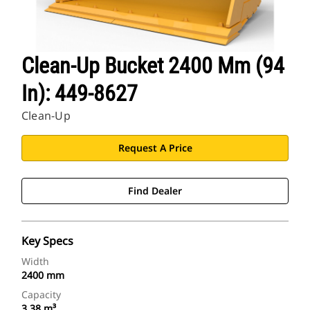
Clean-Up Bucket 2400 Mm (94
In): 449-8627
Clean-Up
Request A Price
Find Dealer
Key Specs
Width
2400 mm
Capacity
3.38 m³