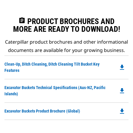
assignment
PRODUCT BROCHURES AND
MORE ARE READY TO DOWNLOAD!
Caterpillar product brochures and other informational
documents are available for your growing business.
Do
Clean-Up, Ditch Cleaning, Ditch Cleaning Tilt Bucket Key
file_download
P
Features
O
in
Do
Excavator Buckets Technical Specifications (Aus-NZ, Pacific
a
file_download
P
Islands)
N
O
Ta
in
file_download
Do
Excavator Buckets Product Brochure (Global)
a
P
N
O
Ta
in