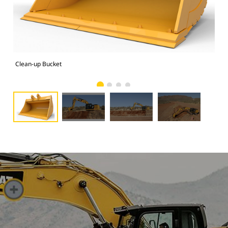
Clean-up Bucket
Clo