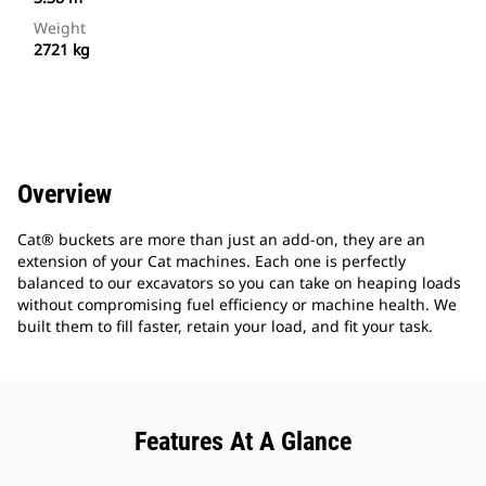
Weight
2721 kg
Overview
Cat® buckets are more than just an add-on, they are an
extension of your Cat machines. Each one is perfectly
balanced to our excavators so you can take on heaping loads
without compromising fuel efficiency or machine health. We
built them to fill faster, retain your load, and fit your task.
Features At A Glance