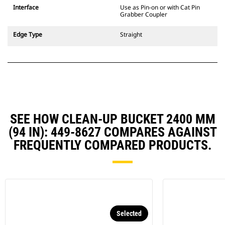
CW Dedicated Coupler system use
Interface
Use as Pin-on or with Cat Pin
fixed quick coupler hinges. CW
Grabber Coupler
Dedicated Couplers feature a
wedge-style locking system to
Edge Type
Straight
keep attachments secure.
CW Dedicated Couplers are
available for all tracked and
wheeled excavators.
SEE HOW CLEAN-UP BUCKET 2400 MM
(94 IN): 449-8627 COMPARES AGAINST
FREQUENTLY COMPARED PRODUCTS.
Selected