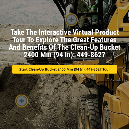
Take The Interactive Virtual Product
Tour To Explore The Great Features
And Benefits Of The Clean-Up Bucket
2400 Mm (94 In): 449-8627
Start Clean-Up Bucket 2400 Mm (94 In): 449-8627 Tour