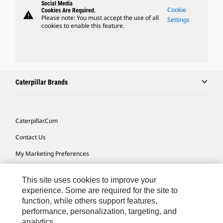
Social Media
Cookie
Cookies Are Required.
warning
Please note: You must accept the use of all
Settings
cookies to enable this feature.
Caterpillar Brands
Caterpillar.com
Contact Us
My Marketing Preferences
Site Map
This site uses cookies to improve your
Cookie Settings
experience. Some are required for the site to
function, while others support features,
Legal
performance, personalization, targeting, and
Privacy
analytics.