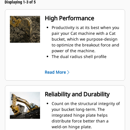
Displaying 1-3 of 5
High Performance
Productivity is at its best when you
pair your Cat machine with a Cat
bucket, which we purpose-design
to optimize the breakout force and
power of the machine.
The dual radius shell profile
improves material flow into the
bucket. The added heel clearance
Read More
ensures the bottom of the bucket
does not drag, reducing
maintenance costs.
Fuel consumption peaks during
Reliability and Durability
digging. Cat buckets are designed
to cut through material quickly to
Count on the structural integrity of
enhance your machine's overall
your bucket long-term. The
operating efficiency.
integrated hinge plate helps
Load more material in less time.
distribute force better than a
Bucket shape and sidebars keep
weld-on hinge plate.