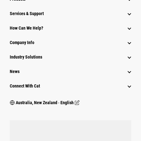
Services & Support
How Can We Help?
Company Info
Industry Solutions
News
Connect With Cat
Australia, New Zealand ‧ English