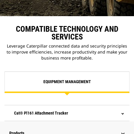
COMPATIBLE TECHNOLOGY AND
SERVICES
Leverage Caterpillar connected data and security principles
to improve efficiencies, increase productivity and make your
business more profitable.
EQUIPMENT MANAGEMENT
Cat® Pl161 Attachment Tracker
Products