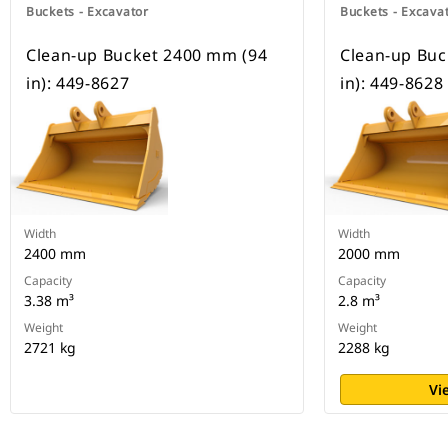
Buckets - Excavator
Buckets - Excava
Clean-up Bucket 2400 mm (94
Clean-up Buc
in): 449-8627
in): 449-8628
Width
Width
2400 mm
2000 mm
Capacity
Capacity
3.38 m³
2.8 m³
Weight
Weight
2721 kg
2288 kg
Vi