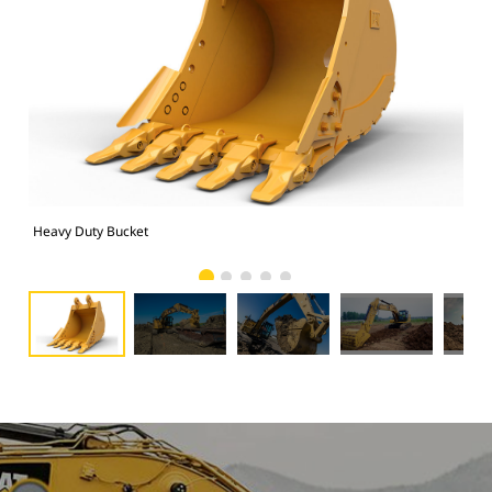
Heavy Duty Bucket
325