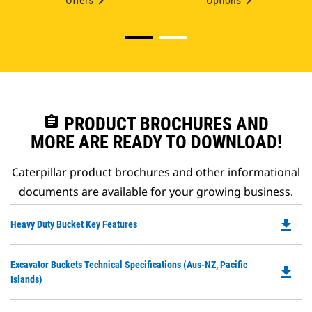
Offers
Options
assignment
PRODUCT BROCHURES AND
MORE ARE READY TO DOWNLOAD!
Caterpillar product brochures and other informational
documents are available for your growing business.
file_download
Do
Heavy Duty Bucket Key Features
P
O
Do
Excavator Buckets Technical Specifications (Aus-NZ, Pacific
in
file_download
P
Islands)
a
O
N
in
Ta