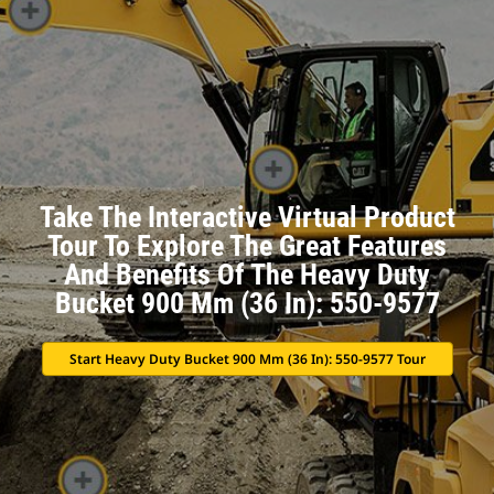
Take The Interactive Virtual Product
Tour To Explore The Great Features
And Benefits Of The Heavy Duty
Bucket 900 Mm (36 In): 550-9577
Start Heavy Duty Bucket 900 Mm (36 In): 550-9577 Tour