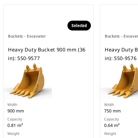
Selected
Buckets - Excavator
Buckets - Excava
Heavy Duty Bucket 900 mm (36
Heavy Duty B
in): 550-9577
in): 550-9576
Width
Width
900 mm
750 mm
Capacity
Capacity
0.81 m³
0.64 m³
Weight
Weight