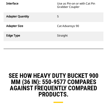
CW Dedicated Coupler system use
Interface
Use as Pin-on or with Cat Pin
fixed quick coupler hinges. CW
Grabber Coupler
Dedicated Couplers feature a
wedge-style locking system to
Adapter Quantity
5
keep attachments secure.
CW Dedicated Couplers are
Adapter Size
Cat Advansys 90
available for all tracked and
wheeled excavators.
Edge Type
Straight
SEE HOW HEAVY DUTY BUCKET 900
MM (36 IN): 550-9577 COMPARES
AGAINST FREQUENTLY COMPARED
PRODUCTS.