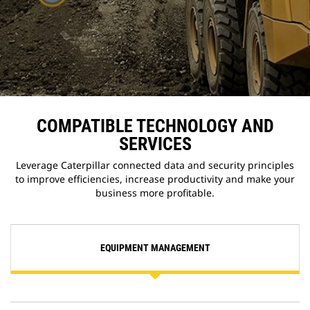
COMPATIBLE TECHNOLOGY AND
SERVICES
Leverage Caterpillar connected data and security principles
to improve efficiencies, increase productivity and make your
business more profitable.
EQUIPMENT MANAGEMENT