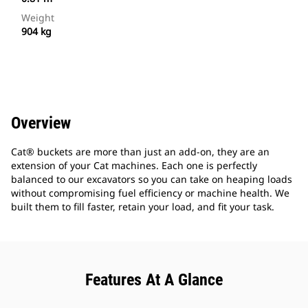
Weight
904 kg
Overview
Cat® buckets are more than just an add-on, they are an
extension of your Cat machines. Each one is perfectly
balanced to our excavators so you can take on heaping loads
without compromising fuel efficiency or machine health. We
built them to fill faster, retain your load, and fit your task.
Features At A Glance