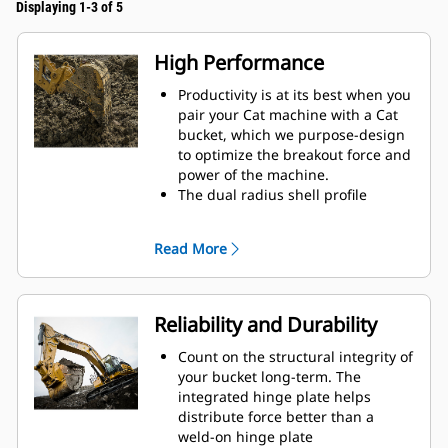
Displaying 1-3 of 5
High Performance
Productivity is at its best when you
pair your Cat machine with a Cat
bucket, which we purpose-design
to optimize the breakout force and
power of the machine.
The dual radius shell profile
improves material flow into the
bucket. The added heel clearance
Read More
ensures the bottom of the bucket
does not drag, reducing
maintenance costs.
Fuel consumption peaks during
Reliability and Durability
digging. Cat buckets are designed
to cut through material quickly to
Count on the structural integrity of
enhance your machine's overall
your bucket long-term. The
operating efficiency.
integrated hinge plate helps
Load more material in less time.
distribute force better than a
Bucket shape and sidebars keep
weld-on hinge plate