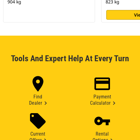
904 kg
823 kg
Vi
Tools And Expert Help At Every Turn
Find
Payment
Dealer
Calculator
Current
Rental