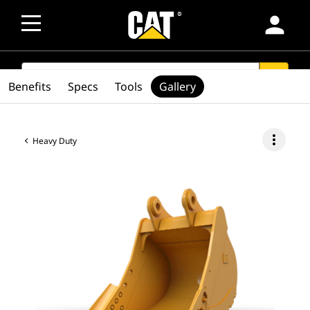
person
SEARCH
search
Benefits
Specs
Tools
Gallery
more_vert
Heavy Duty