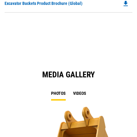
file_download
Do
Excavator Buckets Product Brochure (Global)
a
P
N
O
Ta
in
a
N
Ta
MEDIA GALLERY
PHOTOS
VIDEOS