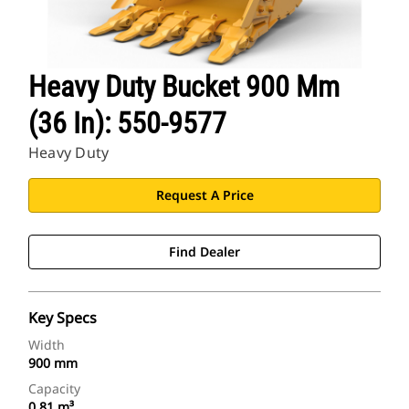
Heavy Duty Bucket 900 Mm
(36 In): 550-9577
Heavy Duty
Request A Price
Find Dealer
Key Specs
Width
900 mm
Capacity
0.81 m³