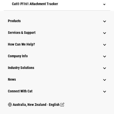
Cat® Pl161 Attachment Tracker
Products
Services & Support
How Can We Help?
Company Info
Industry Solutions
News
Connect With Cat
Australia, New Zealand ‧ English