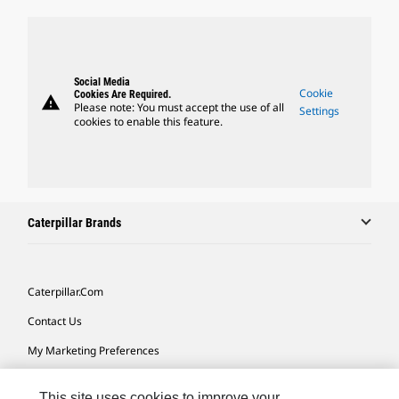
Social Media
Cookie
Cookies Are Required.
warning
Please note: You must accept the use of all
Settings
cookies to enable this feature.
Caterpillar Brands
Caterpillar.com
Contact Us
My Marketing Preferences
Site Map
This site uses cookies to improve your