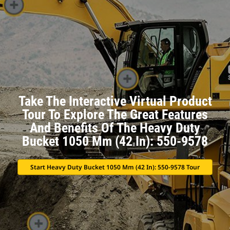
Take The Interactive Virtual Product
Tour To Explore The Great Features
And Benefits Of The Heavy Duty
Bucket 1050 Mm (42 In): 550-9578
Start Heavy Duty Bucket 1050 Mm (42 In): 550-9578 Tour