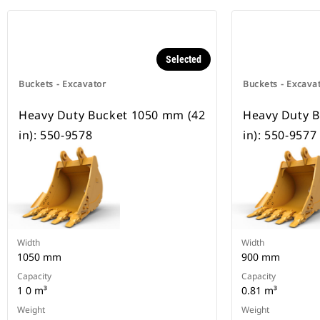
Selected
Buckets - Excavator
Buckets - Excava
Heavy Duty Bucket 1050 mm (42
Heavy Duty B
in): 550-9578
in): 550-9577
Width
Width
1050 mm
900 mm
Capacity
Capacity
1 0 m³
0.81 m³
Weight
Weight