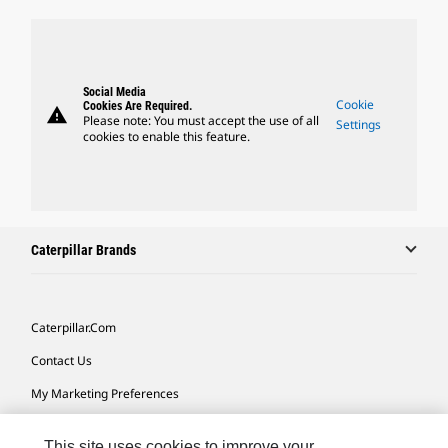
Social Media
Cookie
Cookies Are Required.
warning
Please note: You must accept the use of all
Settings
cookies to enable this feature.
Caterpillar Brands
Caterpillar.com
Contact Us
My Marketing Preferences
Site Map
This site uses cookies to improve your