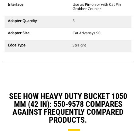
CW Dedicated Coupler system use
Interface
Use as Pin-on or with Cat Pin
fixed quick coupler hinges. CW
Grabber Coupler
Dedicated Couplers feature a
wedge-style locking system to
Adapter Quantity
5
keep attachments secure.
CW Dedicated Couplers are
Adapter Size
Cat Advansys 90
available for all tracked and
wheeled excavators.
Edge Type
Straight
SEE HOW HEAVY DUTY BUCKET 1050
MM (42 IN): 550-9578 COMPARES
AGAINST FREQUENTLY COMPARED
PRODUCTS.