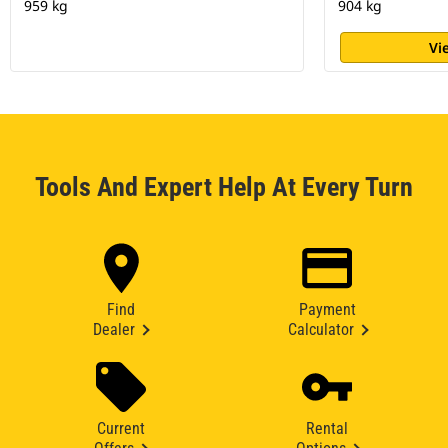
959 kg
904 kg
Vi
Tools And Expert Help At Every Turn
Find
Payment
Dealer
Calculator
Current
Rental