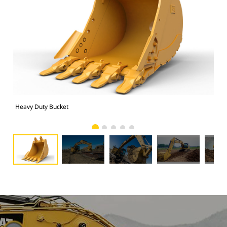
Heavy Duty Bucket
325