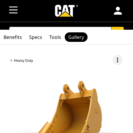
person
SEARCH
search
Benefits
Specs
Tools
Gallery
more_vert
Heavy Duty