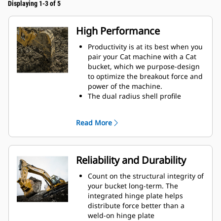
Displaying 1-3 of 5
High Performance
Productivity is at its best when you
pair your Cat machine with a Cat
bucket, which we purpose-design
to optimize the breakout force and
power of the machine.
The dual radius shell profile
improves material flow into the
bucket. The added heel clearance
Read More
ensures the bottom of the bucket
does not drag, reducing
maintenance costs.
Fuel consumption peaks during
Reliability and Durability
digging. Cat buckets are designed
to cut through material quickly to
Count on the structural integrity of
enhance your machine's overall
your bucket long-term. The
operating efficiency.
integrated hinge plate helps
Load more material in less time.
distribute force better than a
Bucket shape and sidebars keep
weld-on hinge plate