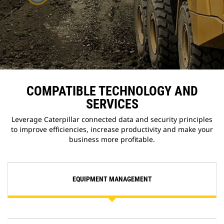
COMPATIBLE TECHNOLOGY AND
SERVICES
Leverage Caterpillar connected data and security principles
to improve efficiencies, increase productivity and make your
business more profitable.
EQUIPMENT MANAGEMENT