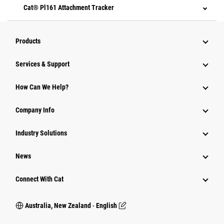
Cat® Pl161 Attachment Tracker
Products
Services & Support
How Can We Help?
Company Info
Industry Solutions
News
Connect With Cat
Australia, New Zealand ‧ English