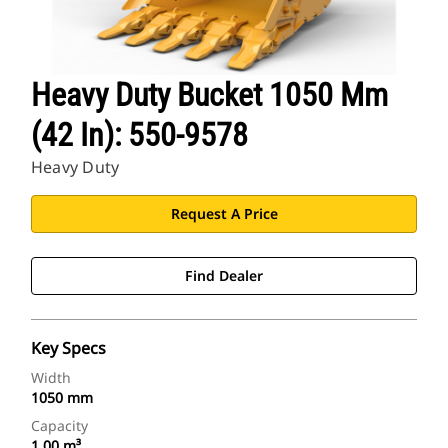
Heavy Duty Bucket 1050 Mm
(42 In): 550-9578
Heavy Duty
Request A Price
Find Dealer
Key Specs
Width
1050 mm
Capacity
1.00 m³