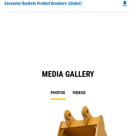
file_download
Do
Excavator Buckets Product Brochure (Global)
a
P
N
O
Ta
in
a
N
Ta
MEDIA GALLERY
PHOTOS
VIDEOS