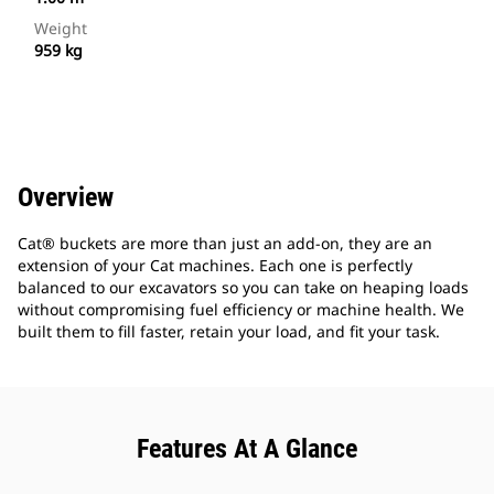
Weight
959 kg
Overview
Cat® buckets are more than just an add-on, they are an
extension of your Cat machines. Each one is perfectly
balanced to our excavators so you can take on heaping loads
without compromising fuel efficiency or machine health. We
built them to fill faster, retain your load, and fit your task.
Features At A Glance