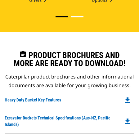
Offers
Options
assignment
PRODUCT BROCHURES AND
MORE ARE READY TO DOWNLOAD!
Caterpillar product brochures and other informational
documents are available for your growing business.
file_download
Do
Heavy Duty Bucket Key Features
P
O
Do
Excavator Buckets Technical Specifications (Aus-NZ, Pacific
in
file_download
P
Islands)
a
O
N
in
Ta