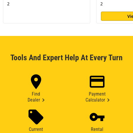
2
2
Vi
Tools And Expert Help At Every Turn
Find
Payment
Dealer
Calculator
Current
Rental