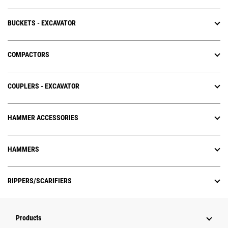
BUCKETS - EXCAVATOR
COMPACTORS
COUPLERS - EXCAVATOR
HAMMER ACCESSORIES
HAMMERS
RIPPERS/SCARIFIERS
Products