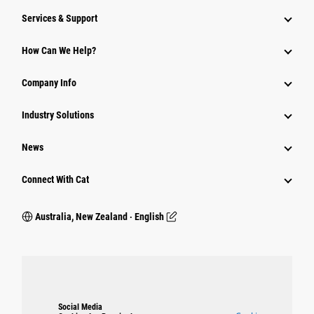
Services & Support
How Can We Help?
Company Info
Industry Solutions
News
Connect With Cat
Australia, New Zealand ‧ English
Social Media