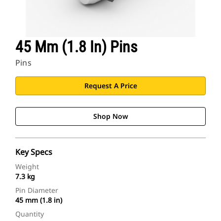
45 Mm (1.8 In) Pins
Pins
Request A Price
Shop Now
Key Specs
Weight
7.3 kg
Pin Diameter
45 mm (1.8 in)
Quantity