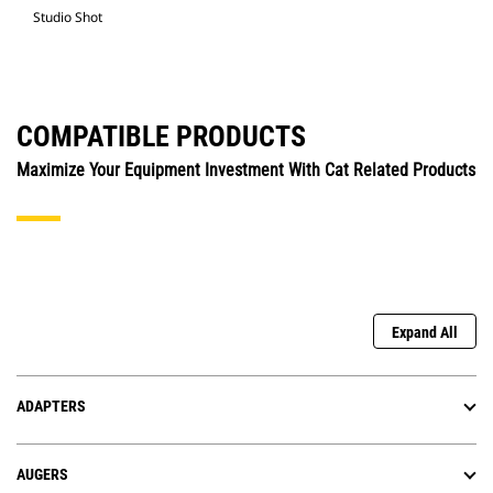
Studio Shot
COMPATIBLE PRODUCTS
Maximize Your Equipment Investment With Cat Related Products
Expand All
ADAPTERS
AUGERS