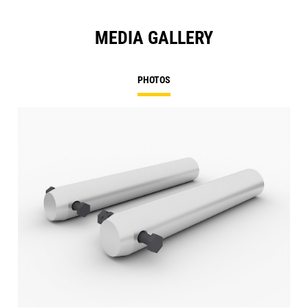
MEDIA GALLERY
PHOTOS