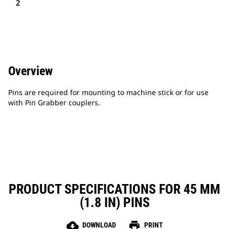
2
Overview
Pins are required for mounting to machine stick or for use
with Pin Grabber couplers.
PRODUCT SPECIFICATIONS FOR 45 MM
(1.8 IN) PINS
cloud_download
print
DOWNLOAD
PRINT