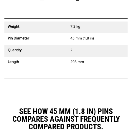
Weight
7.3 kg
Pin Diameter
45 mm (1.8 in)
Quantity
2
Length
298 mm
SEE HOW 45 MM (1.8 IN) PINS
COMPARES AGAINST FREQUENTLY
COMPARED PRODUCTS.