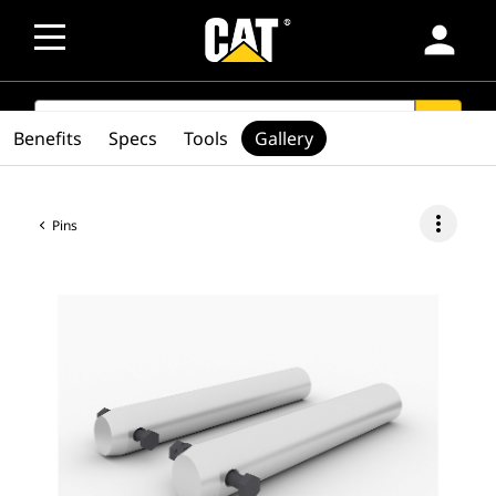
person
SEARCH
search
Benefits
Specs
Tools
Gallery
more_vert
Pins