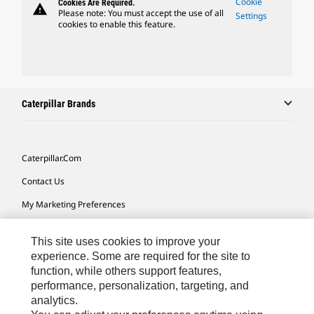
Cookie
Cookies Are Required.
warning
Please note: You must accept the use of all
Settings
cookies to enable this feature.
Caterpillar Brands
Caterpillar.com
Contact Us
My Marketing Preferences
Site Map
This site uses cookies to improve your
Cookie Settings
experience. Some are required for the site to
function, while others support features,
Legal
performance, personalization, targeting, and
Privacy
analytics.