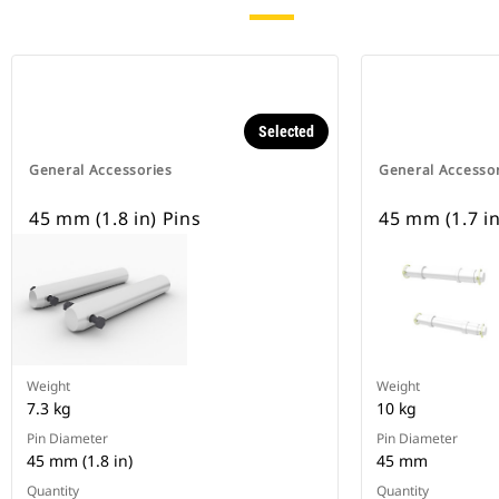
Selected
General Accessories
General Accesso
45 mm (1.8 in) Pins
45 mm (1.7 in
Weight
Weight
7.3 kg
10 kg
Pin Diameter
Pin Diameter
45 mm (1.8 in)
45 mm
Quantity
Quantity