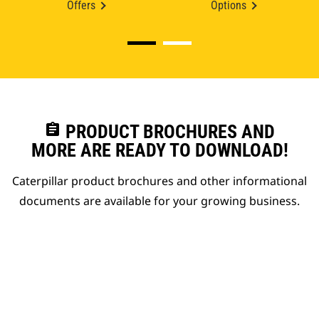
Offers
Options
assignment
PRODUCT BROCHURES AND
MORE ARE READY TO DOWNLOAD!
Caterpillar product brochures and other informational
documents are available for your growing business.