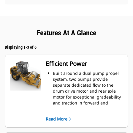
Features At A Glance
Displaying 1-3 of 6
Efficient Power
Built around a dual pump propel
system, two pumps provide
separate dedicated flow to the
drum drive motor and rear axle
motor for exceptional gradeability
and traction in forward and
reverse.
Powered by a Cat® C7.1 engine
Read More
that emits equivalent to U.S. EPA
Tier 3 and EU Stage IIIA.
Eco-mode limits engine RPM