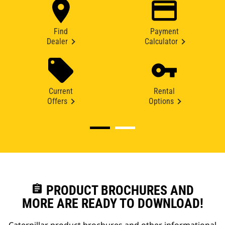
Find
Payment
Dealer
Calculator
Current
Rental
Offers
Options
assignment
PRODUCT BROCHURES AND
MORE ARE READY TO DOWNLOAD!