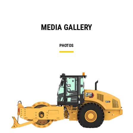
MEDIA GALLERY
PHOTOS