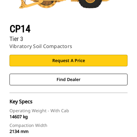
CP14
Tier 3
Vibratory Soil Compactors
Request A Price
Find Dealer
Key Specs
Operating Weight - With Cab
14607 kg
Compaction Width
2134 mm