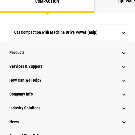
EQUIPME
COMPACTION
Cat Compaction with Machine Drive Power (mdp)
Products
Services & Support
How Can We Help?
Company Info
Industry Solutions
News