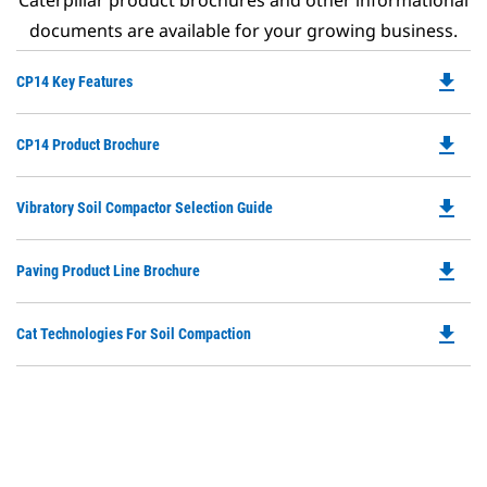
Caterpillar product brochures and other informational
documents are available for your growing business.
file_download
Do
CP14 Key Features
P
O
file_download
Do
CP14 Product Brochure
in
P
a
O
N
file_download
Do
Vibratory Soil Compactor Selection Guide
in
Ta
P
a
O
N
file_download
Do
Paving Product Line Brochure
in
Ta
P
a
O
N
file_download
Do
Cat Technologies For Soil Compaction
in
Ta
P
a
O
N
in
Ta
a
N
Ta