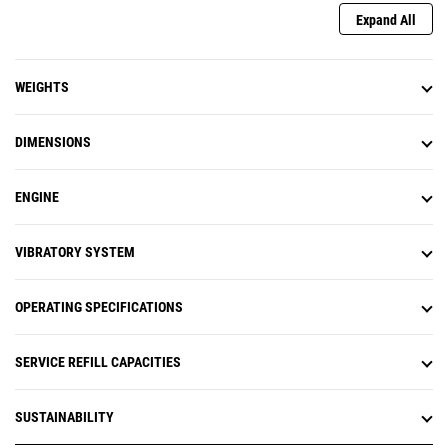
Expand All
WEIGHTS
DIMENSIONS
ENGINE
VIBRATORY SYSTEM
OPERATING SPECIFICATIONS
SERVICE REFILL CAPACITIES
SUSTAINABILITY