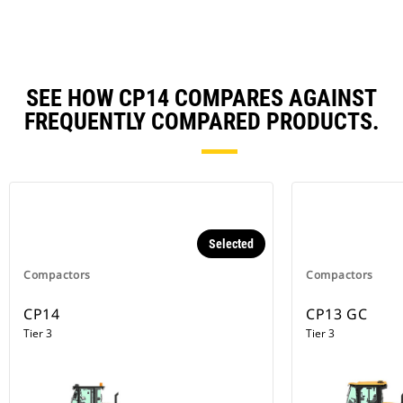
SEE HOW CP14 COMPARES AGAINST
FREQUENTLY COMPARED PRODUCTS.
Selected
Compactors
Compactors
CP14
CP13 GC
Tier 3
Tier 3