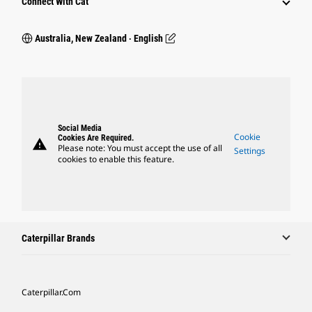
Connect With Cat
Australia, New Zealand ‧ English
Social Media
Cookie
Cookies Are Required.
warning
Please note: You must accept the use of all
Settings
cookies to enable this feature.
Caterpillar Brands
Caterpillar.com