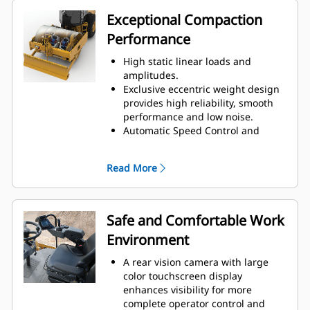
helping to reduce fuel
Exceptional Compaction
consumption.
Performance
Engine Idle Shutdown Timer
reduces fuel burn and
High static linear loads and
unnecessary idle time by shutting
amplitudes.
down the machine after a pre-set
Exclusive eccentric weight design
idling period.
provides high reliability, smooth
A variable speed cooling fan
performance and low noise.
operates at the lowest possible
Automatic Speed Control and
speed for optimal cooling.
Auto-vibe functions make it easy to
Bolt-on leveling blade option
ensure consistent, high-quality
increases machine versatility.
Read More
compaction.
The Variable Frequency option
provides a wide range of
frequencies to help maximize
Safe and Comfortable Work
compaction performance.
Environment
A unique oval padfoot design
delivers higher weight
A rear vision camera with large
concentration and deeper
color touchscreen display
penetration for increased
enhances visibility for more
compaction effort. Also available in
complete operator control and