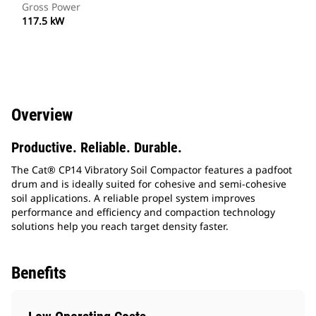
Gross Power
117.5 kW
Overview
Productive. Reliable. Durable.
The Cat® CP14 Vibratory Soil Compactor features a padfoot
drum and is ideally suited for cohesive and semi-cohesive
soil applications. A reliable propel system improves
performance and efficiency and compaction technology
solutions help you reach target density faster.
Benefits