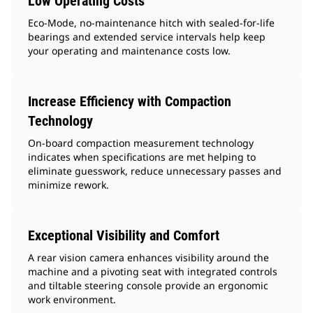
Low Operating Costs
Eco-Mode, no-maintenance hitch with sealed-for-life
bearings and extended service intervals help keep
your operating and maintenance costs low.
Increase Efficiency with Compaction
Technology
On-board compaction measurement technology
indicates when specifications are met helping to
eliminate guesswork, reduce unnecessary passes and
minimize rework.
Exceptional Visibility and Comfort
A rear vision camera enhances visibility around the
machine and a pivoting seat with integrated controls
and tiltable steering console provide an ergonomic
work environment.