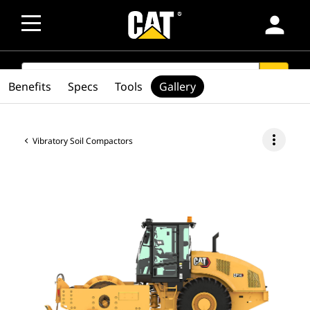
person
SEARCH
search
Benefits
Specs
Tools
Gallery
more_vert
Vibratory Soil Compactors