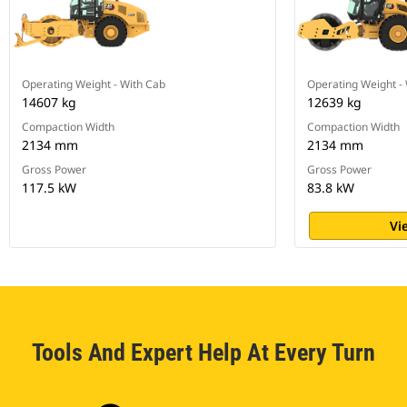
Operating Weight - With Cab
Operating Weight -
14607 kg
12639 kg
Compaction Width
Compaction Width
2134 mm
2134 mm
Gross Power
Gross Power
117.5 kW
83.8 kW
Vi
Tools And Expert Help At Every Turn