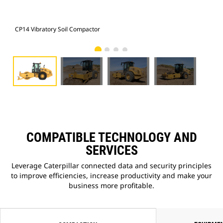
CP14 Vibratory Soil Compactor
CP1
COMPATIBLE TECHNOLOGY AND
SERVICES
Leverage Caterpillar connected data and security principles
to improve efficiencies, increase productivity and make your
business more profitable.