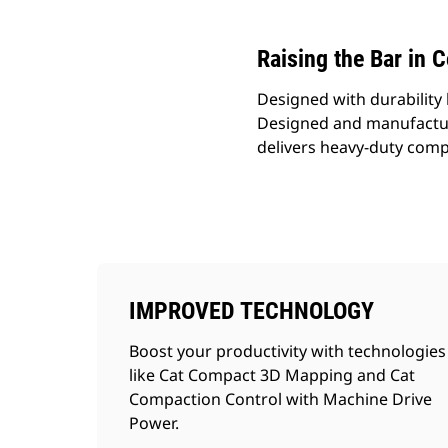
Raising the Bar in 
Designed with durability 
Designed and manufactur
delivers heavy-duty comp
IMPROVED TECHNOLOGY
Boost your productivity with technologies
like Cat Compact 3D Mapping and Cat
Compaction Control with Machine Drive
Power.