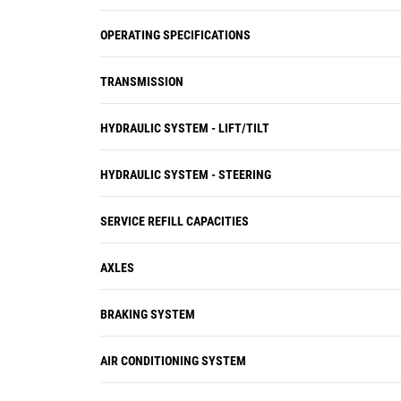
OPERATING SPECIFICATIONS
TRANSMISSION
HYDRAULIC SYSTEM - LIFT/TILT
HYDRAULIC SYSTEM - STEERING
SERVICE REFILL CAPACITIES
AXLES
BRAKING SYSTEM
AIR CONDITIONING SYSTEM