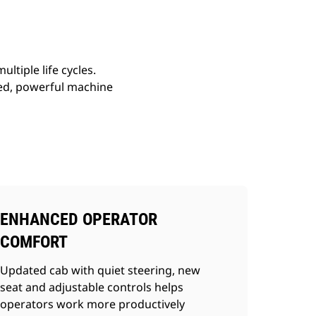
ltiple life cycles.
ed, powerful machine
ENHANCED OPERATOR
COMFORT
Updated cab with quiet steering, new
seat and adjustable controls helps
operators work more productively