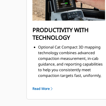
dampening.
Improved comfort with low operator
sound levels.
Improved spectator sound levels and
optional low sound packages.
PRODUCTIVITY WITH
TECHNOLOGY
Optional Cat Compact 3D mapping
technology combines advanced
compaction measurement, in-cab
guidance, and reporting capabilities
to help you consistently meet
compaction targets fast, uniformly,
and in fewer passes – saving on fuel
and the cost of unnecessary rework.
Read More
Cat Compaction Control with
Machine Drive Power (MDP) is an
energy-based measurement system