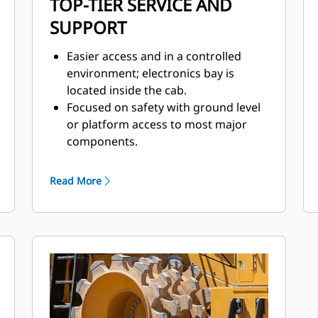
TOP-TIER SERVICE AND
SUPPORT
Easier access and in a controlled
environment; electronics bay is
located inside the cab.
Focused on safety with ground level
or platform access to most major
components.
Ground level: emergency shutdown,
battery disconnect, and jump start.
Read More
Quick visual inspection and minimize
fluid contamination with sight
gauges for coolant, transmission,
and hydraulic oil.
Electronic air inlet restriction
indicator.
Designed for ease of service and
inspection.
– Hydraulic oil cooler, fuel