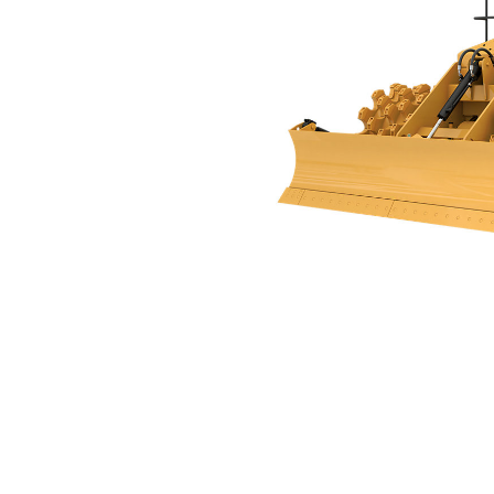
815
Ben
Change model