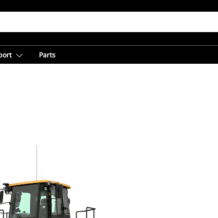
port
Parts