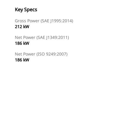
Key Specs
Gross Power (SAE J1995:2014)
212 kW
Net Power (SAE J1349:2011)
186 kW
Net Power (ISO 9249:2007)
186 kW
Find Dealer
Request A Price