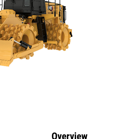
efits
Specs
Tools
Gallery
Offers
Overview