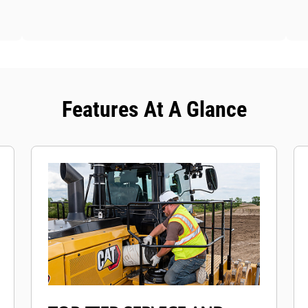
Features At A Glance