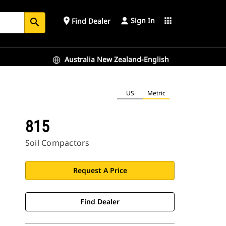
Sign In
place
apps
Find Dealer
search
Australia New Zealand-English
US
Metric
815
Soil Compactors
Request A Price
Find Dealer