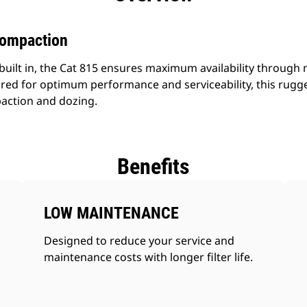
Compaction
built in, the Cat 815 ensures maximum availability through mu
ed for optimum performance and serviceability, this rugg
action and dozing.
Benefits
LOW MAINTENANCE
Designed to reduce your service and
maintenance costs with longer filter life.