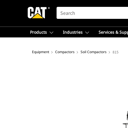
SEARCH
Products
Industries
Services & Sup
Equipment
Compactors
Soil Compactors
815