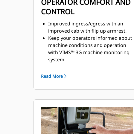
OPERATOR COMFORT AND
CONTROL
Improved ingress/egress with an
improved cab with flip up armrest.
Keep your operators informed about
machine conditions and operation
with VIMS™ 3G machine monitoring
system.
Safety and visibility enhanced with
standard rearview camera.
Read More
Preferred temperature settings
maintained with automatic climate
control.
Premium plus seat with leather finish
containing forced air heating and
cooling, two-way thigh adjustment,
power lumbar and back bolster
adjustment, and dynamic end