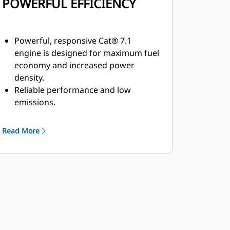
POWERFUL EFFICIENCY
Powerful, responsive Cat® 7.1
engine is designed for maximum fuel
economy and increased power
density.
Reliable performance and low
emissions.
High productivity with optional four-
way tilting blade.
Read More
Two engine options available that
meet U.S. EPA Tier 4 Final and EU
Stage V emission standards or U.S.
EPA Tier 3 and EU Stage IIIA
equivalent.
For the Tier 4 Final and Stage V
option, the Cat Clean Emissions
Module contains a diesel oxidation