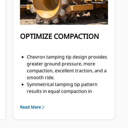
cooler, and condenser grouped
together
– Centralized grease points
Operators and technicians can
resolve any problems before failure
using Vital Information Management
OPTIMIZE COMPACTION
System (VIMS).
Chevron tamping tip design provides
greater ground pressure, more
compaction, excellent traction, and a
smooth ride.
Symmetrical tamping tip pattern
results in equal compaction in
forward or reverse. Tips are full
perimeter and replaceable. The tip is
Read More
welded to a base assembly, then
welded directly to the drum.
Each wheel has two cleaner bars to