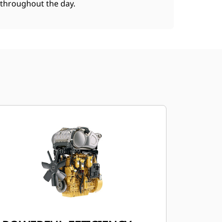
throughout the day.