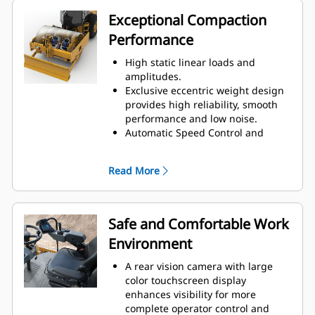
helping to reduce fuel
Exceptional Compaction
consumption.
Performance
Engine Idle Shutdown Timer
reduces fuel burn and
High static linear loads and
unnecessary idle time by shutting
amplitudes.
down the machine after a pre-set
Exclusive eccentric weight design
idling period.
provides high reliability, smooth
A variable speed cooling fan
performance and low noise.
operates at the lowest possible
Automatic Speed Control and
speed for optimal cooling.
Auto-vibe functions make it easy to
ensure consistent, high-quality
Read More
compaction.
The Variable Frequency option
provides a wide range of
frequencies to help maximize
Safe and Comfortable Work
compaction performance.
Environment
A unique oval padfoot design
delivers higher weight
A rear vision camera with large
concentration and deeper
color touchscreen display
penetration for increased
enhances visibility for more
compaction effort. Also available in
complete operator control and