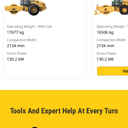
Operating Weight - With Cab
Operating Weight -
17677 kg
16506 kg
Compaction Width
Compaction Width
2134 mm
2134 mm
Gross Power
Gross Power
130.2 kW
130.2 kW
Vi
Tools And Expert Help At Every Turn