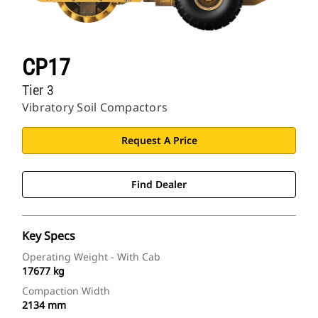
CP17
Tier 3
Vibratory Soil Compactors
Request A Price
Find Dealer
Key Specs
Operating Weight - With Cab
17677 kg
Compaction Width
2134 mm