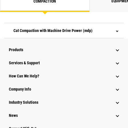
EQUIPME
COMPACTION
Cat Compaction with Machine Drive Power (mdp)
Products
Services & Support
How Can We Help?
Company Info
Industry Solutions
News