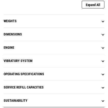
Expand All
WEIGHTS
DIMENSIONS
ENGINE
VIBRATORY SYSTEM
OPERATING SPECIFICATIONS
SERVICE REFILL CAPACITIES
SUSTAINABILITY