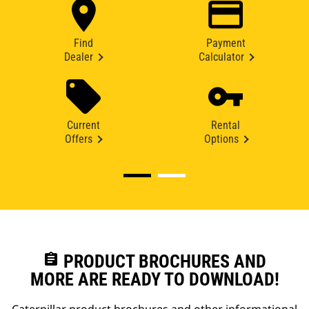
Find
Payment
Dealer
Calculator
Current
Rental
Offers
Options
assignment
PRODUCT BROCHURES AND
MORE ARE READY TO DOWNLOAD!