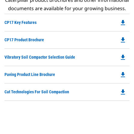
Caterpillar product brochures and other informational
documents are available for your growing business.
file_download
Do
CP17 Key Features
P
O
file_download
Do
CP17 Product Brochure
in
P
a
O
N
file_download
Do
Vibratory Soil Compactor Selection Guide
in
Ta
P
a
O
N
file_download
Do
Paving Product Line Brochure
in
Ta
P
a
O
N
file_download
Do
Cat Technologies For Soil Compaction
in
Ta
P
a
O
N
in
Ta
a
N
Ta