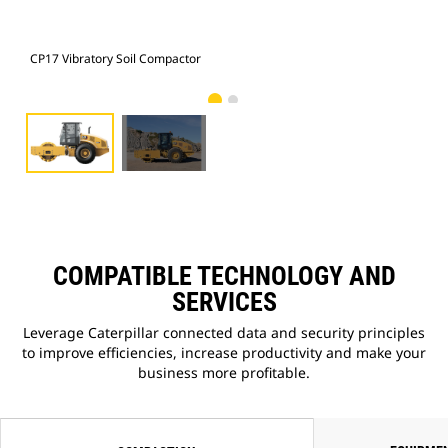
CP17 Vibratory Soil Compactor
CP1
COMPATIBLE TECHNOLOGY AND
SERVICES
Leverage Caterpillar connected data and security principles
to improve efficiencies, increase productivity and make your
business more profitable.