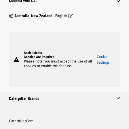
Connect With Cat
Australia, New Zealand ‧ English
Social Media
Cookie
Cookies Are Required.
warning
Please note: You must accept the use of all
Settings
cookies to enable this feature.
Caterpillar Brands
Caterpillar.com