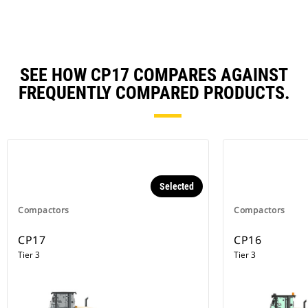
SEE HOW CP17 COMPARES AGAINST
FREQUENTLY COMPARED PRODUCTS.
Selected
Compactors
Compactors
CP17
CP16
Tier 3
Tier 3