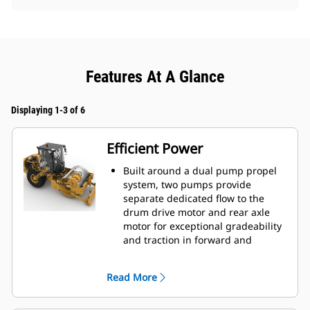
Features At A Glance
Displaying 1-3 of 6
Efficient Power
Built around a dual pump propel
system, two pumps provide
separate dedicated flow to the
drum drive motor and rear axle
motor for exceptional gradeability
and traction in forward and
reverse.
Powered by a Cat® C7.1 engine
Read More
that emits equivalent to U.S. EPA
Tier 3 and EU Stage IIIA.
Eco-mode limits engine RPM