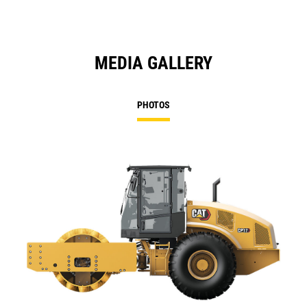
MEDIA GALLERY
PHOTOS