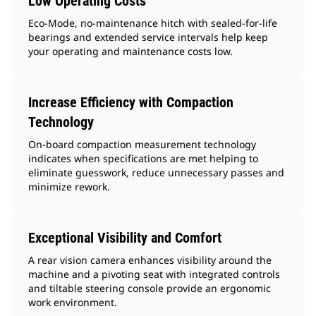
Low Operating Costs
Eco-Mode, no-maintenance hitch with sealed-for-life
bearings and extended service intervals help keep
your operating and maintenance costs low.
Increase Efficiency with Compaction
Technology
On-board compaction measurement technology
indicates when specifications are met helping to
eliminate guesswork, reduce unnecessary passes and
minimize rework.
Exceptional Visibility and Comfort
A rear vision camera enhances visibility around the
machine and a pivoting seat with integrated controls
and tiltable steering console provide an ergonomic
work environment.