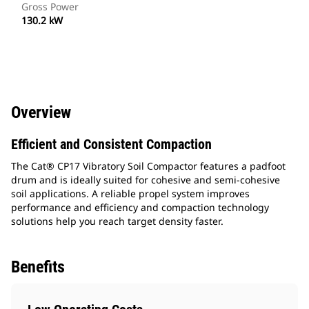
Gross Power
130.2 kW
Overview
Efficient and Consistent Compaction
The Cat® CP17 Vibratory Soil Compactor features a padfoot
drum and is ideally suited for cohesive and semi-cohesive
soil applications. A reliable propel system improves
performance and efficiency and compaction technology
solutions help you reach target density faster.
Benefits