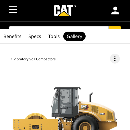
person
SEARCH
search
Benefits
Specs
Tools
Gallery
more_vert
Vibratory Soil Compactors