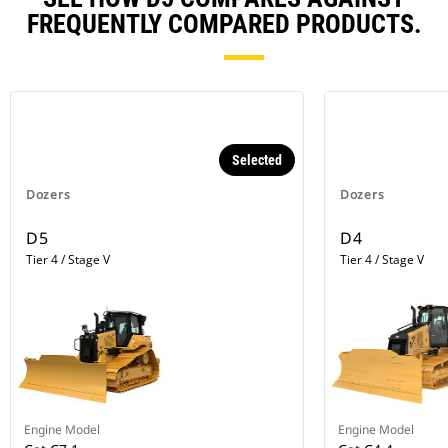
FREQUENTLY COMPARED PRODUCTS.
Selected
Dozers
Dozers
D5
D4
Tier 4 / Stage V
Tier 4 / Stage V
Engine Model
Engine Model