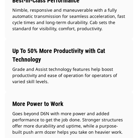
Best-in-Class Performance
Nimble, responsive and maneuverable with a fully
automatic transmission for seamless acceleration, fast
cycle times and long-term durability. Cab sets the
standard for visibility, comfort, productivity.
Up To 50% More Productivity with Cat
Technology
Grade and Assist technology features help boost
productivity and ease of operation for operators of
varied skill levels.
More Power to Work
Goes beyond D6N with more power and added
performance to get the job done. Stronger structures
offer more durability and uptime, while a purpose-
built push arm dozer helps you take on heavier work.