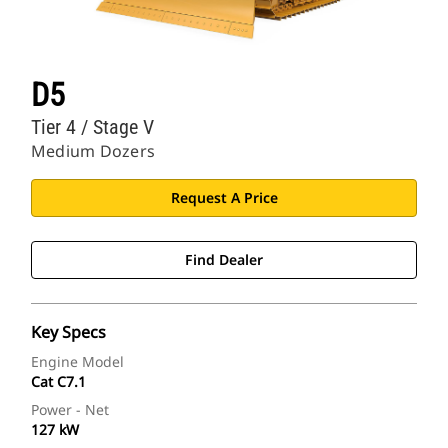
D5
Tier 4 / Stage V
Medium Dozers
Request A Price
Find Dealer
Key Specs
Engine Model
Cat C7.1
Power - Net
127 kW