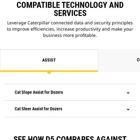
COMPATIBLE TECHNOLOGY AND
SERVICES
Leverage Caterpillar connected data and security principles
to improve efficiencies, increase productivity and make your
business more profitable.
C
ASSIST
Cat Slope Assist for Dozers
Cat Steer Assist for Dozers
SEE HOW D5 COMPARES AGAINST