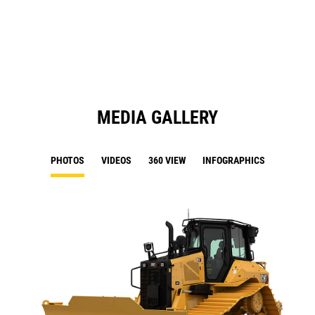
Ta
a
N
Ta
MEDIA GALLERY
PHOTOS
VIDEOS
360 VIEW
INFOGRAPHICS