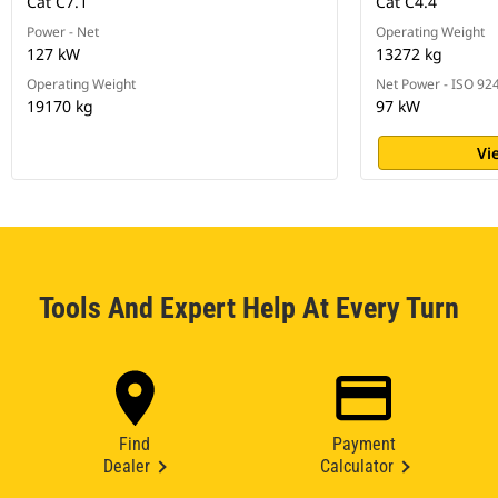
Cat C7.1
Cat C4.4
Power - Net
Operating Weight
127 kW
13272 kg
Operating Weight
Net Power - ISO 92
19170 kg
97 kW
Vi
Tools And Expert Help At Every Turn
Find
Payment
Dealer
Calculator