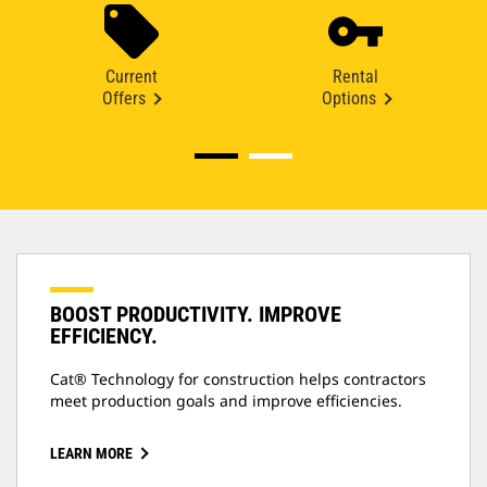
Current
Rental
Offers
Options
BOOST PRODUCTIVITY. IMPROVE
EFFICIENCY.
Cat® Technology for construction helps contractors
meet production goals and improve efficiencies.
LEARN MORE