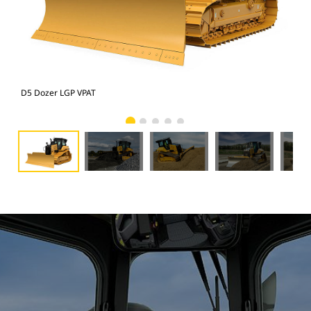
D5 Dozer LGP VPAT
D5 