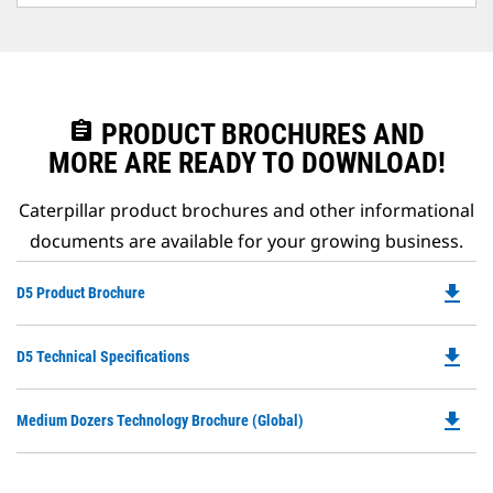
assignment
PRODUCT BROCHURES AND
MORE ARE READY TO DOWNLOAD!
Caterpillar product brochures and other informational
documents are available for your growing business.
file_download
Do
D5 Product Brochure
P
O
file_download
Do
D5 Technical Specifications
in
P
a
O
N
file_download
Do
Medium Dozers Technology Brochure (Global)
in
Ta
P
a
O
N
in