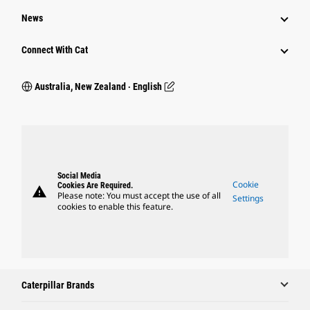
News
Connect With Cat
Australia, New Zealand ‧ English
Social Media
Cookie
Cookies Are Required.
warning
Please note: You must accept the use of all
Settings
cookies to enable this feature.
Caterpillar Brands