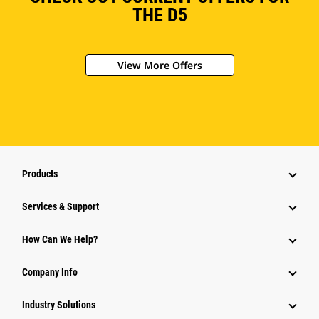
THE D5
View More Offers
Products
Services & Support
How Can We Help?
Company Info
Industry Solutions