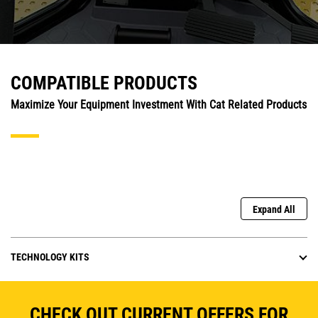
COMPATIBLE PRODUCTS
Maximize Your Equipment Investment With Cat Related Products
Expand All
TECHNOLOGY KITS
CHECK OUT CURRENT OFFERS FOR