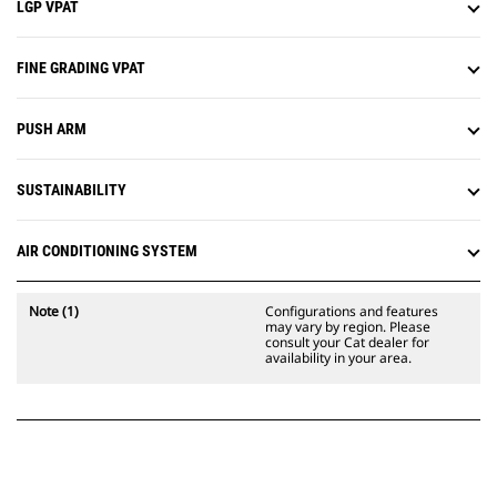
LGP VPAT
FINE GRADING VPAT
PUSH ARM
SUSTAINABILITY
AIR CONDITIONING SYSTEM
Note (1)
Configurations and features
may vary by region. Please
consult your Cat dealer for
availability in your area.