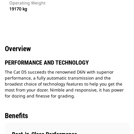
Operating Weight
19170 kg
Overview
PERFORMANCE AND TECHNOLOGY
The Cat D5 succeeds the renowned D6N with superior
performance, a fully automatic transmission and the
broadest choice of technology features to help you get the
most from your dozer. Nimble and responsive, it has power
for dozing and finesse for grading.
Benefits