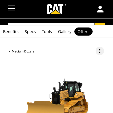
person
SEARCH
search
Benefits
Specs
Tools
Gallery
Offers
more_vert
Medium Dozers