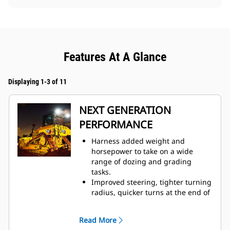
Features At A Glance
Displaying 1-3 of 11
NEXT GENERATION
PERFORMANCE
Harness added weight and
horsepower to take on a wide
range of dozing and grading
tasks.
Improved steering, tighter turning
radius, quicker turns at the end of
each pass help you finish jobs
faster.
Read More
Fully automatic 3-speed