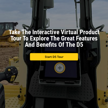
Take The Interactive Virtual Product
Tour To Explore The Great Features
And Benefits Of The D5
Start D5 Tour