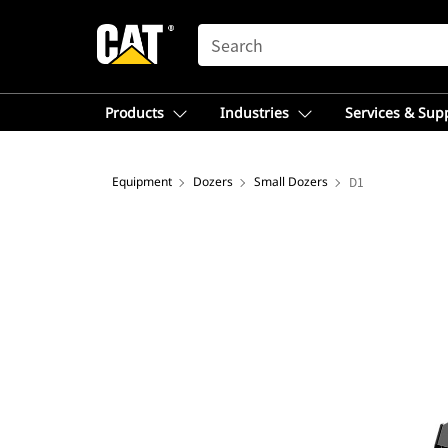
SEARCH
Products
Industries
Services & Sup
Equipment
Dozers
Small Dozers
D1