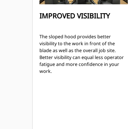
IMPROVED VISIBILITY
The sloped hood provides better
visibility to the work in front of the
blade as well as the overall job site.
Better visibility can equal less operator
fatigue and more confidence in your
work.