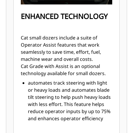
ENHANCED TECHNOLOGY
Cat small dozers include a suite of
Operator Assist features that work
seamlessly to save time, effort, fuel,
machine wear and overall costs.
Cat Grade with Assist is an optional
technology available for small dozers.
automates track steering with light
or heavy loads and automates blade
tilt steering to help push heavy loads
with less effort. This feature helps
reduce operator inputs by up to 75%
and enhances operator efficiency
and productivity. Steer Assist is
standard with Assist with