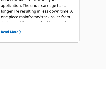
application. The undercarriage has a
longer life resulting in less down time. A
one piece mainframe/track roller frame
design and the large, double reduction
planetary final drive allow the machine
Read More
to push heavy loads.