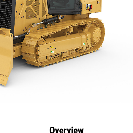
efits
Specs
Tools
Gallery
Overview