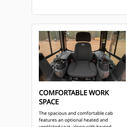
COMFORTABLE WORK
SPACE
The spacious and comfortable cab
features an optional heated and
ventilated seat, along with heated