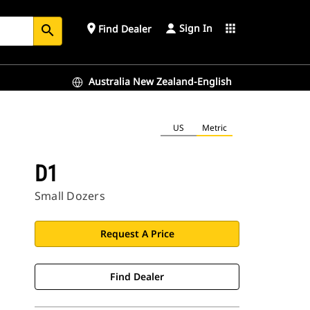
Sign In
place
apps
Find Dealer
search
Australia New Zealand-English
US
Metric
D1
Small Dozers
Request A Price
Find Dealer