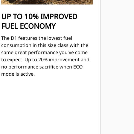
UP TO 10% IMPROVED
FUEL ECONOMY
The D1 features the lowest fuel
consumption in this size class with the
same great performance you've come
to expect. Up to 20% improvement and
no performance sacriﬁce when ECO
mode is active.