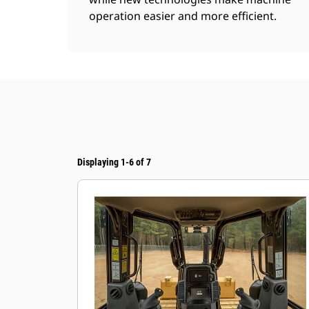
operation easier and more efficient.
Displaying 1-6 of 7