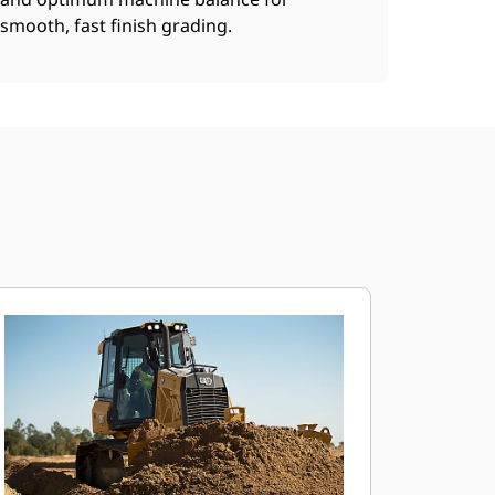
smooth, fast finish grading.