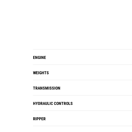
ENGINE
WEIGHTS
TRANSMISSION
HYDRAULIC CONTROLS
RIPPER