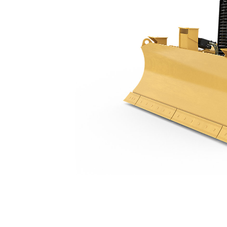
D1
Ben
Change model