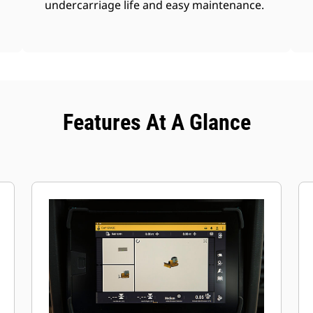
undercarriage life and easy maintenance.
Features At A Glance