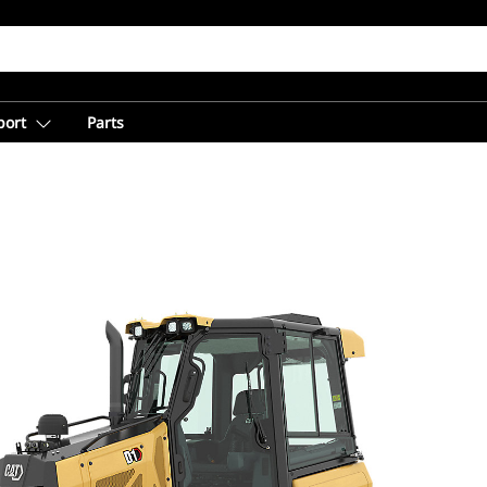
port
Parts