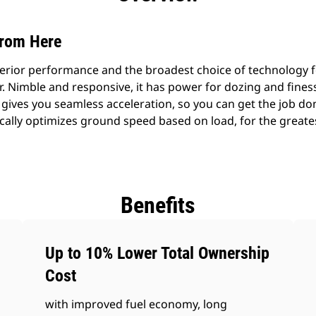
from Here
erior performance and the broadest choice of technology f
 Nimble and responsive, it has power for dozing and finess
gives you seamless acceleration, so you can get the job don
ally optimizes ground speed based on load, for the greates
Benefits
Up to 10% Lower Total Ownership
Cost
with improved fuel economy, long