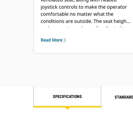
joystick controls to make the operator
comfortable no matter what the
conditions are outside. The seat height
and armrests can be easily adjusted to
the operator’s preference.
Read More
SPECIFICATIONS
STANDARD