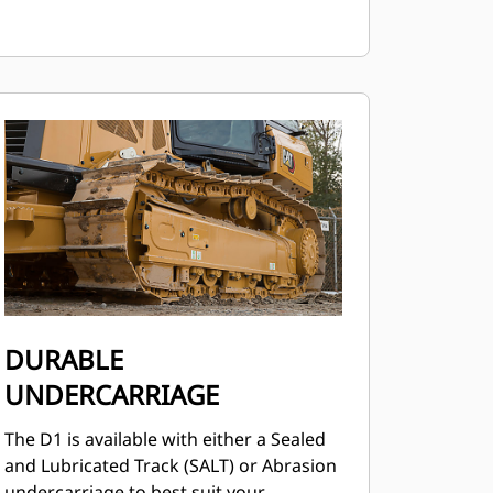
DURABLE
UNDERCARRIAGE
The D1 is available with either a Sealed
and Lubricated Track (SALT) or Abrasion
undercarriage to best suit your