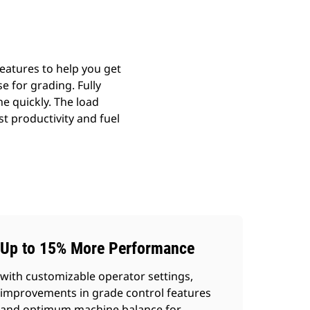
eatures to help you get
e for grading. Fully
e quickly. The load
t productivity and fuel
Up to 15% More Performance
with customizable operator settings,
improvements in grade control features
and optimum machine balance for