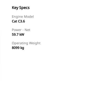
Key Specs
Engine Model
Cat C3.6
Power - Net
59.7 kW
Operating Weight
8099 kg
Find Dealer
Request A Price