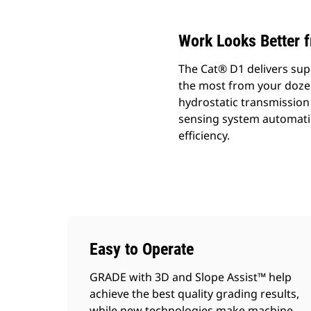
Work Looks Better 
The Cat® D1 delivers sup
the most from your dozer.
hydrostatic transmission 
sensing system automatic
efficiency.
Easy to Operate
GRADE with 3D and Slope Assist™ help
achieve the best quality grading results,
while new technologies make machine