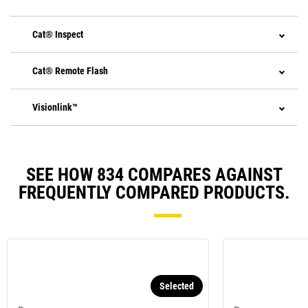
Cat® Inspect
Cat® Remote Flash
Visionlink™
SEE HOW 834 COMPARES AGAINST
FREQUENTLY COMPARED PRODUCTS.
Selected