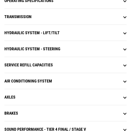
OPERATING SPECIFICATIONS
TRANSMISSION
HYDRAULIC SYSTEM - LIFT/TILT
HYDRAULIC SYSTEM - STEERING
SERVICE REFILL CAPACITIES
AIR CONDITIONING SYSTEM
AXLES
BRAKES
SOUND PERFORMANCE - TIER 4 FINAL / STAGE V