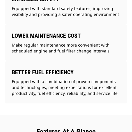
Equipped with standard safety features, improving
visibility and providing a safer operating environment
LOWER MAINTENANCE COST
Make regular maintenance more convenient with
scheduled engine and fuel filter change intervals
BETTER FUEL EFFICIENCY
Equipped with a combination of proven components
and technologies, meeting expectations for excellent
productivity, fuel efficiency, reliability, and service life
Features At A Glance