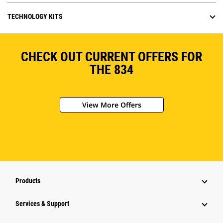
TECHNOLOGY KITS
CHECK OUT CURRENT OFFERS FOR
THE 834
View More Offers
Products
Services & Support