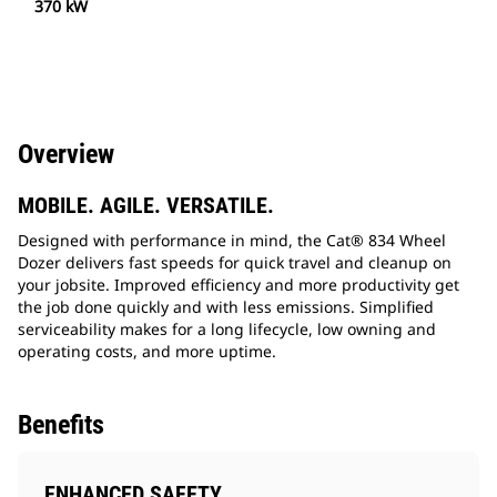
370 kW
Overview
MOBILE. AGILE. VERSATILE.
Designed with performance in mind, the Cat® 834 Wheel
Dozer delivers fast speeds for quick travel and cleanup on
your jobsite. Improved efficiency and more productivity get
the job done quickly and with less emissions. Simplified
serviceability makes for a long lifecycle, low owning and
operating costs, and more uptime.
Benefits
ENHANCED SAFETY