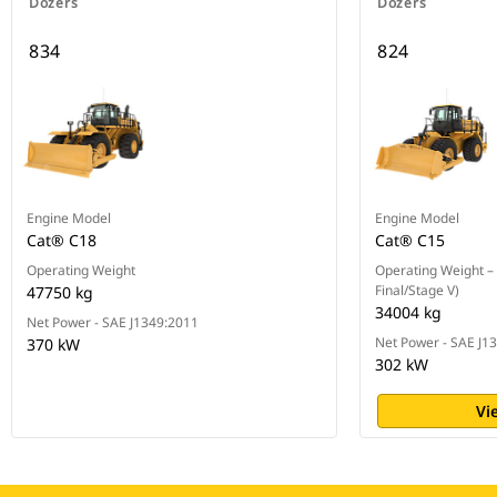
Dozers
Dozers
834
824
Engine Model
Engine Model
Cat® C18
Cat® C15
Operating Weight
Operating Weight – 
Final/Stage V)
47750 kg
34004 kg
Net Power - SAE J1349:2011
Net Power - SAE J1
370 kW
302 kW
Vi