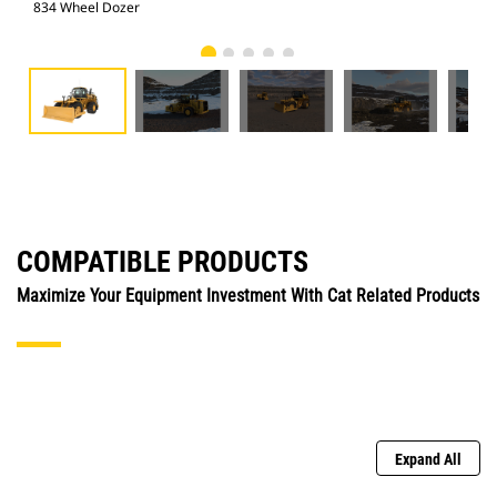
834 Wheel Dozer
834
COMPATIBLE PRODUCTS
Maximize Your Equipment Investment With Cat Related Products
Expand All