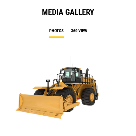
MEDIA GALLERY
PHOTOS
360 VIEW