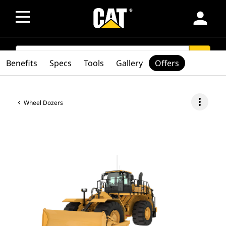
person
SEARCH
search
Benefits
Specs
Tools
Gallery
Offers
more_vert
Wheel Dozers