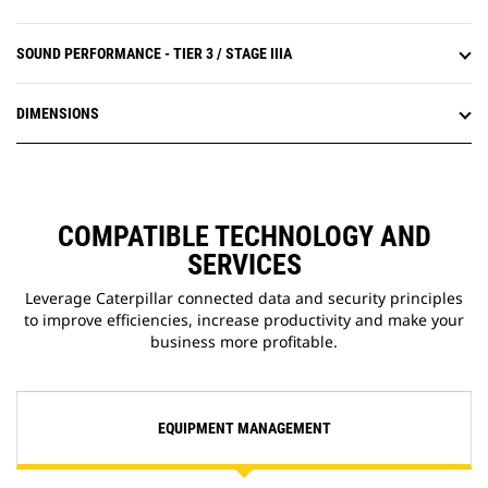
SOUND PERFORMANCE - TIER 3 / STAGE IIIA
DIMENSIONS
COMPATIBLE TECHNOLOGY AND
SERVICES
Leverage Caterpillar connected data and security principles
to improve efficiencies, increase productivity and make your
business more profitable.
EQUIPMENT MANAGEMENT