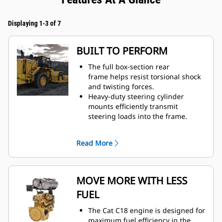
Displaying 1-3 of 7
BUILT TO PERFORM
The full box-section rear
frame helps resist torsional shock
and twisting forces.
Heavy-duty steering cylinder
mounts efficiently transmit
steering loads into the frame.
Optimized axle mounting helps
result in increased structural
Read More
integrity.
Achieve long component life with
increased size of upper hitch pin,
frame plate, and bearing.
MOVE MORE WITH LESS
Solid through-width push beams
FUEL
transfer and absorb stresses
through a larger portion of the
The Cat C18 engine is designed for
frame.
maximum fuel efficiency in the