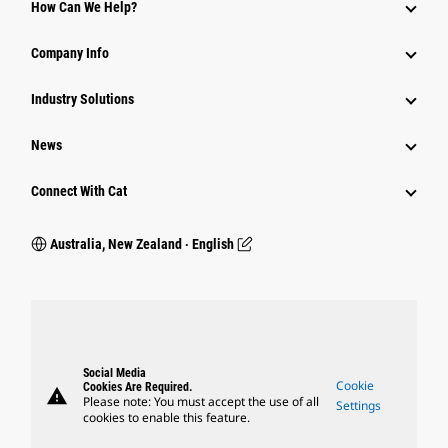
How Can We Help?
Company Info
Industry Solutions
News
Connect With Cat
Australia, New Zealand ‧ English
Social Media
Cookie
Cookies Are Required.
warning
Please note: You must accept the use of all
Settings
cookies to enable this feature.