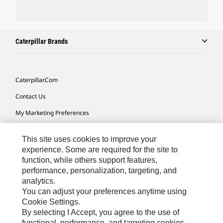
Caterpillar Brands
Caterpillar.com
Contact Us
My Marketing Preferences
Site Map
This site uses cookies to improve your
Cookie Settings
experience. Some are required for the site to
function, while others support features,
Legal
performance, personalization, targeting, and
Privacy
analytics.
You can adjust your preferences anytime using
Do Not Sell Or Share My Personal Information
Cookie Settings.
By selecting I Accept, you agree to the use of
functional, performance, and targeting cookies.