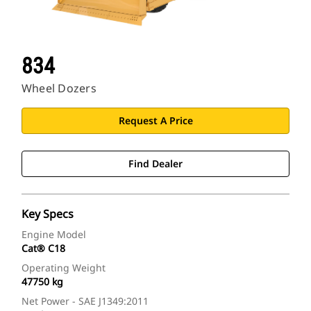
834
Wheel Dozers
Request A Price
Find Dealer
Key Specs
Engine Model
Cat® C18
Operating Weight
47750 kg
Net Power - SAE J1349:2011