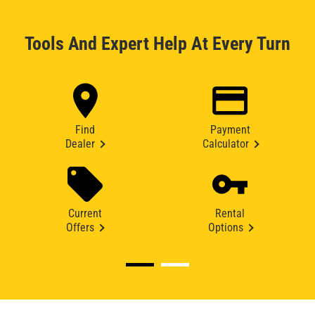
Tools And Expert Help At Every Turn
Find
Payment
Dealer
Calculator
Current
Rental
Offers
Options