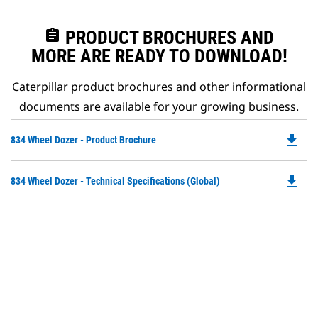
assignment
PRODUCT BROCHURES AND
MORE ARE READY TO DOWNLOAD!
Caterpillar product brochures and other informational
documents are available for your growing business.
file_download
Do
834 Wheel Dozer - Product Brochure
P
O
file_download
Do
834 Wheel Dozer - Technical Specifications (Global)
in
P
a
O
N
in
Ta
a
N
Ta