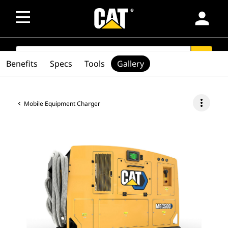
person
SEARCH
search
Benefits
Specs
Tools
Gallery
more_vert
Mobile Equipment Charger