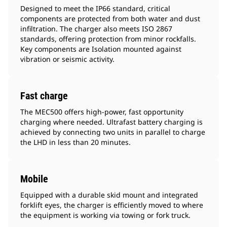
Designed to meet the IP66 standard, critical
components are protected from both water and dust
infiltration. The charger also meets ISO 2867
standards, offering protection from minor rockfalls.
Key components are Isolation mounted against
vibration or seismic activity.
Fast charge
The MEC500 offers high-power, fast opportunity
charging where needed. Ultrafast battery charging is
achieved by connecting two units in parallel to charge
the LHD in less than 20 minutes.
Mobile
Equipped with a durable skid mount and integrated
forklift eyes, the charger is efficiently moved to where
the equipment is working via towing or fork truck.