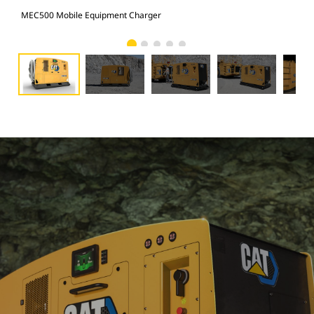
MEC500 Mobile Equipment Charger
MEC