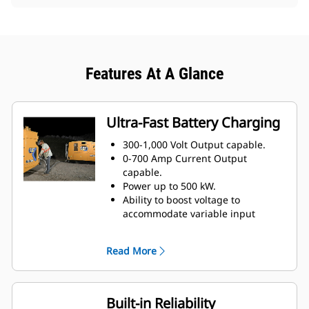
Features At A Glance
Ultra-Fast Battery Charging
300-1,000 Volt Output capable.
0-700 Amp Current Output
capable.
Power up to 500 kW.
Ability to boost voltage to
accommodate variable input
voltages.
Adjustable output current for
Read More
varying battery
types/technologies.
May be paralleled with additional
units for increased power
Built-in Reliability