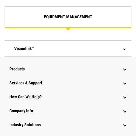
EQUIPMENT MANAGEMENT
Visionlink™
Products
Services & Support
How Can We Help?
Company Info
Industry Solutions