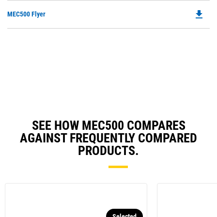
O
file_download
Do
MEC500 Flyer
in
P
a
O
N
in
Ta
a
N
Ta
SEE HOW MEC500 COMPARES
AGAINST FREQUENTLY COMPARED
PRODUCTS.
Selected