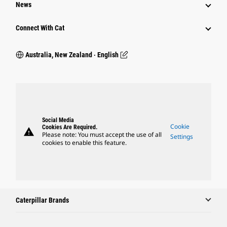
News
Connect With Cat
Australia, New Zealand ‧ English
Social Media
Cookie
Cookies Are Required.
warning
Please note: You must accept the use of all
Settings
cookies to enable this feature.
Caterpillar Brands