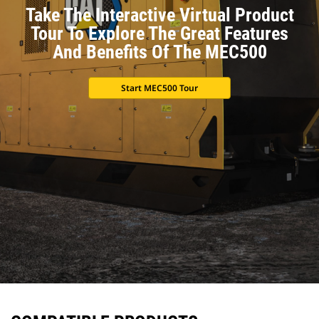
Take The Interactive Virtual Product
Tour To Explore The Great Features
And Benefits Of The MEC500
Start MEC500 Tour