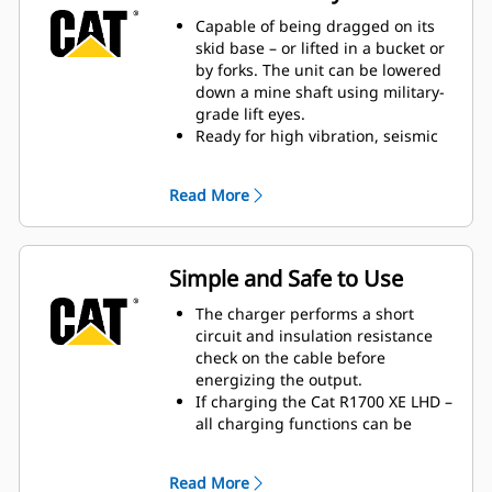
capability.
3-Phase AC:DC active front end for
Capable of being dragged on its
four-quadrant input power
skid base – or lifted in a bucket or
control.
by forks. The unit can be lowered
3-Phase interleaved DC:DC
down a mine shaft using military-
converter output for tight voltage
grade lift eyes.
control and minimum ripple
Ready for high vibration, seismic
current.
and shock loading – the unit is
isolation mounted to the skid base,
Read More
and the Electronic Control
Modules (ECM’s) are also iso
mounted.
Rated to IP66 under IEC standard
Simple and Safe to Use
60529, the MEC500 protects critical
components from both dust and
The charger performs a short
water, including doghouse
circuit and insulation resistance
sections where electrical input and
check on the cable before
output connections are made.
energizing the output.
Built-ins: sealed air conditioning,
If charging the Cat R1700 XE LHD –
dehumidification, an integrated
all charging functions can be
Cat radiator, and two on-demand
managed from the R1700 XE
fans support cooling.
machine keypad. Auto-start can be
Read More
Designed to withstand the impact
configured to start charging once