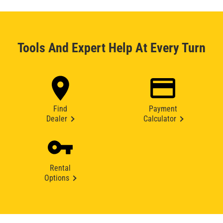
Tools And Expert Help At Every Turn
Find
Payment
Dealer
Calculator
Rental
Options