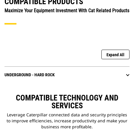
COMPATIBLE PRODUCTS
Maximize Your Equipment Investment With Cat Related Products
Expand All
UNDERGROUND - HARD ROCK
COMPATIBLE TECHNOLOGY AND
SERVICES
Leverage Caterpillar connected data and security principles
to improve efficiencies, increase productivity and make your
business more profitable.