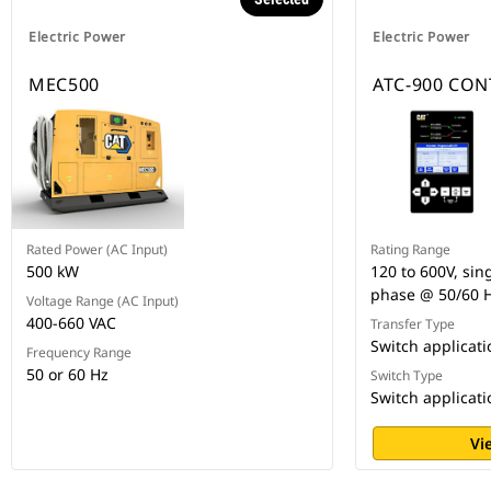
Electric Power
Electric Power
MEC500
ATC-900 CO
Rated Power (AC Input)
Rating Range
500 kW
120 to 600V, sin
phase @ 50/60 
Voltage Range (AC Input)
400-660 VAC
Transfer Type
Switch applicat
Frequency Range
50 or 60 Hz
Switch Type
Switch applicat
Vi