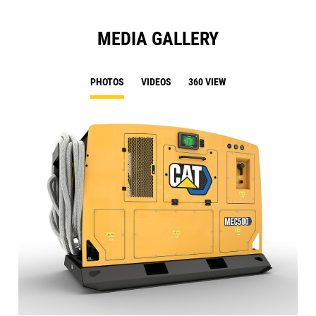
MEDIA GALLERY
PHOTOS
VIDEOS
360 VIEW