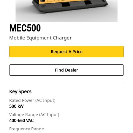
MEC500
Mobile Equipment Charger
Request A Price
Find Dealer
Key Specs
Rated Power (AC Input)
500 kW
Voltage Range (AC Input)
400-660 VAC
Frequency Range