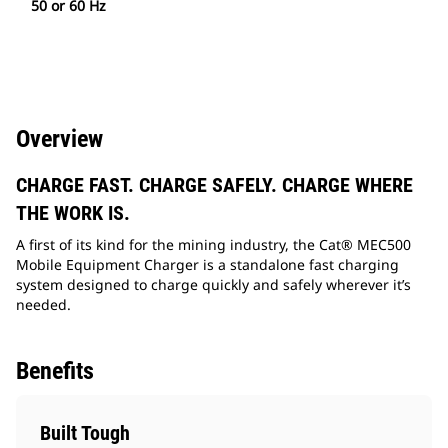
50 or 60 Hz
Overview
CHARGE FAST. CHARGE SAFELY. CHARGE WHERE
THE WORK IS.
A first of its kind for the mining industry, the Cat® MEC500
Mobile Equipment Charger is a standalone fast charging
system designed to charge quickly and safely wherever it’s
needed.
Benefits
Built Tough