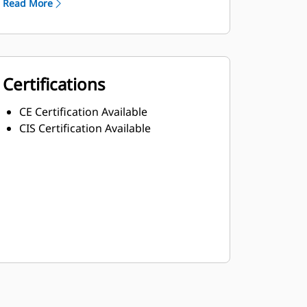
Read More
Certifications
CE Certification Available
CIS Certification Available