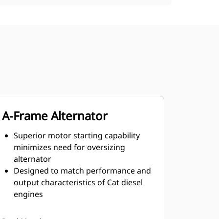
A-Frame Alternator
Superior motor starting capability
minimizes need for oversizing
alternator
Designed to match performance and
output characteristics of Cat diesel
engines
Robust Class H insulation