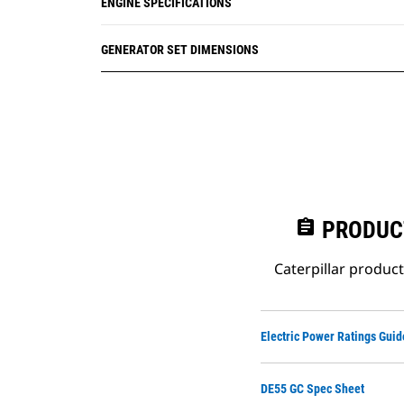
ENGINE SPECIFICATIONS
GENERATOR SET DIMENSIONS
assignment
PRODUC
Caterpillar produc
Electric Power Ratings Guid
DE55 GC Spec Sheet