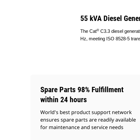
55 kVA Diesel Gener
®
The Cat
C3.3 diesel generat
Hz, meeting ISO 8528-5 tran
Spare Parts 98% Fulfillment
within 24 hours
World's best product support network
ensures spare parts are readily available
for maintenance and service needs