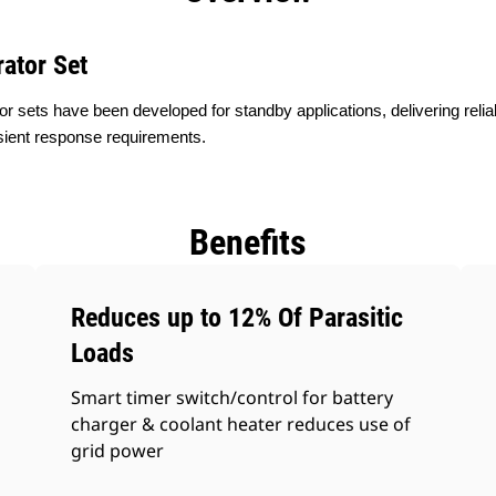
ator Set
or sets have been developed for standby applications, delivering reli
sient response requirements.
Benefits
Reduces up to 12% Of Parasitic
Loads
Smart timer switch/control for battery
charger & coolant heater reduces use of
grid power