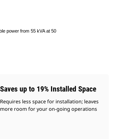
able power from 55 kVA at 50
Saves up to 19% Installed Space
Requires less space for installation; leaves
more room for your on-going operations