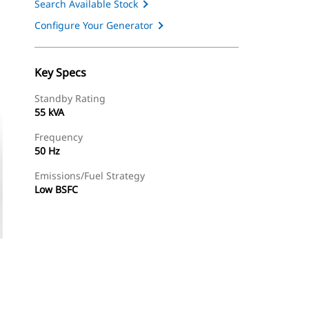
Search Available Stock
Configure Your Generator
Key Specs
Standby Rating
55 kVA
Frequency
50 Hz
Emissions/Fuel Strategy
Low BSFC
ery
Find Dealer
Request A Price