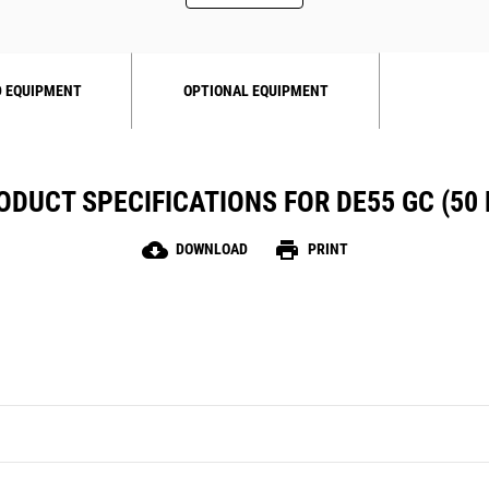
 EQUIPMENT
OPTIONAL EQUIPMENT
ODUCT SPECIFICATIONS FOR DE55 GC (50 
cloud_download
print
DOWNLOAD
PRINT