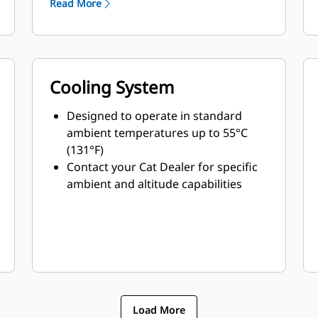
Read More
Cooling System
Designed to operate in standard
ambient temperatures up to 55°C
(131°F)
Contact your Cat Dealer for specific
ambient and altitude capabilities
Load More