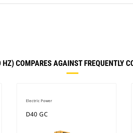
50 HZ) COMPARES AGAINST FREQUENTLY 
Electric Power
D40 GC