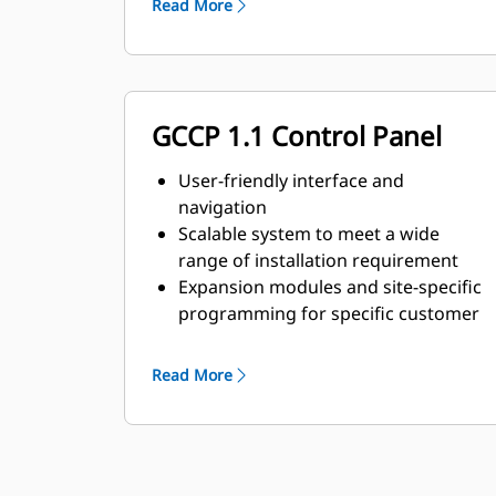
Read More
GCCP 1.1 Control Panel
User-friendly interface and
navigation
Scalable system to meet a wide
range of installation requirement
Expansion modules and site-specific
programming for specific customer
requirements
Read More