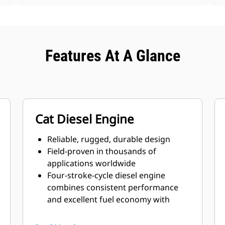
Features At A Glance
Cat Diesel Engine
Reliable, rugged, durable design
Field-proven in thousands of
applications worldwide
Four-stroke-cycle diesel engine
combines consistent performance
and excellent fuel economy with
minimum weight