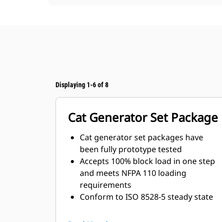
Displaying 1-6 of 8
Cat Generator Set Package
Cat generator set packages have
been fully prototype tested
Accepts 100% block load in one step
and meets NFPA 110 loading
requirements
Conform to ISO 8528-5 steady state
and transient response
requirements