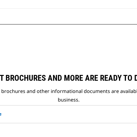
T BROCHURES AND MORE ARE READY TO
t brochures and other informational documents are availab
business.
e