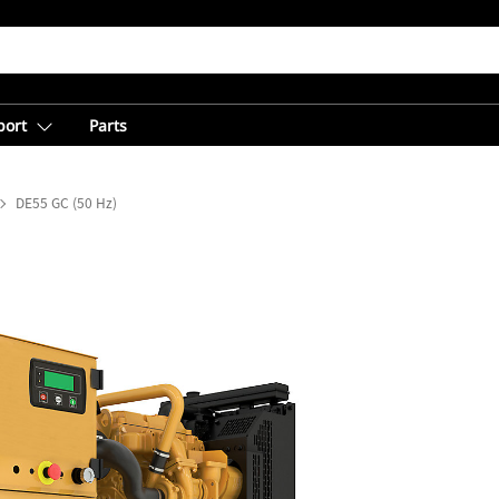
port
Parts
DE55 GC (50 Hz)