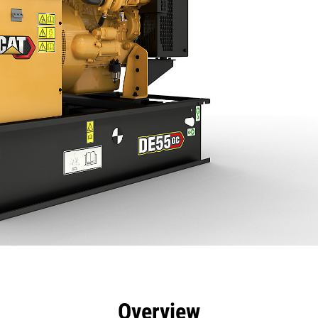
efits
Specs
Product Downloads
Tools
Gall
Overview