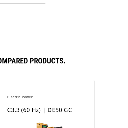
PDF
a
Opens
New
in
Tab
a
New
Tab
COMPARED PRODUCTS.
Electric Power
C3.3 (60 Hz) | DE50 GC