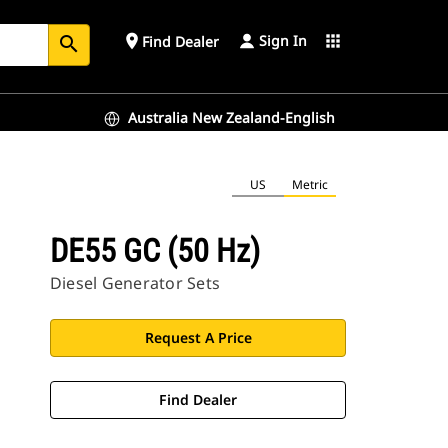
Sign In
place
apps
Find Dealer
search
Australia New Zealand-English
US
Metric
DE55 GC (50 Hz)
Diesel Generator Sets
Request A Price
Find Dealer