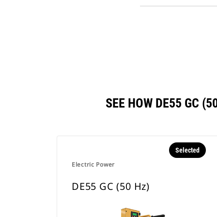
SEE HOW DE55 GC (
Selected
Electric Power
DE55 GC (50 Hz)