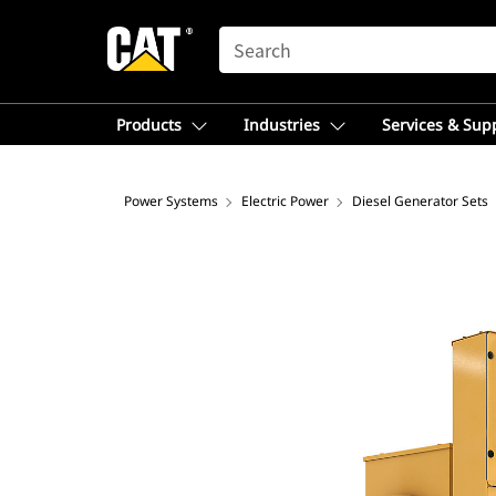
SEARCH
Products
Industries
Services & Sup
Power Systems
Electric Power
Diesel Generator Sets