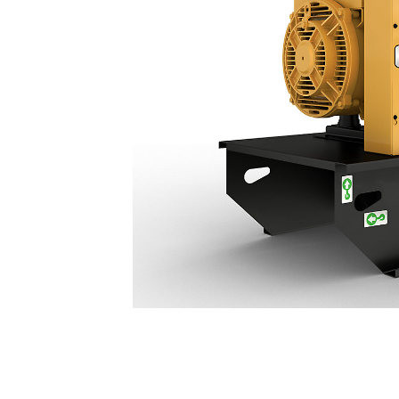
DE55 GC (50 Hz)
Ben
Change model