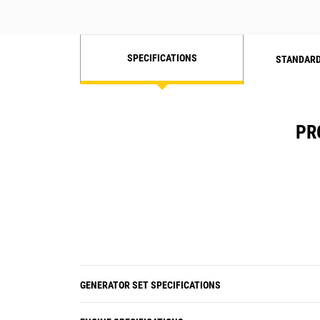
SPECIFICATIONS
STANDARD
PR
GENERATOR SET SPECIFICATIONS