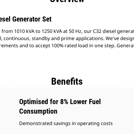
esel Generator Set
 from 1010 kVA to 1250 kVA at 50 Hz, our C32 diesel genera
al, continuous, standby and prime applications. We've desig
rements and to accept 100% rated load in one step. Generato
Benefits
Optimised for 8% Lower Fuel
Consumption
Demonstrated savings in operating costs