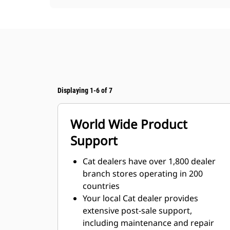
Displaying 1-6 of 7
World Wide Product
Support
Cat dealers have over 1,800 dealer
branch stores operating in 200
countries
Your local Cat dealer provides
extensive post-sale support,
including maintenance and repair