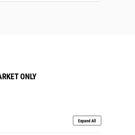
ARKET ONLY
Expand All