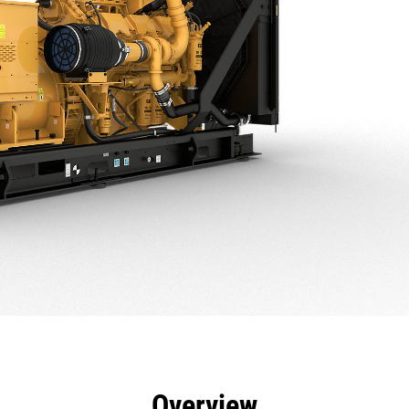
efits
Specs
Product Downloads
Tools
Gall
Overview