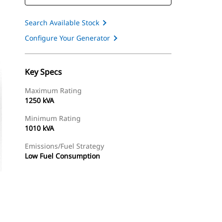
Search Available Stock
Configure Your Generator
Key Specs
Maximum Rating
1250 kVA
Minimum Rating
1010 kVA
Emissions/Fuel Strategy
Low Fuel Consumption
ery
Find Dealer
Request A Price