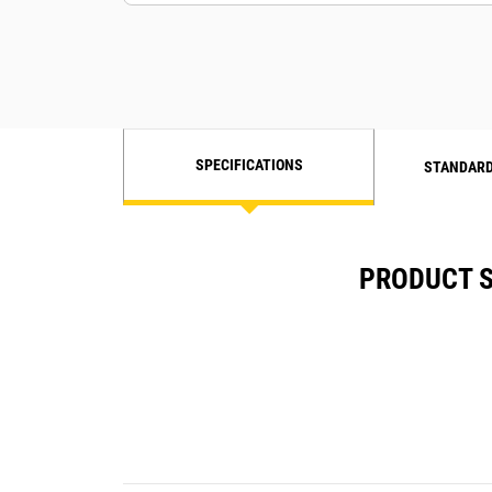
SPECIFICATIONS
STANDARD
PRODUCT S