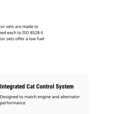
tor sets are made to
ned each to ISO 8528-5
r sets offer a low fuel
Integrated Cat Control System
Designed to match engine and alternator
performance