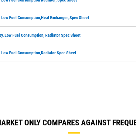
, Low Fuel Consumption Radiator, Spec Sheet
, Low Fuel Consumption,Heat Exchanger, Spec Sheet
by, Low Fuel Consumption, Radiator Spec Sheet
, Low Fuel Consumption,Radiator Spec Sheet
A MARKET ONLY COMPARES AGAINST FREQ