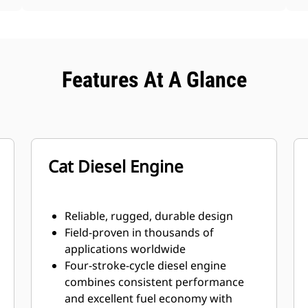
Features At A Glance
Cat Diesel Engine
Reliable, rugged, durable design
Field-proven in thousands of
applications worldwide
Four-stroke-cycle diesel engine
combines consistent performance
and excellent fuel economy with