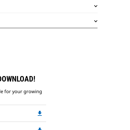
 DOWNLOAD!
le for your growing
file_download
Downloadable
PDF
Opens
Downloadable