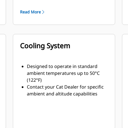
minimum weight
Read More
Cooling System
Designed to operate in standard
ambient temperatures up to 50°C
(122°F)
Contact your Cat Dealer for specific
ambient and altitude capabilities