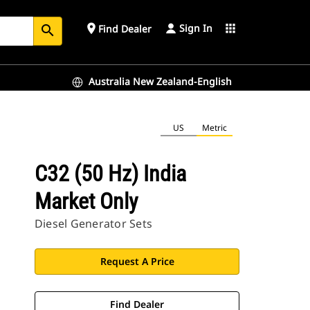
Sign In
place
apps
Find Dealer
search
Australia New Zealand-English
US
Metric
C32 (50 Hz) India
Market Only
Diesel Generator Sets
Request A Price
Find Dealer