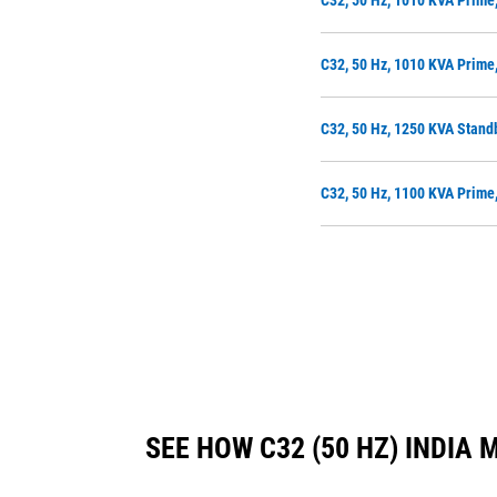
C32, 50 Hz, 1010 KVA Prime
C32, 50 Hz, 1010 KVA Prime
C32, 50 Hz, 1250 KVA Stand
C32, 50 Hz, 1100 KVA Prime
SEE HOW C32 (50 HZ) INDI