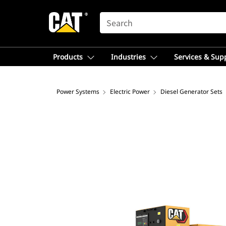
SEARCH
Products
Industries
Services & Sup
Power Systems
Electric Power
Diesel Generator Sets