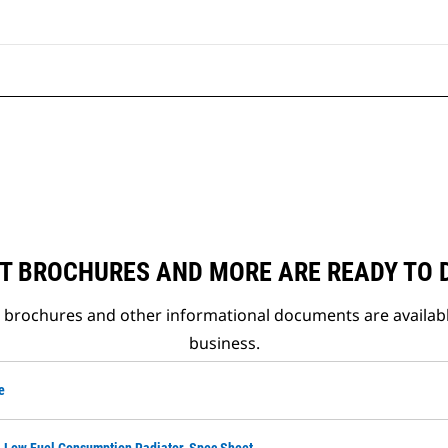
T BROCHURES AND MORE ARE READY TO
t brochures and other informational documents are availab
business.
e