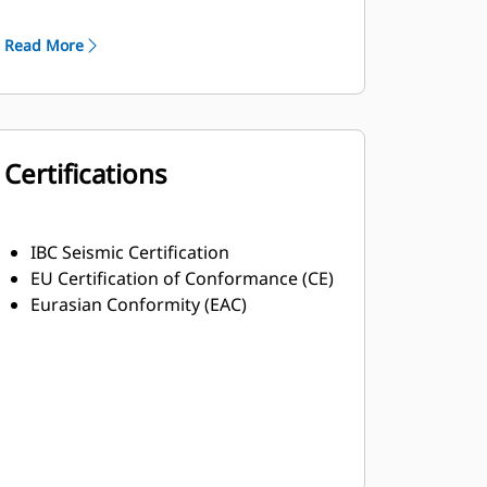
Robust Class H insulation
Read More
Certifications
IBC Seismic Certification
EU Certification of Conformance (CE)
Eurasian Conformity (EAC)