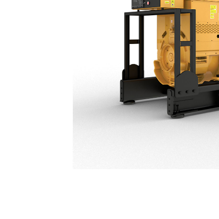
C32 (50 Hz) India Market Only
Ben
Change model