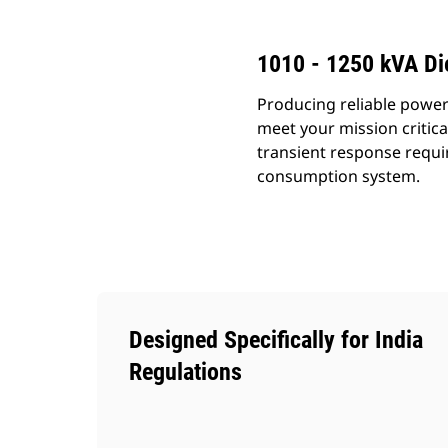
1010 - 1250 kVA Di
Producing reliable power
meet your mission critic
transient response requi
consumption system.
Designed Specifically for India
Regulations