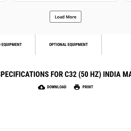
Load More
 EQUIPMENT
OPTIONAL EQUIPMENT
PECIFICATIONS FOR C32 (50 HZ) INDIA M
cloud_download
print
DOWNLOAD
PRINT