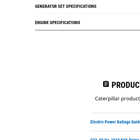
GENERATOR SET SPECIFICATIONS
ENGINE SPECIFICATIONS
assignment
PRODUC
Caterpillar produc
Electric Power Ratings Guid