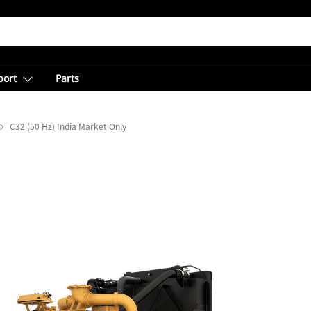
port
Parts
C32 (50 Hz) India Market Only