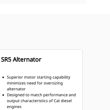
SR5 Alternator
Superior motor starting capability
minimizes need for oversizing
alternator
Designed to match performance and
output characteristics of Cat diesel
engines