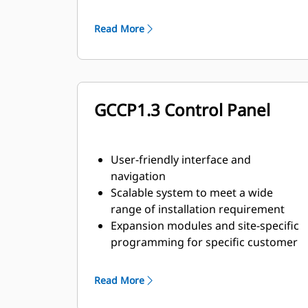
agreements
Read More
GCCP1.3 Control Panel
User-friendly interface and
navigation
Scalable system to meet a wide
range of installation requirement
Expansion modules and site-specific
programming for specific customer
requirements
Read More