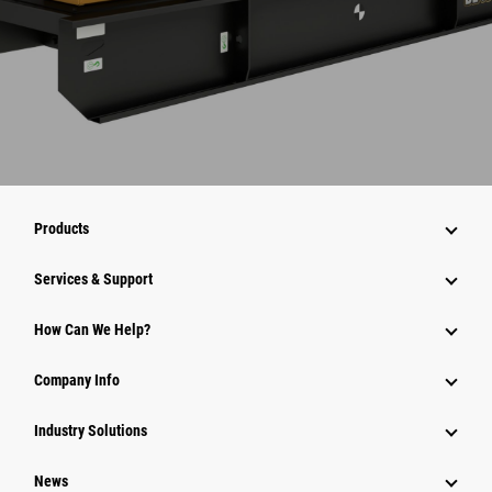
Products
Services & Support
How Can We Help?
Company Info
Industry Solutions
News