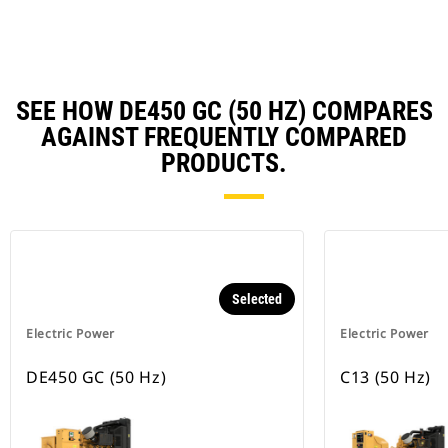
Ta
SEE HOW DE450 GC (50 HZ) COMPARES
AGAINST FREQUENTLY COMPARED
PRODUCTS.
Selected
Electric Power
Electric Power
DE450 GC (50 Hz)
C13 (50 Hz)