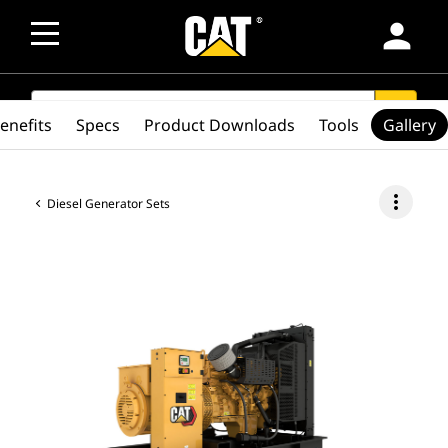
person
SEARCH
search
enefits
Specs
Product Downloads
Tools
Gallery
more_vert
Diesel Generator Sets