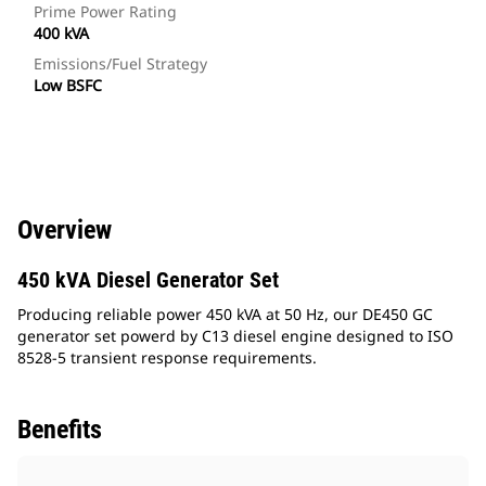
Prime Power Rating
400 kVA
Emissions/Fuel Strategy
Low BSFC
Overview
450 kVA Diesel Generator Set
Producing reliable power 450 kVA at 50 Hz, our DE450 GC
generator set powerd by C13 diesel engine designed to ISO
8528-5 transient response requirements.
Benefits