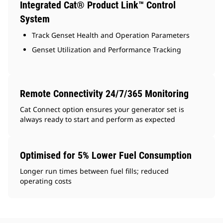
Integrated Cat® Product Link™ Control
System
Track Genset Health and Operation Parameters
Genset Utilization and Performance Tracking
Remote Connectivity 24/7/365 Monitoring
Cat Connect option ensures your generator set is
always ready to start and perform as expected
Optimised for 5% Lower Fuel Consumption
Longer run times between fuel fills; reduced
operating costs