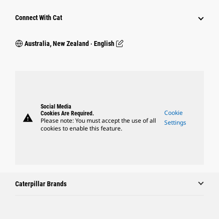
Connect With Cat
Australia, New Zealand ‧ English
Social Media
Cookie
Cookies Are Required.
warning
Please note: You must accept the use of all
Settings
cookies to enable this feature.
Caterpillar Brands