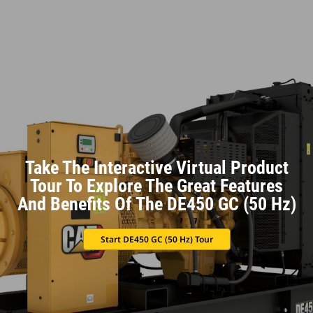
Take The Interactive Virtual Product
Tour To Explore The Great Features
And Benefits Of The DE450 GC (50 Hz)
Start DE450 GC (50 Hz) Tour