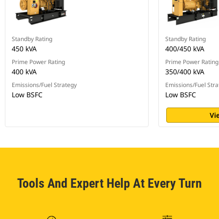
Standby Rating
Standby Rating
450 kVA
400/450 kVA
Prime Power Rating
Prime Power Rating
400 kVA
350/400 kVA
Emissions/Fuel Strategy
Emissions/Fuel Stra
Low BSFC
Low BSFC
Vi
Tools And Expert Help At Every Turn