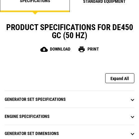
SPECIFICATIONS
STANDARD EQUIPMENT
PRODUCT SPECIFICATIONS FOR DE450
GC (50 HZ)
cloud_download
print
DOWNLOAD
PRINT
Expand All
GENERATOR SET SPECIFICATIONS
ENGINE SPECIFICATIONS
GENERATOR SET DIMENSIONS