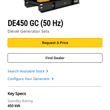
DE450 GC (50 Hz)
Diesel Generator Sets
Request A Price
Find Dealer
Search Available Stock
Configure Your Generator
Key Specs
Standby Rating
450 kVA