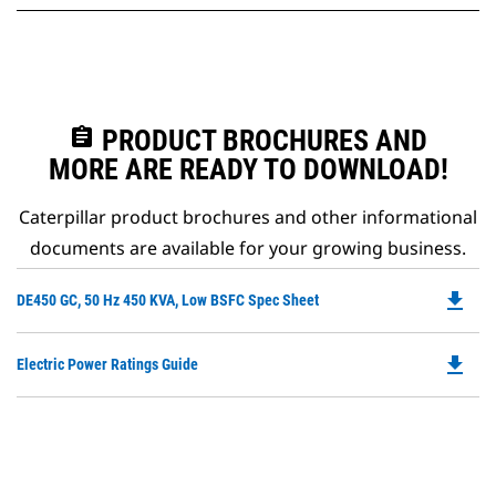
assignment
PRODUCT BROCHURES AND
MORE ARE READY TO DOWNLOAD!
Caterpillar product brochures and other informational
documents are available for your growing business.
file_download
Do
DE450 GC, 50 Hz 450 KVA, Low BSFC Spec Sheet
P
O
file_download
Do
Electric Power Ratings Guide
in
P
a
O
N
in
Ta
a
N