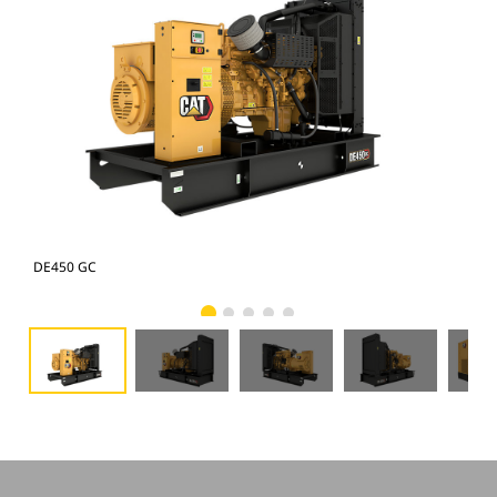
DE450 GC
DE4