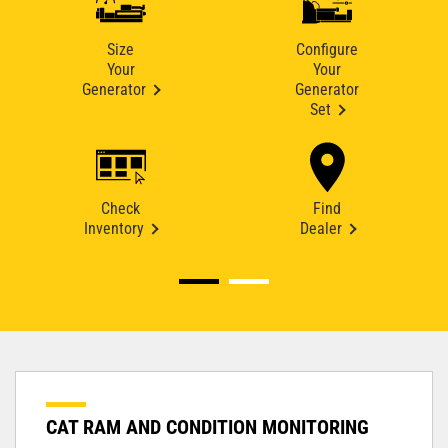
Size
Configure
Your
Your
Generator
Generator
Set
Check
Find
Inventory
Dealer
CAT RAM AND CONDITION MONITORING