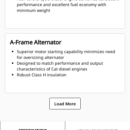
performance and excellent fuel economy with
minimum weight
A-Frame Alternator
Superior motor starting capability minimizes need
for oversizing alternator
Designed to match performance and output
characteristics of Cat diesel engines
Robust Class H insulation
Load More