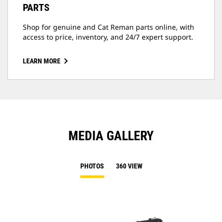
PARTS
Shop for genuine and Cat Reman parts online, with
access to price, inventory, and 24/7 expert support.
LEARN MORE
MEDIA GALLERY
PHOTOS
360 VIEW