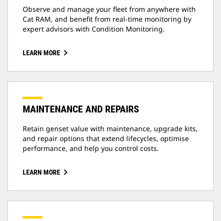
Observe and manage your fleet from anywhere with
Cat RAM, and benefit from real-time monitoring by
expert advisors with Condition Monitoring.
LEARN MORE
MAINTENANCE AND REPAIRS
Retain genset value with maintenance, upgrade kits,
and repair options that extend lifecycles, optimise
performance, and help you control costs.
LEARN MORE