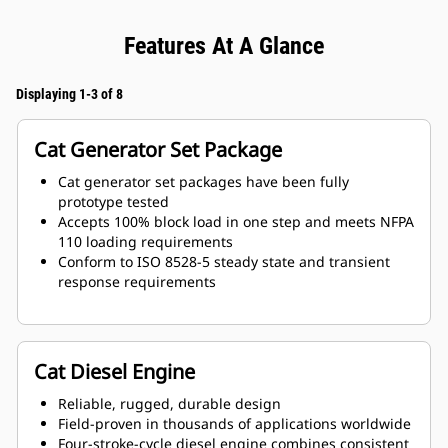
Features At A Glance
Displaying 1-3 of 8
Cat Generator Set Package
Cat generator set packages have been fully
prototype tested
Accepts 100% block load in one step and meets NFPA
110 loading requirements
Conform to ISO 8528-5 steady state and transient
response requirements
Cat Diesel Engine
Reliable, rugged, durable design
Field-proven in thousands of applications worldwide
Four-stroke-cycle diesel engine combines consistent