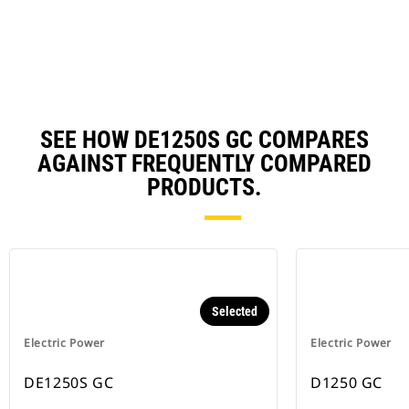
N
Ta
SEE HOW DE1250S GC COMPARES
AGAINST FREQUENTLY COMPARED
PRODUCTS.
Selected
Electric Power
Electric Power
DE1250S GC
D1250 GC