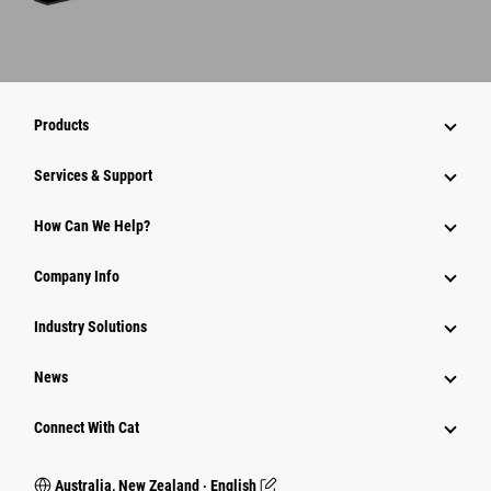
Products
Services & Support
How Can We Help?
Company Info
Industry Solutions
News
Connect With Cat
Australia, New Zealand ‧ English