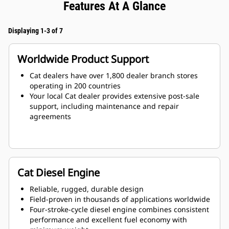
Features At A Glance
Displaying 1-3 of 7
Worldwide Product Support
Cat dealers have over 1,800 dealer branch stores
operating in 200 countries
Your local Cat dealer provides extensive post-sale
support, including maintenance and repair
agreements
Cat Diesel Engine
Reliable, rugged, durable design
Field-proven in thousands of applications worldwide
Four-stroke-cycle diesel engine combines consistent
performance and excellent fuel economy with