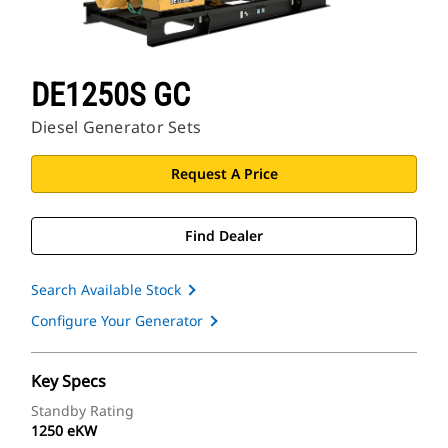
DE1250S GC
Diesel Generator Sets
Request A Price
Find Dealer
Search Available Stock
Configure Your Generator
Key Specs
Standby Rating
1250 eKW