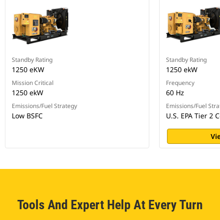
Standby Rating
Standby Rating
1250 eKW
1250 ekW
Mission Critical
Frequency
1250 ekW
60 Hz
Emissions/Fuel Strategy
Emissions/Fuel Stra
Low BSFC
U.S. EPA Tier 2 C
Vi
Tools And Expert Help At Every Turn