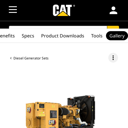
person
SEARCH
search
enefits
Specs
Product Downloads
Tools
Gallery
more_vert
Diesel Generator Sets