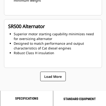
minimum weight
SR500 Alternator
Superior motor starting capability minimizes need
for oversizing alternator
Designed to match performance and output
characteristics of Cat diesel engines
Robust Class H insulation
Load More
SPECIFICATIONS
STANDARD EQUIPMENT