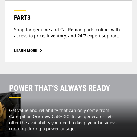
PARTS
Shop for genuine and Cat Reman parts online, with
access to price, inventory, and 24/7 expert support.
LEARN MORE
POWER THAT’S ALWAYS READY
Get value and reliability that can only come from
Caterpillar. Our new Cat® GC diesel generator sets
offer the availability you need to keep your business
running during a power outage.