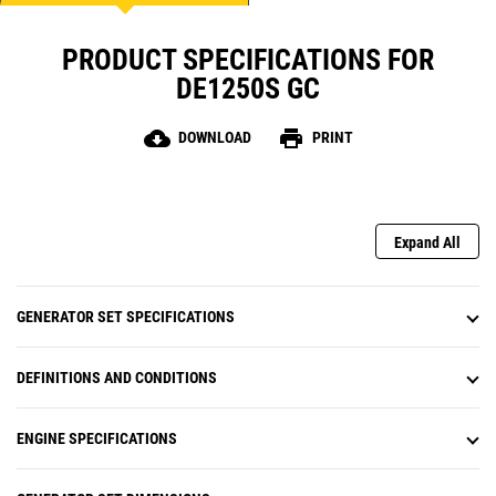
PRODUCT SPECIFICATIONS FOR
DE1250S GC
cloud_download
print
DOWNLOAD
PRINT
Expand All
GENERATOR SET SPECIFICATIONS
DEFINITIONS AND CONDITIONS
ENGINE SPECIFICATIONS