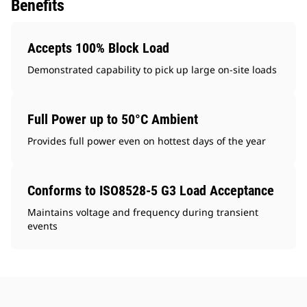
Benefits
Accepts 100% Block Load
Demonstrated capability to pick up large on-site loads
Full Power up to 50°C Ambient
Provides full power even on hottest days of the year
Conforms to ISO8528-5 G3 Load Acceptance
Maintains voltage and frequency during transient
events