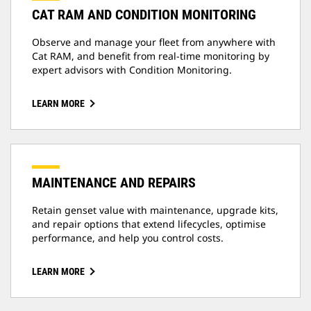
CAT RAM AND CONDITION MONITORING
Observe and manage your fleet from anywhere with
Cat RAM, and benefit from real-time monitoring by
expert advisors with Condition Monitoring.
LEARN MORE
MAINTENANCE AND REPAIRS
Retain genset value with maintenance, upgrade kits,
and repair options that extend lifecycles, optimise
performance, and help you control costs.
LEARN MORE