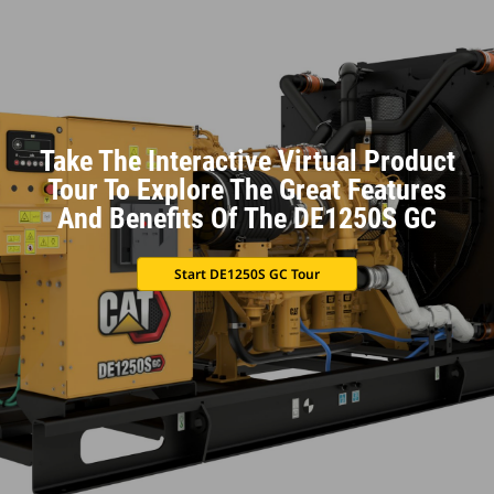
Take The Interactive Virtual Product
Tour To Explore The Great Features
And Benefits Of The DE1250S GC
Start DE1250S GC Tour