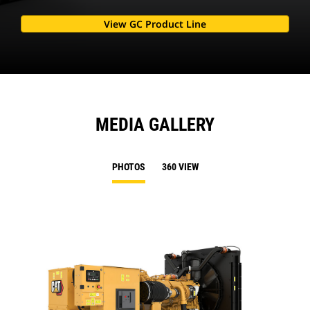
View GC Product Line
MEDIA GALLERY
PHOTOS
360 VIEW