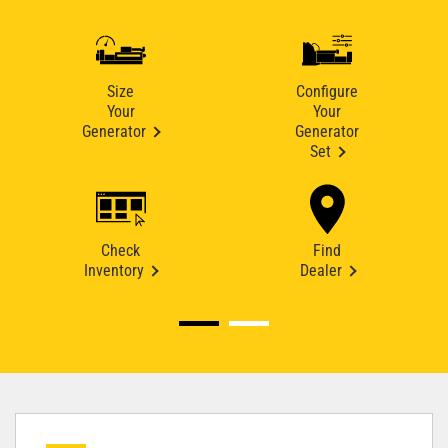
Size
Configure
Your
Your
Generator
Generator
Set
Check
Find
Inventory
Dealer