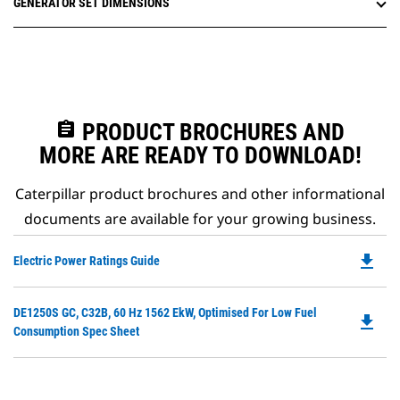
GENERATOR SET DIMENSIONS
assignment
PRODUCT BROCHURES AND
MORE ARE READY TO DOWNLOAD!
Caterpillar product brochures and other informational
documents are available for your growing business.
file_download
Do
Electric Power Ratings Guide
P
O
Do
DE1250S GC, C32B, 60 Hz 1562 EkW, Optimised For Low Fuel
in
file_download
P
Consumption Spec Sheet
a
O
N
in
Ta
a