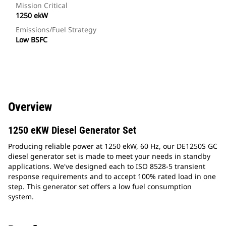
Mission Critical
1250 ekW
Emissions/Fuel Strategy
Low BSFC
Overview
1250 eKW Diesel Generator Set
Producing reliable power at 1250 ekW, 60 Hz, our DE1250S GC
diesel generator set is made to meet your needs in standby
applications. We've designed each to ISO 8528-5 transient
response requirements and to accept 100% rated load in one
step. This generator set offers a low fuel consumption
system.