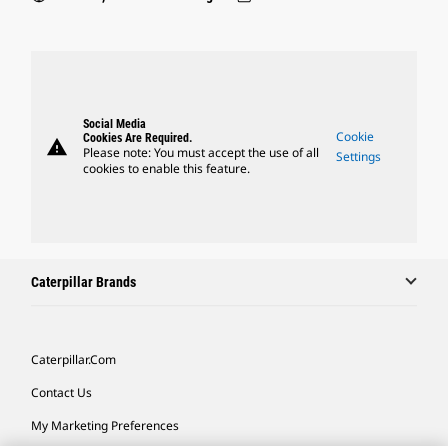
Social Media
Cookie
Cookies Are Required.
warning
Please note: You must accept the use of all
Settings
cookies to enable this feature.
Caterpillar Brands
Caterpillar.com
Contact Us
My Marketing Preferences