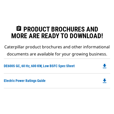
assignment
PRODUCT BROCHURES AND
MORE ARE READY TO DOWNLOAD!
Caterpillar product brochures and other informational
documents are available for your growing business.
file_download
Do
DE600S GC, 60 Hz, 600 KW, Low BSFC Spec Sheet
P
O
file_download
Do
Electric Power Ratings Guide
in
P
a
O
N
in
Ta
a
N
Ta