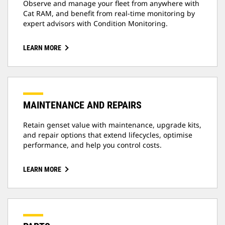
Observe and manage your fleet from anywhere with
Cat RAM, and benefit from real-time monitoring by
expert advisors with Condition Monitoring.
LEARN MORE
MAINTENANCE AND REPAIRS
Retain genset value with maintenance, upgrade kits,
and repair options that extend lifecycles, optimise
performance, and help you control costs.
LEARN MORE