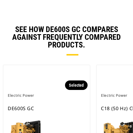
SEE HOW DE600S GC COMPARES
AGAINST FREQUENTLY COMPARED
PRODUCTS.
Selected
Electric Power
Electric Power
DE600S GC
C18 (50 Hz) 