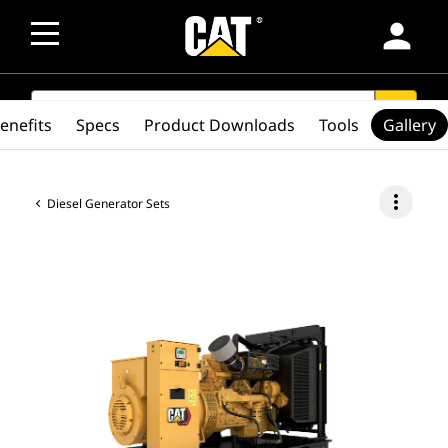
person
SEARCH
search
enefits
Specs
Product Downloads
Tools
Gallery
more_vert
Diesel Generator Sets