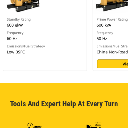
Standby Rating
Prime Power Rating
600 ekW
600 kVA
Frequency
Frequency
60 Hz
50 Hz
Emissions/Fuel Strategy
Emissions/Fuel Stra
Low BSFC
China Non-Road S
Vi
Tools And Expert Help At Every Turn