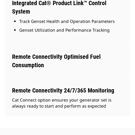
Integrated Cat® Product Link™ Control
System
Track Genset Health and Operation Parameters
Genset Utilization and Performance Tracking
Remote Connectivity Optimised Fuel
Consumption
Remote Connectivity 24/7/365 Monitoring
Cat Connect option ensures your generator set is
always ready to start and perform as expected