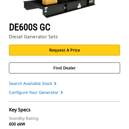
DE600S GC
Diesel Generator Sets
Request A Price
Find Dealer
Search Available Stock
Configure Your Generator
Key Specs
Standby Rating
600 ekW