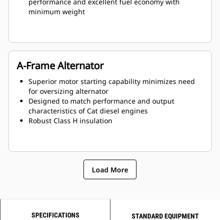
performance and excellent fuel economy with
minimum weight
A-Frame Alternator
Superior motor starting capability minimizes need
for oversizing alternator
Designed to match performance and output
characteristics of Cat diesel engines
Robust Class H insulation
Load More
SPECIFICATIONS
STANDARD EQUIPMENT