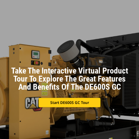
Take The Interactive Virtual Product
Tour To Explore The Great Features
And Benefits Of The DE600S GC
Start DE600S GC Tour