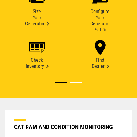
Size
Configure
Your
Your
Generator
Generator
Set
Check
Find
Inventory
Dealer
CAT RAM AND CONDITION MONITORING