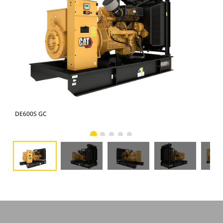
DE600S GC
DE6