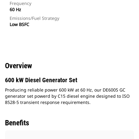
Frequency
60 Hz
Emissions/Fuel Strategy
Low BSFC
Overview
600 kW Diesel Generator Set
Producing reliable power 600 kW at 60 Hz, our DE600S GC
generator set powerd by C15 diesel engine designed to ISO
8528-5 transient response requirements.
Benefits