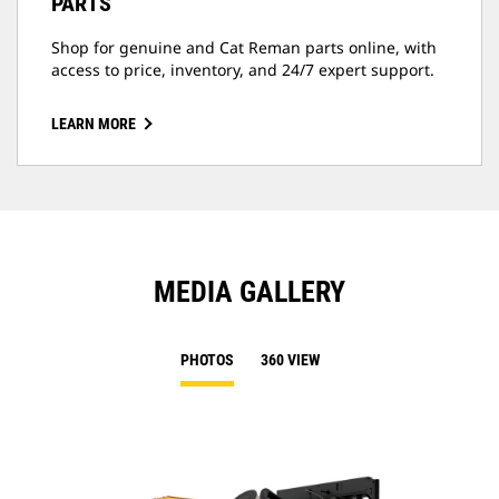
PARTS
Shop for genuine and Cat Reman parts online, with
access to price, inventory, and 24/7 expert support.
LEARN MORE
MEDIA GALLERY
PHOTOS
360 VIEW