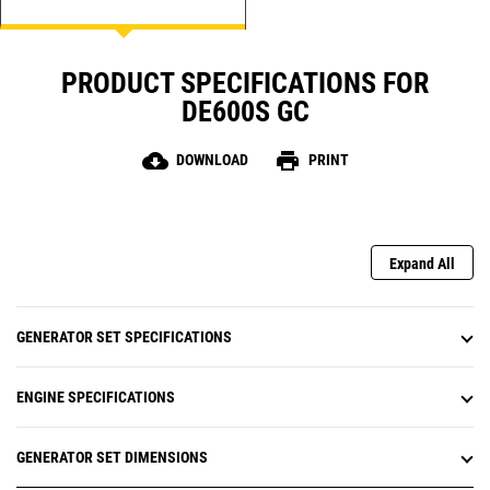
PRODUCT SPECIFICATIONS FOR
DE600S GC
cloud_download
print
DOWNLOAD
PRINT
Expand All
GENERATOR SET SPECIFICATIONS
ENGINE SPECIFICATIONS
GENERATOR SET DIMENSIONS