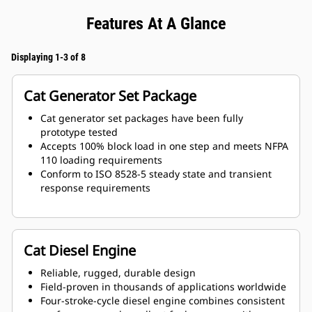
Features At A Glance
Displaying 1-3 of 8
Cat Generator Set Package
Cat generator set packages have been fully
prototype tested
Accepts 100% block load in one step and meets NFPA
110 loading requirements
Conform to ISO 8528-5 steady state and transient
response requirements
Cat Diesel Engine
Reliable, rugged, durable design
Field-proven in thousands of applications worldwide
Four-stroke-cycle diesel engine combines consistent