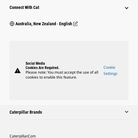
Connect With Cat
Australia, New Zealand ‧ English
Social Media
Cookie
Cookies Are Required.
warning
Please note: You must accept the use of all
Settings
cookies to enable this feature.
Caterpillar Brands
Caterpillar.com