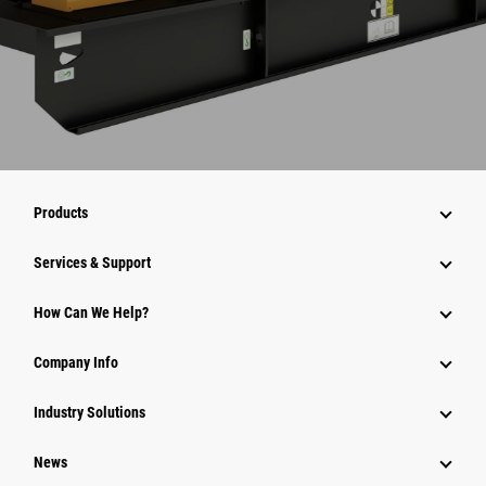
Products
Services & Support
How Can We Help?
Company Info
Industry Solutions
News