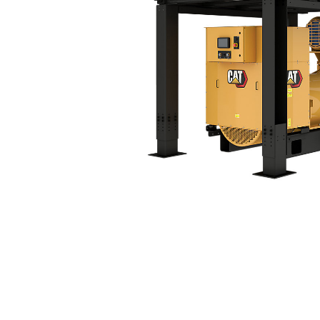
3516C Tier 4 Final (60 Hz)
Ben
Change model