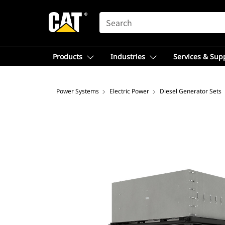
SEARCH
Products
Industries
Services & Sup
Power Systems
Electric Power
Diesel Generator Sets