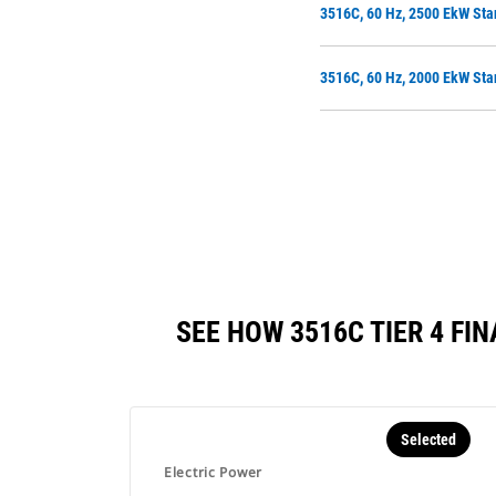
3516C, 60 Hz, 2500 EkW Sta
3516C, 60 Hz, 2000 EkW Sta
SEE HOW 3516C TIER 4 F
Selected
Electric Power