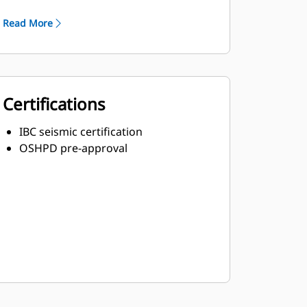
Robust Class H insulation
Read More
Certifications
IBC seismic certification
OSHPD pre-approval