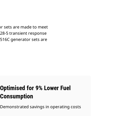
or sets are made to meet
528-5 transient response
3516C generator sets are
Optimised for 9% Lower Fuel
Consumption
Demonstrated savings in operating costs