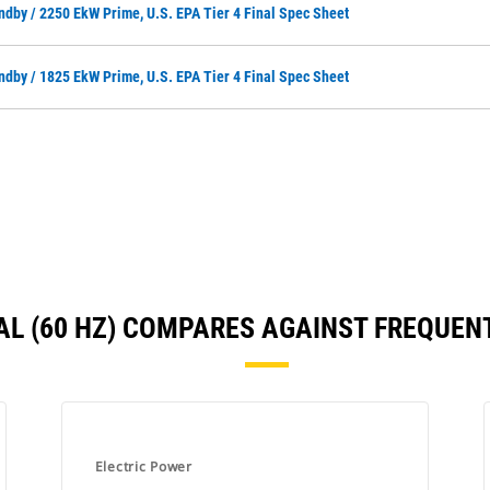
ndby / 2250 EkW Prime, U.S. EPA Tier 4 Final Spec Sheet
ndby / 1825 EkW Prime, U.S. EPA Tier 4 Final Spec Sheet
INAL (60 HZ) COMPARES AGAINST FREQUE
Electric Power