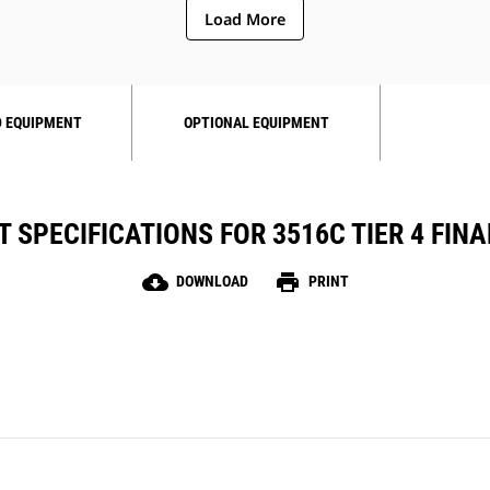
Load More
 EQUIPMENT
OPTIONAL EQUIPMENT
 SPECIFICATIONS FOR 3516C TIER 4 FINAL
cloud_download
print
DOWNLOAD
PRINT