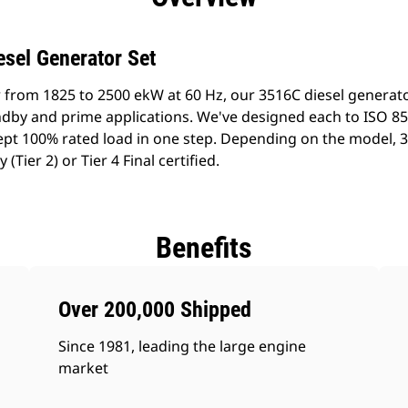
esel Generator Set
 from 1825 to 2500 ekW at 60 Hz, our 3516C diesel generat
tandby and prime applications. We've designed each to ISO 8
pt 100% rated load in one step. Depending on the model, 
Tier 2) or Tier 4 Final certified.
Benefits
Over 200,000 Shipped
Since 1981, leading the large engine
market