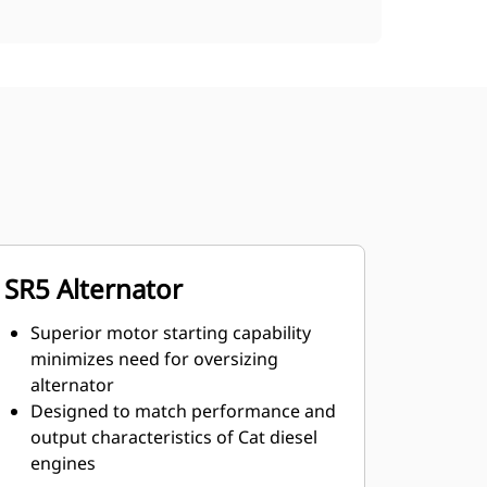
SR5 Alternator
Superior motor starting capability
minimizes need for oversizing
alternator
Designed to match performance and
output characteristics of Cat diesel
engines