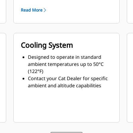
minimum weight
Read More
Cooling System
Designed to operate in standard
ambient temperatures up to 50°C
(122°F)
Contact your Cat Dealer for specific
ambient and altitude capabilities