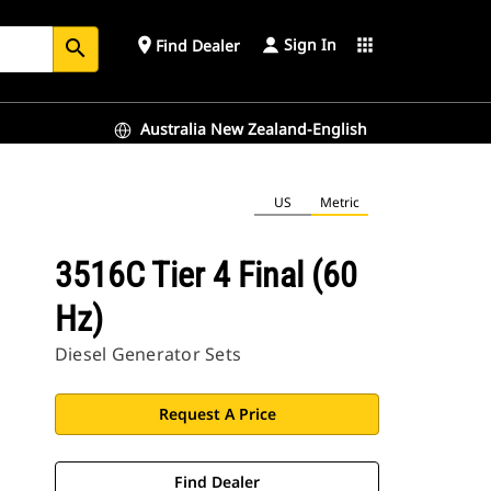
Sign In
place
apps
Find Dealer
search
Australia New Zealand-English
US
Metric
3516C Tier 4 Final (60
Hz)
Diesel Generator Sets
Request A Price
Find Dealer