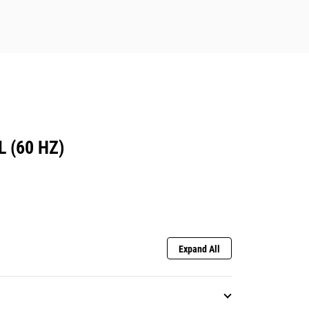
 (60 HZ)
Expand All