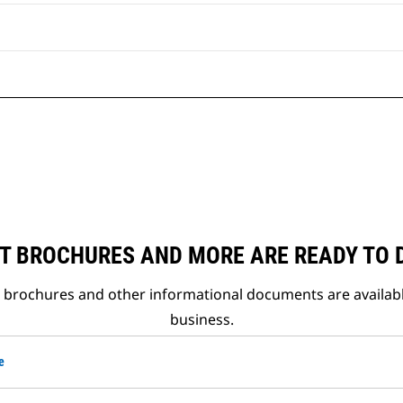
T BROCHURES AND MORE ARE READY TO
t brochures and other informational documents are availab
business.
e