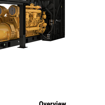
efits
Specs
Product Downloads
Tools
Gall
Overview