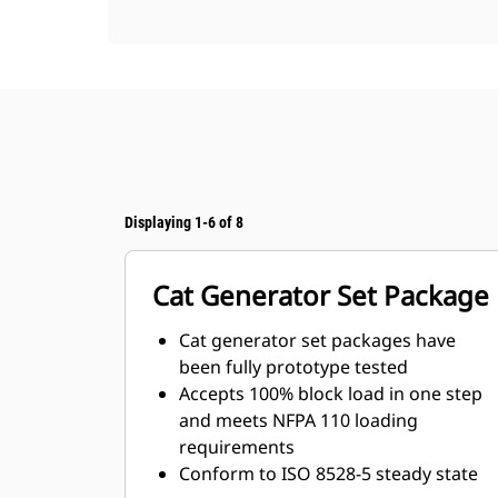
Displaying 1-6 of 8
Cat Generator Set Package
Cat generator set packages have
been fully prototype tested
Accepts 100% block load in one step
and meets NFPA 110 loading
requirements
Conform to ISO 8528-5 steady state