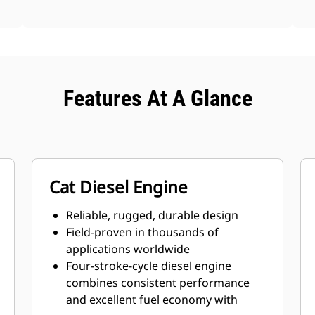
Features At A Glance
Cat Diesel Engine
Reliable, rugged, durable design
Field-proven in thousands of
applications worldwide
Four-stroke-cycle diesel engine
combines consistent performance
and excellent fuel economy with