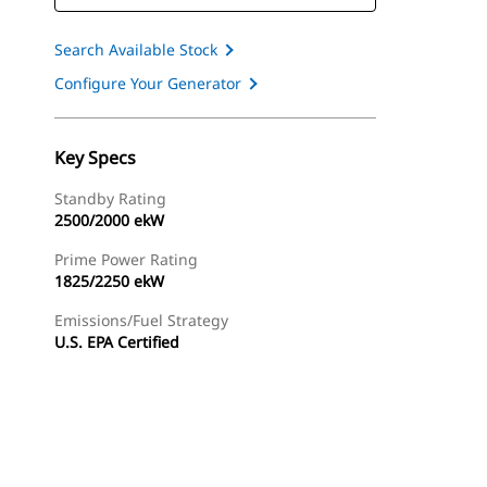
Search Available Stock
Configure Your Generator
Key Specs
Standby Rating
2500/2000 ekW
Prime Power Rating
1825/2250 ekW
Emissions/Fuel Strategy
U.S. EPA Certified
ery
Find Dealer
Request A Price