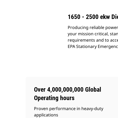
1650 - 2500 ekw Di
Producing reliable power
your mission critical, s
requirements and to acce
EPA Stationary Emergency (
Over 4,000,000,000 Global
Operating hours
Proven performance in heavy-duty
applications