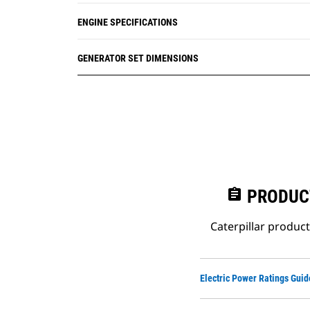
ENGINE SPECIFICATIONS
GENERATOR SET DIMENSIONS
assignment
PRODUC
Caterpillar produc
Electric Power Ratings Guid