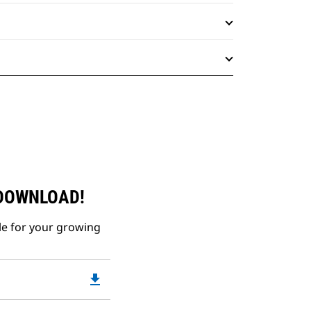
 DOWNLOAD!
le for your growing
file_download
Downloadable
PDF
Opens