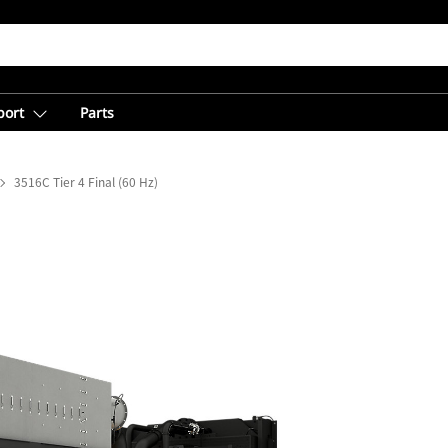
port
Parts
3516C Tier 4 Final (60 Hz)