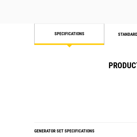
SPECIFICATIONS
STANDARD
PRODUCT
GENERATOR SET SPECIFICATIONS