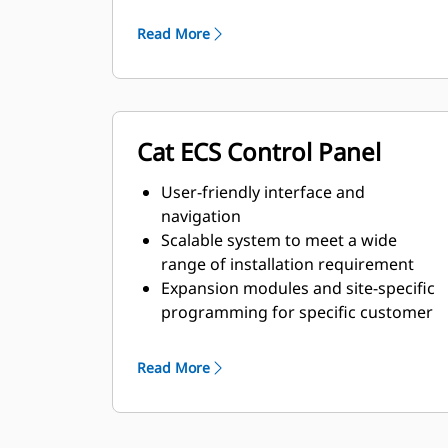
and transient response
requirements
Read More
Cat ECS Control Panel
User-friendly interface and
navigation
Scalable system to meet a wide
range of installation requirement
Expansion modules and site-specific
programming for specific customer
requirements
Read More