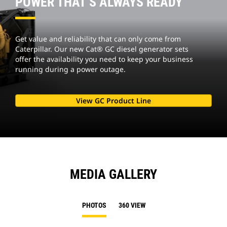
POWER THAT’S ALWAYS READY
Get value and reliability that can only come from
Caterpillar. Our new Cat® GC diesel generator sets
offer the availability you need to keep your business
running during a power outage.
View GC Product Line
MEDIA GALLERY
PHOTOS
360 VIEW