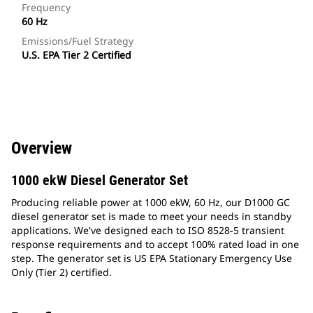
Frequency
60 Hz
Emissions/Fuel Strategy
U.S. EPA Tier 2 Certified
Overview
1000 ekW Diesel Generator Set
Producing reliable power at 1000 ekW, 60 Hz, our D1000 GC
diesel generator set is made to meet your needs in standby
applications. We've designed each to ISO 8528-5 transient
response requirements and to accept 100% rated load in one
step. The generator set is US EPA Stationary Emergency Use
Only (Tier 2) certified.