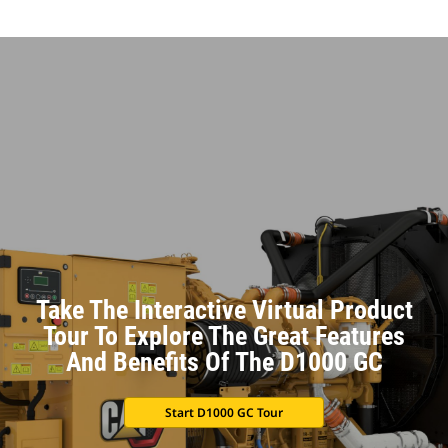
Take The Interactive Virtual Product
Tour To Explore The Great Features
And Benefits Of The D1000 GC
Start D1000 GC Tour