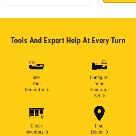
Tools And Expert Help At Every Turn
Size
Configure
Your
Your
Generator
Generator
Set
Check
Find
Inventory
Dealer