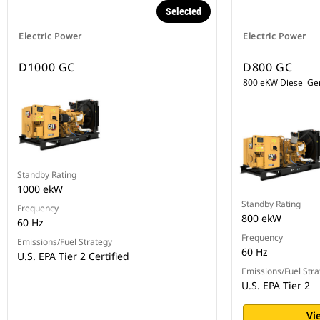
Selected
Electric Power
Electric Power
D1000 GC
D800 GC
800 eKW Diesel Ge
Standby Rating
1000 ekW
Standby Rating
Frequency
800 ekW
60 Hz
Frequency
Emissions/Fuel Strategy
60 Hz
U.S. EPA Tier 2 Certified
Emissions/Fuel Stra
U.S. EPA Tier 2
Vi