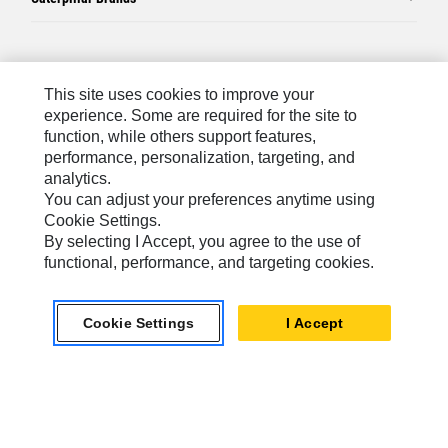
Caterpillar.com
This site uses cookies to improve your
Contact Us
experience. Some are required for the site to
function, while others support features,
My Marketing Preferences
performance, personalization, targeting, and
Site Map
analytics.
You can adjust your preferences anytime using
Cookie Settings
Cookie Settings.
Legal
By selecting I Accept, you agree to the use of
functional, performance, and targeting cookies.
Privacy
Do Not Sell Or Share My Personal Information
Cookie Settings
I Accept
Australia, New Zealand-
© 2026 Caterpillar. All Rights
English
Reserved.