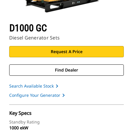
D1000 GC
Diesel Generator Sets
Request A Price
Find Dealer
Search Available Stock
Configure Your Generator
Key Specs
Standby Rating
1000 ekW