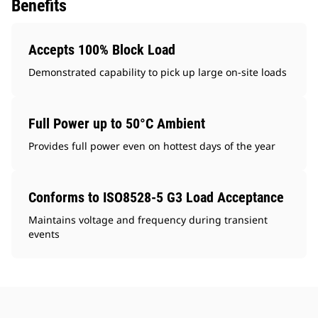
Benefits
Accepts 100% Block Load
Demonstrated capability to pick up large on-site loads
Full Power up to 50°C Ambient
Provides full power even on hottest days of the year
Conforms to ISO8528-5 G3 Load Acceptance
Maintains voltage and frequency during transient
events