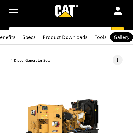
person
SEARCH
search
enefits
Specs
Product Downloads
Tools
Gallery
more_vert
Diesel Generator Sets