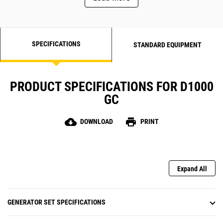
SPECIFICATIONS
STANDARD EQUIPMENT
PRODUCT SPECIFICATIONS FOR D1000
GC
cloud_download
print
DOWNLOAD
PRINT
Expand All
GENERATOR SET SPECIFICATIONS