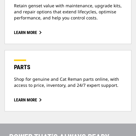
Retain genset value with maintenance, upgrade kits,
and repair options that extend lifecycles, optimise
performance, and help you control costs.
LEARN MORE
PARTS
Shop for genuine and Cat Reman parts online, with
access to price, inventory, and 24/7 expert support.
LEARN MORE