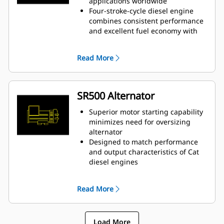
applications worldwide
Four-stroke-cycle diesel engine
combines consistent performance
and excellent fuel economy with
minimum weight
Read More
SR500 Alternator
Superior motor starting capability
minimizes need for oversizing
alternator
Designed to match performance
and output characteristics of Cat
diesel engines
Robust Class H insulation
Read More
Load More