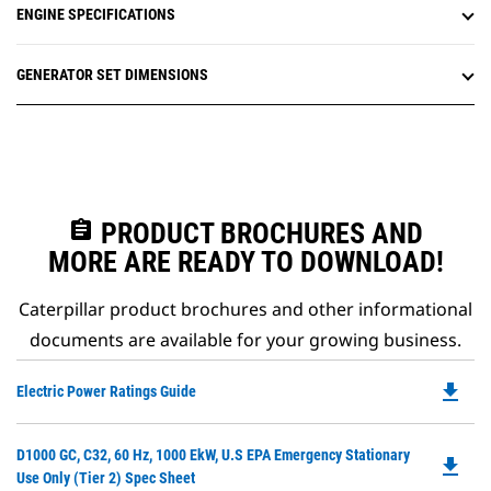
ENGINE SPECIFICATIONS
GENERATOR SET DIMENSIONS
assignment
PRODUCT BROCHURES AND
MORE ARE READY TO DOWNLOAD!
Caterpillar product brochures and other informational
documents are available for your growing business.
file_download
Do
Electric Power Ratings Guide
P
O
Do
D1000 GC, C32, 60 Hz, 1000 EkW, U.S EPA Emergency Stationary
in
file_download
P
Use Only (Tier 2) Spec Sheet
a