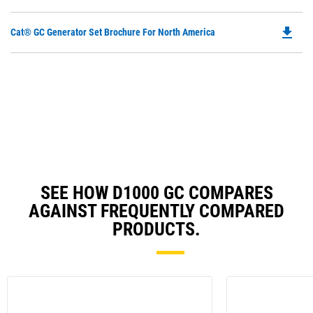
O
N
in
Ta
file_download
Do
Cat® GC Generator Set Brochure For North America
a
P
N
O
Ta
in
a
N
Ta
SEE HOW D1000 GC COMPARES
AGAINST FREQUENTLY COMPARED
PRODUCTS.