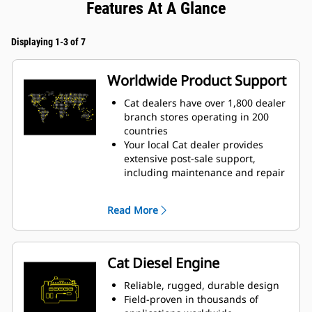
Features At A Glance
Displaying 1-3 of 7
Worldwide Product Support
Cat dealers have over 1,800 dealer
branch stores operating in 200
countries
Your local Cat dealer provides
extensive post-sale support,
including maintenance and repair
agreements
Read More
Cat Diesel Engine
Reliable, rugged, durable design
Field-proven in thousands of