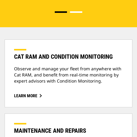
CAT RAM AND CONDITION MONITORING
Observe and manage your fleet from anywhere with
Cat RAM, and benefit from real-time monitoring by
expert advisors with Condition Monitoring.
LEARN MORE
MAINTENANCE AND REPAIRS