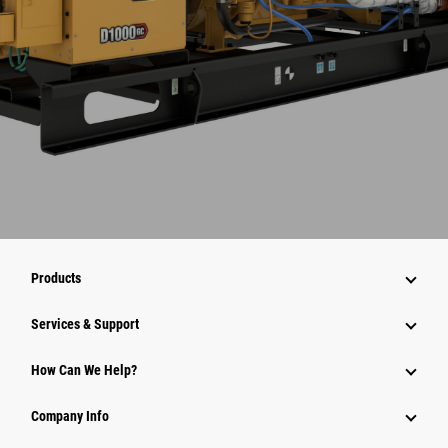
Products
Services & Support
How Can We Help?
Company Info